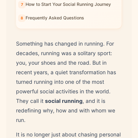
How to Start Your Social Running Journey
Frequently Asked Questions
Something has changed in running. For
decades, running was a solitary sport:
you, your shoes and the road. But in
recent years, a quiet transformation has
turned running into one of the most
powerful social activities in the world.
They call it
social running
, and it is
redefining why, how and with whom we
run.
It is no longer just about chasing personal