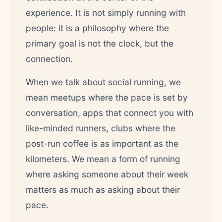
experience. It is not simply running with
people: it is a philosophy where the
primary goal is not the clock, but the
connection.
When we talk about social running, we
mean meetups where the pace is set by
conversation, apps that connect you with
like-minded runners, clubs where the
post-run coffee is as important as the
kilometers. We mean a form of running
where asking someone about their week
matters as much as asking about their
pace.