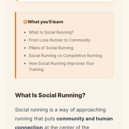
What you'll learn
What Is Social Running?
From Lone Runner to Community
Pillars of Social Running
Social Running vs Competitive Running
How Social Running Improves Your
Training
What Is Social Running?
Social running is a way of approaching
running that puts
community and human
connection
at the center of the