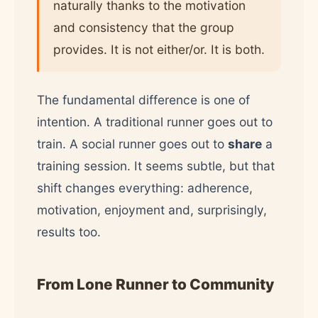
naturally thanks to the motivation
and consistency that the group
provides. It is not either/or. It is both.
The fundamental difference is one of
intention. A traditional runner goes out to
train. A social runner goes out to
share
a
training session. It seems subtle, but that
shift changes everything: adherence,
motivation, enjoyment and, surprisingly,
results too.
From Lone Runner to Community