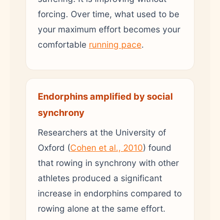
forcing. Over time, what used to be
your maximum effort becomes your
comfortable
running pace
.
Endorphins amplified by social
synchrony
Researchers at the University of
Oxford (
Cohen et al., 2010
) found
that rowing in synchrony with other
athletes produced a significant
increase in endorphins compared to
rowing alone at the same effort.