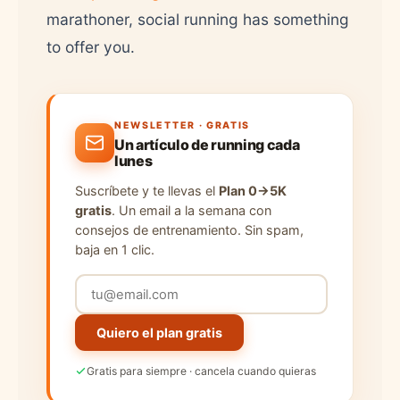
marathoner, social running has something
to offer you.
NEWSLETTER · GRATIS
Un artículo de running cada
lunes
Suscríbete y te llevas el
Plan 0→5K
gratis
. Un email a la semana con
consejos de entrenamiento. Sin spam,
baja en 1 clic.
Quiero el plan gratis
Gratis para siempre · cancela cuando quieras