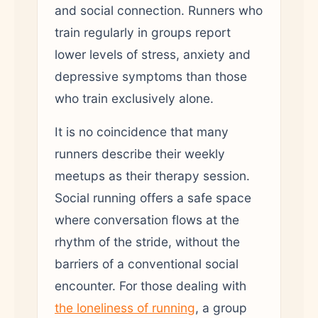
and social connection. Runners who
train regularly in groups report
lower levels of stress, anxiety and
depressive symptoms than those
who train exclusively alone.
It is no coincidence that many
runners describe their weekly
meetups as their therapy session.
Social running offers a safe space
where conversation flows at the
rhythm of the stride, without the
barriers of a conventional social
encounter. For those dealing with
the loneliness of running
, a group