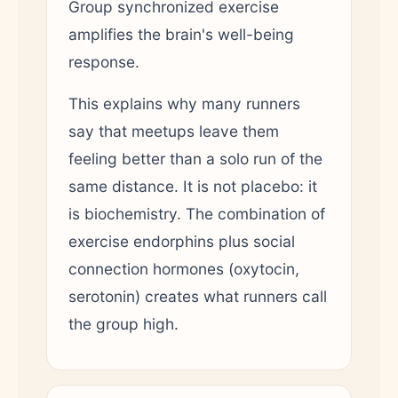
Group synchronized exercise
amplifies the brain's well-being
response.
This explains why many runners
say that meetups leave them
feeling better than a solo run of the
same distance. It is not placebo: it
is biochemistry. The combination of
exercise endorphins plus social
connection hormones (oxytocin,
serotonin) creates what runners call
the group high.