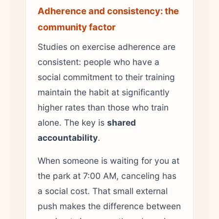
Adherence and consistency: the
community factor
Studies on exercise adherence are
consistent: people who have a
social commitment to their training
maintain the habit at significantly
higher rates than those who train
alone. The key is
shared
accountability
.
When someone is waiting for you at
the park at 7:00 AM, canceling has
a social cost. That small external
push makes the difference between