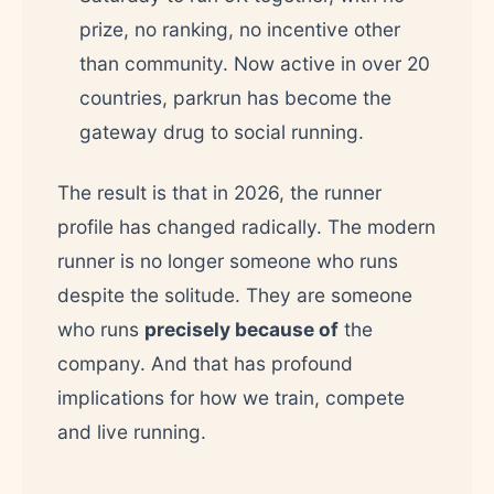
prize, no ranking, no incentive other
than community. Now active in over 20
countries, parkrun has become the
gateway drug to social running.
The result is that in 2026, the runner
profile has changed radically. The modern
runner is no longer someone who runs
despite the solitude. They are someone
who runs
precisely because of
the
company. And that has profound
implications for how we train, compete
and live running.