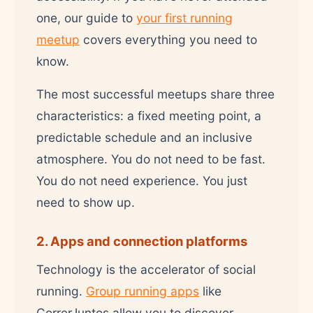
one, our guide to
your first running
meetup
covers everything you need to
know.
The most successful meetups share three
characteristics: a fixed meeting point, a
predictable schedule and an inclusive
atmosphere. You do not need to be fast.
You do not need experience. You just
need to show up.
2. Apps and connection platforms
Technology is the accelerator of social
running.
Group running apps
like
CorrerJuntos allow you to discover