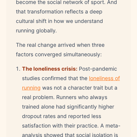
become the social network of sport. And
that transformation reflects a deep
cultural shift in how we understand
running globally.
The real change arrived when three
factors converged simultaneously:
The loneliness crisis:
Post-pandemic
studies confirmed that the
loneliness of
running
was not a character trait but a
real problem. Runners who always
trained alone had significantly higher
dropout rates and reported less
satisfaction with their practice. A meta-
analysis showed that social isolation is