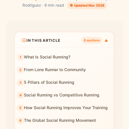
Rodríguez · 9 min read
🔄 Updated Mar 2026
IN THIS ARTICLE
▼
8 sections
What Is Social Running?
From Lone Runner to Community
5 Pillars of Social Running
Social Running vs Competitive Running
How Social Running Improves Your Training
The Global Social Running Movement