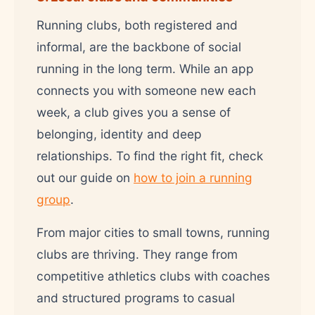
Running clubs, both registered and
informal, are the backbone of social
running in the long term. While an app
connects you with someone new each
week, a club gives you a sense of
belonging, identity and deep
relationships. To find the right fit, check
out our guide on
how to join a running
group
.
From major cities to small towns, running
clubs are thriving. They range from
competitive athletics clubs with coaches
and structured programs to casual