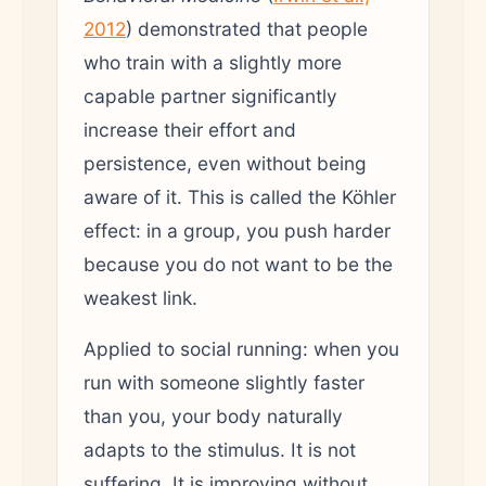
2012
) demonstrated that people
who train with a slightly more
capable partner significantly
increase their effort and
persistence, even without being
aware of it. This is called the Köhler
effect: in a group, you push harder
because you do not want to be the
weakest link.
Applied to social running: when you
run with someone slightly faster
than you, your body naturally
adapts to the stimulus. It is not
suffering. It is improving without