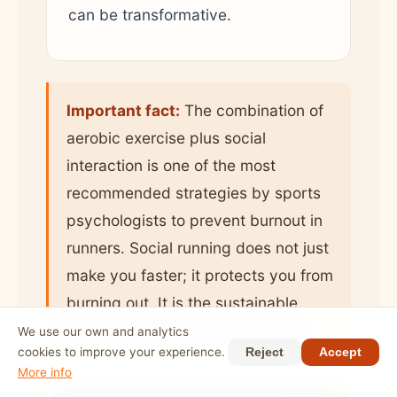
can be transformative.
Important fact:
The combination of
aerobic exercise plus social
interaction is one of the most
recommended strategies by sports
psychologists to prevent burnout in
runners. Social running does not just
make you faster; it protects you from
burning out. It is the sustainable
path to a lifelong running practice.
We use our own and analytics
cookies to improve your experience.
Reject
Accept
More info