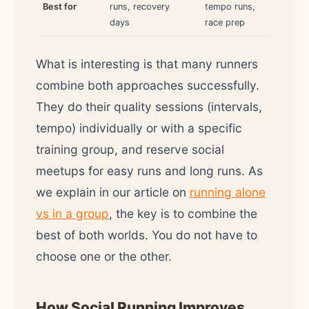
Best for
runs, recovery
tempo runs,
days
race prep
What is interesting is that many runners
combine both approaches successfully.
They do their quality sessions (intervals,
tempo) individually or with a specific
training group, and reserve social
meetups for easy runs and long runs. As
we explain in our article on
running alone
vs in a group
, the key is to combine the
best of both worlds. You do not have to
choose one or the other.
How Social Running Improves