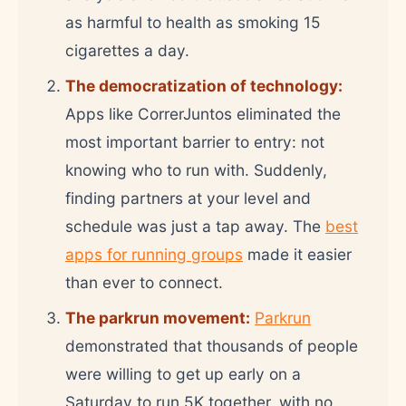
as harmful to health as smoking 15
cigarettes a day.
The democratization of technology:
Apps like CorrerJuntos eliminated the
most important barrier to entry: not
knowing who to run with. Suddenly,
finding partners at your level and
schedule was just a tap away. The
best
apps for running groups
made it easier
than ever to connect.
The parkrun movement:
Parkrun
demonstrated that thousands of people
were willing to get up early on a
Saturday to run 5K together, with no