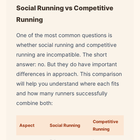
Social Running vs Competitive
Running
One of the most common questions is
whether social running and competitive
running are incompatible. The short
answer: no. But they do have important
differences in approach. This comparison
will help you understand where each fits
and how many runners successfully
combine both:
Competitive
Aspect
Social Running
Running