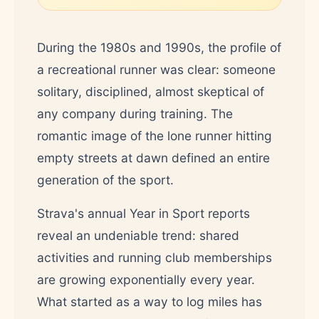
During the 1980s and 1990s, the profile of
a recreational runner was clear: someone
solitary, disciplined, almost skeptical of
any company during training. The
romantic image of the lone runner hitting
empty streets at dawn defined an entire
generation of the sport.
Strava's annual Year in Sport reports
reveal an undeniable trend: shared
activities and running club memberships
are growing exponentially every year.
What started as a way to log miles has