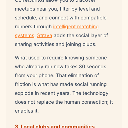
meetups near you, filter by level and
schedule, and connect with compatible
runners through
intelligent matching
systems
.
Strava
adds the social layer of
sharing activities and joining clubs.
What used to require knowing someone
who already ran now takes 30 seconds
from your phone. That elimination of
friction is what has made social running
explode in recent years. The technology
does not replace the human connection; it
enables it.
3. Local clubs and communities