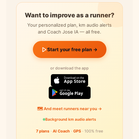
Want to improve as a runner?
Your personalized plan, km audio alerts
and Coach Jose IA — all free.
Start your free plan →
or download the app
Download on the
App Store
GET IT ON
Google Play
🗺️ And meet runners near you →
Background km audio alerts
7 plans
·
AI Coach
·
GPS
· 100% free