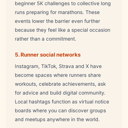
beginner 5K challenges to collective long
runs preparing for marathons. These
events lower the barrier even further
because they feel like a special occasion
rather than a commitment.
5. Runner social networks
Instagram, TikTok, Strava and X have
become spaces where runners share
workouts, celebrate achievements, ask
for advice and build digital community.
Local hashtags function as virtual notice
boards where you can discover groups
and meetups anywhere in the world.