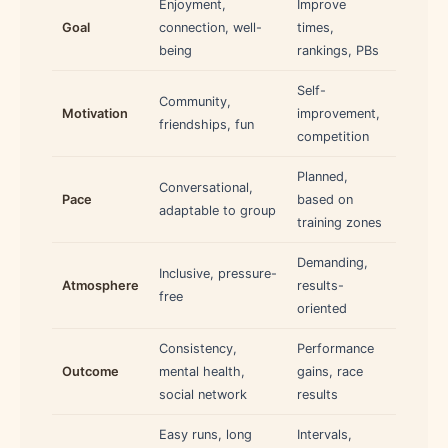
Enjoyment,
Improve
Goal
connection, well-
times,
being
rankings, PBs
Self-
Community,
Motivation
improvement,
friendships, fun
competition
Planned,
Conversational,
Pace
based on
adaptable to group
training zones
Demanding,
Inclusive, pressure-
Atmosphere
results-
free
oriented
Consistency,
Performance
Outcome
mental health,
gains, race
social network
results
Easy runs, long
Intervals,