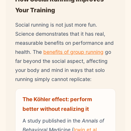
Your Training
Social running is not just more fun.
Science demonstrates that it has real,
measurable benefits on performance and
health. The
benefits of group running
go
far beyond the social aspect, affecting
your body and mind in ways that solo
running simply cannot replicate:
The Köhler effect: perform
better without realizing it
A study published in the
Annals of
Behavioral Medicine
(
Irwin et al.,