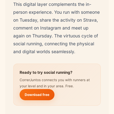
This digital layer complements the in-
person experience. You run with someone
on Tuesday, share the activity on Strava,
comment on Instagram and meet up
again on Thursday. The virtuous cycle of
social running, connecting the physical
and digital worlds seamlessly.
Ready to try social running?
CorrerJuntos connects you with runners at
your level and in your area. Free.
Download free