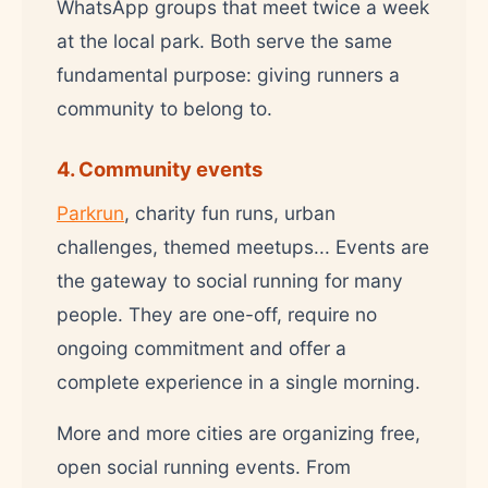
WhatsApp groups that meet twice a week
at the local park. Both serve the same
fundamental purpose: giving runners a
community to belong to.
4. Community events
Parkrun
, charity fun runs, urban
challenges, themed meetups... Events are
the gateway to social running for many
people. They are one-off, require no
ongoing commitment and offer a
complete experience in a single morning.
More and more cities are organizing free,
open social running events. From