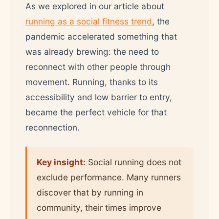
As we explored in our article about
running as a social fitness trend
, the
pandemic accelerated something that
was already brewing: the need to
reconnect with other people through
movement. Running, thanks to its
accessibility and low barrier to entry,
became the perfect vehicle for that
reconnection.
Key insight:
Social running does not
exclude performance. Many runners
discover that by running in
community, their times improve