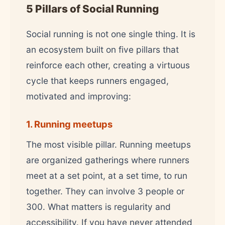
5 Pillars of Social Running
Social running is not one single thing. It is
an ecosystem built on five pillars that
reinforce each other, creating a virtuous
cycle that keeps runners engaged,
motivated and improving:
1. Running meetups
The most visible pillar. Running meetups
are organized gatherings where runners
meet at a set point, at a set time, to run
together. They can involve 3 people or
300. What matters is regularity and
accessibility. If you have never attended