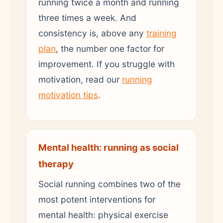
running twice a month and running
three times a week. And
consistency is, above any
training
plan
, the number one factor for
improvement. If you struggle with
motivation, read our
running
motivation tips
.
Mental health: running as social
therapy
Social running combines two of the
most potent interventions for
mental health: physical exercise