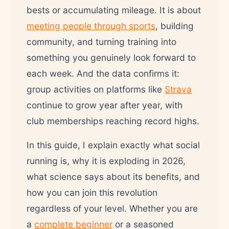
bests or accumulating mileage. It is about
meeting people through sports
, building
community, and turning training into
something you genuinely look forward to
each week. And the data confirms it:
group activities on platforms like
Strava
continue to grow year after year, with
club memberships reaching record highs.
In this guide, I explain exactly what social
running is, why it is exploding in 2026,
what science says about its benefits, and
how you can join this revolution
regardless of your level. Whether you are
a
complete beginner
or a seasoned