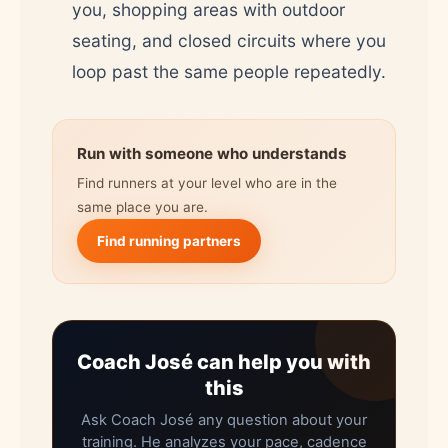
you, shopping areas with outdoor
seating, and closed circuits where you
loop past the same people repeatedly.
Run with someone who understands
Find runners at your level who are in the
same place you are.
Find running partners
Coach José can help you with
this
Ask Coach José any question about your
training. He analyzes your pace, cadence