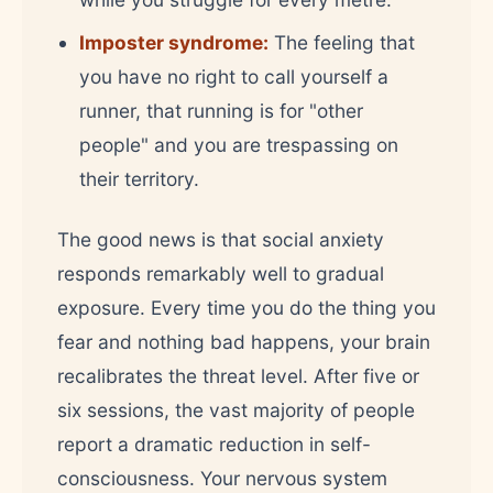
Imposter syndrome:
The feeling that
you have no right to call yourself a
runner, that running is for "other
people" and you are trespassing on
their territory.
The good news is that social anxiety
responds remarkably well to gradual
exposure. Every time you do the thing you
fear and nothing bad happens, your brain
recalibrates the threat level. After five or
six sessions, the vast majority of people
report a dramatic reduction in self-
consciousness. Your nervous system