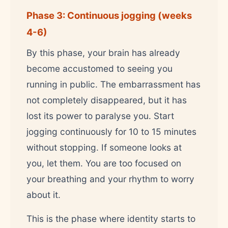
Phase 3: Continuous jogging (weeks
4-6)
By this phase, your brain has already
become accustomed to seeing you
running in public. The embarrassment has
not completely disappeared, but it has
lost its power to paralyse you. Start
jogging continuously for 10 to 15 minutes
without stopping. If someone looks at
you, let them. You are too focused on
your breathing and your rhythm to worry
about it.
This is the phase where identity starts to