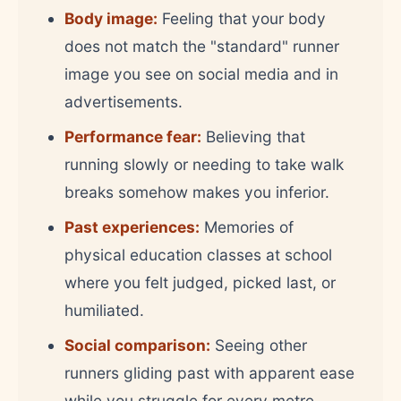
Body image:
Feeling that your body
does not match the "standard" runner
image you see on social media and in
advertisements.
Performance fear:
Believing that
running slowly or needing to take walk
breaks somehow makes you inferior.
Past experiences:
Memories of
physical education classes at school
where you felt judged, picked last, or
humiliated.
Social comparison:
Seeing other
runners gliding past with apparent ease
while you struggle for every metre.