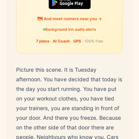
GET IT ON
Google Play
🗺️ And meet runners near you →
Background km audio alerts
7 plans
·
AI Coach
·
GPS
· 100% free
Picture this scene. It is Tuesday
afternoon. You have decided that today is
the day you start running. You have put
on your workout clothes, you have tied
your trainers, you are standing in front of
your door. And there you freeze. Because
on the other side of that door there are
people. Neighbours who know you. Cars