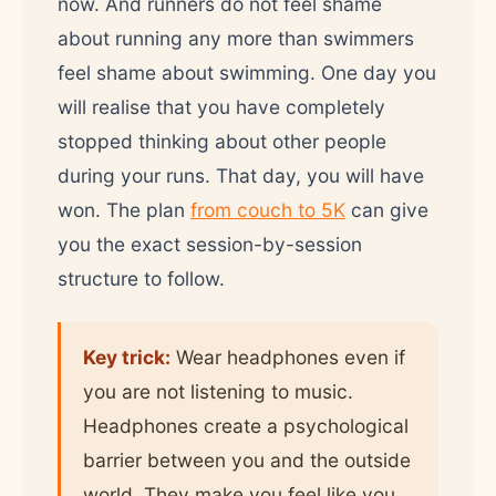
now. And runners do not feel shame
about running any more than swimmers
feel shame about swimming. One day you
will realise that you have completely
stopped thinking about other people
during your runs. That day, you will have
won. The plan
from couch to 5K
can give
you the exact session-by-session
structure to follow.
Key trick:
Wear headphones even if
you are not listening to music.
Headphones create a psychological
barrier between you and the outside
world. They make you feel like you