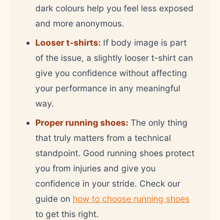
dark colours help you feel less exposed
and more anonymous.
Looser t-shirts:
If body image is part
of the issue, a slightly looser t-shirt can
give you confidence without affecting
your performance in any meaningful
way.
Proper running shoes:
The only thing
that truly matters from a technical
standpoint. Good running shoes protect
you from injuries and give you
confidence in your stride. Check our
guide on
how to choose running shoes
to get this right.