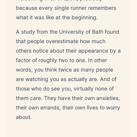
because every single runner remembers
what it was like at the beginning.
A study from the University of Bath found
that people overestimate how much
others notice about their appearance by a
factor of roughly two to one. In other
words, you think twice as many people
are watching you as actually are. And of
those who do see you, virtually none of
them care. They have their own anxieties,
their own errands, their own lives to worry
about.