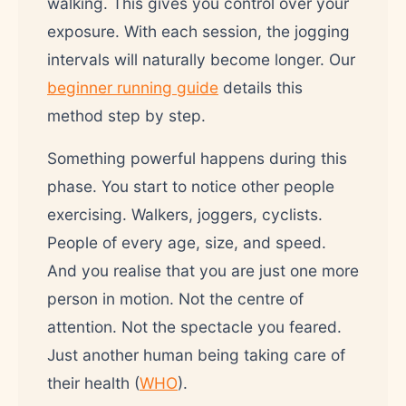
walking. This gives you control over your
exposure. With each session, the jogging
intervals will naturally become longer. Our
beginner running guide
details this
method step by step.
Something powerful happens during this
phase. You start to notice other people
exercising. Walkers, joggers, cyclists.
People of every age, size, and speed.
And you realise that you are just one more
person in motion. Not the centre of
attention. Not the spectacle you feared.
Just another human being taking care of
their health (
WHO
).