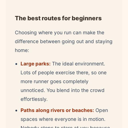
The best routes for beginners
Choosing where you run can make the
difference between going out and staying
home:
Large parks:
The ideal environment.
Lots of people exercise there, so one
more runner goes completely
unnoticed. You blend into the crowd
effortlessly.
Paths along rivers or beaches:
Open
spaces where everyone is in motion.
Nobody stops to stare at you because