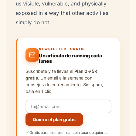
us visible, vulnerable, and physically
exposed in a way that other activities
simply do not.
NEWSLETTER · GRATIS
Un artículo de running cada
lunes
Suscríbete y te llevas el
Plan 0→5K
gratis
. Un email a la semana con
consejos de entrenamiento. Sin spam,
baja en 1 clic.
Quiero el plan gratis
Gratis para siempre · cancela cuando quieras