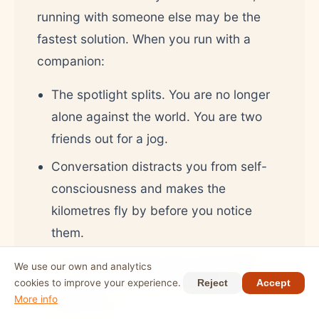
running with someone else may be the
fastest solution. When you run with a
companion:
The spotlight splits. You are no longer
alone against the world. You are two
friends out for a jog.
Conversation distracts you from self-
consciousness and makes the
kilometres fly by before you notice
them.
You have someone who encourages
We use our own and analytics
you and normalises the entire
cookies to improve your experience.
Reject
Accept
More info
experience.