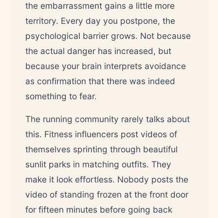
the embarrassment gains a little more
territory. Every day you postpone, the
psychological barrier grows. Not because
the actual danger has increased, but
because your brain interprets avoidance
as confirmation that there was indeed
something to fear.
The running community rarely talks about
this. Fitness influencers post videos of
themselves sprinting through beautiful
sunlit parks in matching outfits. They
make it look effortless. Nobody posts the
video of standing frozen at the front door
for fifteen minutes before going back