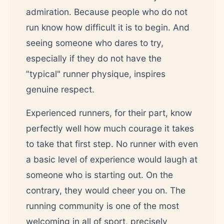
admiration. Because people who do not
run know how difficult it is to begin. And
seeing someone who dares to try,
especially if they do not have the
"typical" runner physique, inspires
genuine respect.
Experienced runners, for their part, know
perfectly well how much courage it takes
to take that first step. No runner with even
a basic level of experience would laugh at
someone who is starting out. On the
contrary, they would cheer you on. The
running community is one of the most
welcoming in all of sport, precisely