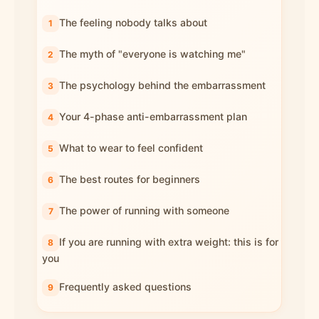
The feeling nobody talks about
The myth of "everyone is watching me"
The psychology behind the embarrassment
Your 4-phase anti-embarrassment plan
What to wear to feel confident
The best routes for beginners
The power of running with someone
If you are running with extra weight: this is for
you
Frequently asked questions