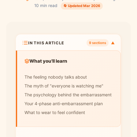
10 min read
🔄 Updated Mar 2026
IN THIS ARTICLE
▼
9 sections
What you'll learn
The feeling nobody talks about
The myth of "everyone is watching me"
The psychology behind the embarrassment
Your 4-phase anti-embarrassment plan
What to wear to feel confident