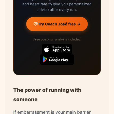
and heart rate to give you personalized
advice after every run.
Try Coach José free →
Free post-run analysis included
Download on the
App Store
GET IT ON
Google Play
The power of running with
someone
If embarrassment is your main barrier,