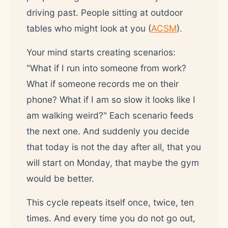
driving past. People sitting at outdoor
tables who might look at you (
ACSM
).
Your mind starts creating scenarios:
"What if I run into someone from work?
What if someone records me on their
phone? What if I am so slow it looks like I
am walking weird?" Each scenario feeds
the next one. And suddenly you decide
that today is not the day after all, that you
will start on Monday, that maybe the gym
would be better.
This cycle repeats itself once, twice, ten
times. And every time you do not go out,