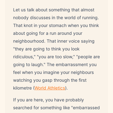
Let us talk about something that almost
nobody discusses in the world of running.
That knot in your stomach when you think
about going for a run around your
neighbourhood. That inner voice saying
"they are going to think you look
ridiculous," "you are too slow," "people are
going to laugh." The embarrassment you
feel when you imagine your neighbours
watching you gasp through the first
kilometre (
World Athletics
).
If you are here, you have probably
searched for something like "embarrassed