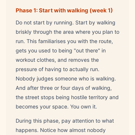
Phase 1: Start with walking (week 1)
Do not start by running. Start by walking
briskly through the area where you plan to
run. This familiarises you with the route,
gets you used to being "out there" in
workout clothes, and removes the
pressure of having to actually run.
Nobody judges someone who is walking.
And after three or four days of walking,
the street stops being hostile territory and
becomes your space. You own it.
During this phase, pay attention to what
happens. Notice how almost nobody