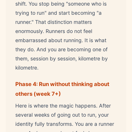
shift. You stop being "someone who is
trying to run" and start becoming "a
runner." That distinction matters
enormously. Runners do not feel
embarrassed about running. It is what
they do. And you are becoming one of
them, session by session, kilometre by
kilometre.
Phase 4: Run without thinking about
others (week 7+)
Here is where the magic happens. After
several weeks of going out to run, your
identity fully transforms. You are a runner