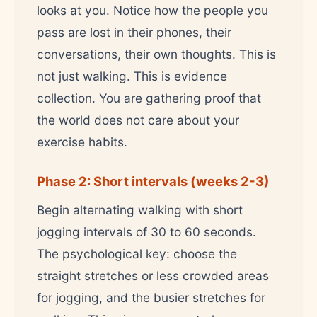
looks at you. Notice how the people you
pass are lost in their phones, their
conversations, their own thoughts. This is
not just walking. This is evidence
collection. You are gathering proof that
the world does not care about your
exercise habits.
Phase 2: Short intervals (weeks 2-3)
Begin alternating walking with short
jogging intervals of 30 to 60 seconds.
The psychological key: choose the
straight stretches or less crowded areas
for jogging, and the busier stretches for