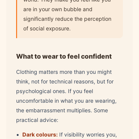
are in your own bubble and
significantly reduce the perception
of social exposure.
What to wear to feel confident
Clothing matters more than you might
think, not for technical reasons, but for
psychological ones. If you feel
uncomfortable in what you are wearing,
the embarrassment multiplies. Some
practical advice:
Dark colours:
If visibility worries you,