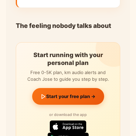
The feeling nobody talks about
Start running with your
personal plan
Free 0-5K plan, km audio alerts and
Coach Jose to guide you step by step.
Start your free plan →
or download the app
Download on the
App Store