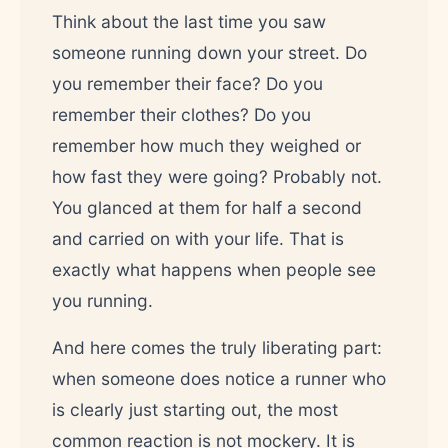
Think about the last time you saw
someone running down your street. Do
you remember their face? Do you
remember their clothes? Do you
remember how much they weighed or
how fast they were going? Probably not.
You glanced at them for half a second
and carried on with your life. That is
exactly what happens when people see
you running.
And here comes the truly liberating part:
when someone does notice a runner who
is clearly just starting out, the most
common reaction is not mockery. It is