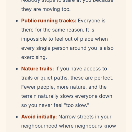
they are moving too.
Public running tracks:
Everyone is
there for the same reason. It is
impossible to feel out of place when
every single person around you is also
exercising.
Nature trails:
If you have access to
trails or quiet paths, these are perfect.
Fewer people, more nature, and the
terrain naturally slows everyone down
so you never feel "too slow."
Avoid initially:
Narrow streets in your
neighbourhood where neighbours know