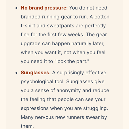
No brand pressure:
You do not need
branded running gear to run. A cotton
t-shirt and sweatpants are perfectly
fine for the first few weeks. The gear
upgrade can happen naturally later,
when you want it, not when you feel
you need it to "look the part."
Sunglasses:
A surprisingly effective
psychological tool. Sunglasses give
you a sense of anonymity and reduce
the feeling that people can see your
expressions when you are struggling.
Many nervous new runners swear by
them.