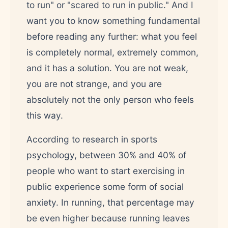
to run" or "scared to run in public." And I
want you to know something fundamental
before reading any further: what you feel
is completely normal, extremely common,
and it has a solution. You are not weak,
you are not strange, and you are
absolutely not the only person who feels
this way.
According to research in sports
psychology, between 30% and 40% of
people who want to start exercising in
public experience some form of social
anxiety. In running, that percentage may
be even higher because running leaves