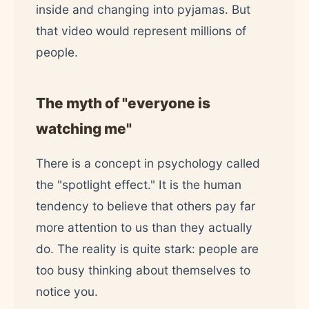
inside and changing into pyjamas. But
that video would represent millions of
people.
The myth of "everyone is
watching me"
There is a concept in psychology called
the "spotlight effect." It is the human
tendency to believe that others pay far
more attention to us than they actually
do. The reality is quite stark: people are
too busy thinking about themselves to
notice you.