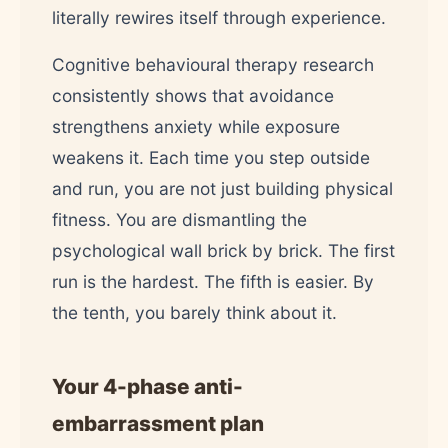
literally rewires itself through experience.
Cognitive behavioural therapy research
consistently shows that avoidance
strengthens anxiety while exposure
weakens it. Each time you step outside
and run, you are not just building physical
fitness. You are dismantling the
psychological wall brick by brick. The first
run is the hardest. The fifth is easier. By
the tenth, you barely think about it.
Your 4-phase anti-
embarrassment plan