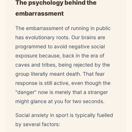
The psychology behind the
embarrassment
The embarrassment of running in public
has evolutionary roots. Our brains are
programmed to avoid negative social
exposure because, back in the era of
caves and tribes, being rejected by the
group literally meant death. That fear
response is still active, even though the
"danger" now is merely that a stranger
might glance at you for two seconds.
Social anxiety in sport is typically fuelled
by several factors: