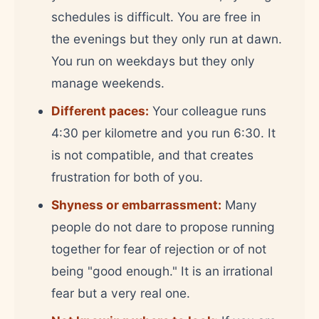
schedules is difficult. You are free in
the evenings but they only run at dawn.
You run on weekdays but they only
manage weekends.
Different paces:
Your colleague runs
4:30 per kilometre and you run 6:30. It
is not compatible, and that creates
frustration for both of you.
Shyness or embarrassment:
Many
people do not dare to propose running
together for fear of rejection or of not
being "good enough." It is an irrational
fear but a very real one.