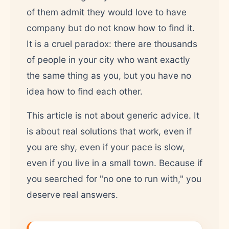
of them admit they would love to have
company but do not know how to find it.
It is a cruel paradox: there are thousands
of people in your city who want exactly
the same thing as you, but you have no
idea how to find each other.
This article is not about generic advice. It
is about real solutions that work, even if
you are shy, even if your pace is slow,
even if you live in a small town. Because if
you searched for "no one to run with," you
deserve real answers.