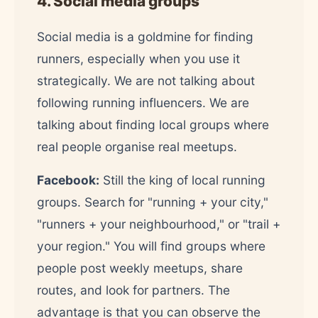
4. Social media groups
Social media is a goldmine for finding
runners, especially when you use it
strategically. We are not talking about
following running influencers. We are
talking about finding local groups where
real people organise real meetups.
Facebook:
Still the king of local running
groups. Search for "running + your city,"
"runners + your neighbourhood," or "trail +
your region." You will find groups where
people post weekly meetups, share
routes, and look for partners. The
advantage is that you can observe the