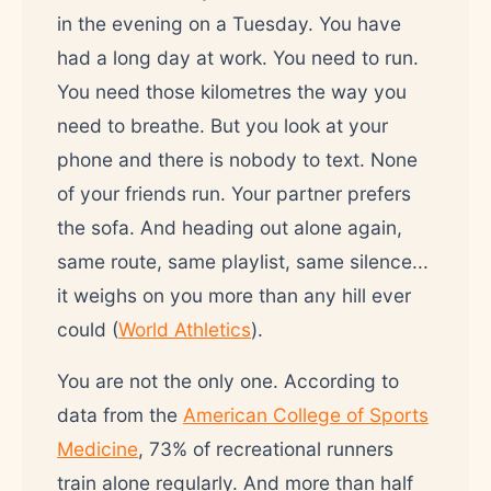
in the evening on a Tuesday. You have
had a long day at work. You need to run.
You need those kilometres the way you
need to breathe. But you look at your
phone and there is nobody to text. None
of your friends run. Your partner prefers
the sofa. And heading out alone again,
same route, same playlist, same silence...
it weighs on you more than any hill ever
could (
World Athletics
).
You are not the only one. According to
data from the
American College of Sports
Medicine
, 73% of recreational runners
train alone regularly. And more than half