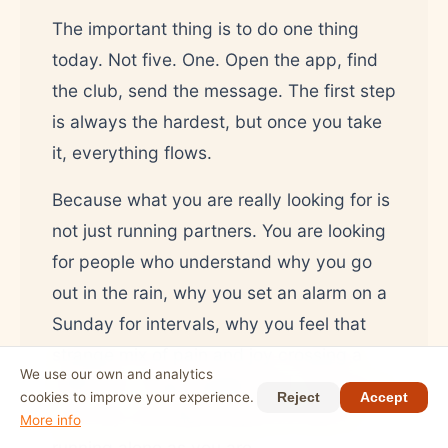
The important thing is to do one thing
today. Not five. One. Open the app, find
the club, send the message. The first step
is always the hardest, but once you take
it, everything flows.
Because what you are really looking for is
not just running partners. You are looking
for people who understand why you go
out in the rain, why you set an alarm on a
Sunday for intervals, why you feel that
strange mix of pain and joy crossing a
We use our own and analytics
finish line. Those people exist. They are in
cookies to improve your experience.
Reject
Accept
your city. And they are just as tired of
More info
running alone as you are.