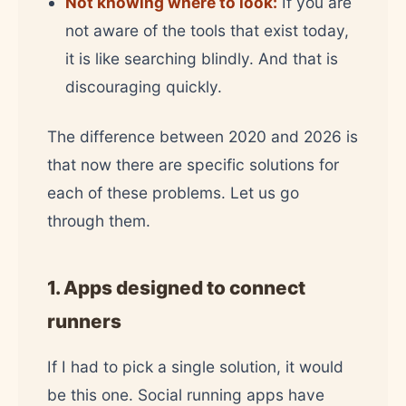
Not knowing where to look:
If you are
not aware of the tools that exist today,
it is like searching blindly. And that is
discouraging quickly.
The difference between 2020 and 2026 is
that now there are specific solutions for
each of these problems. Let us go
through them.
1. Apps designed to connect
runners
If I had to pick a single solution, it would
be this one. Social running apps have