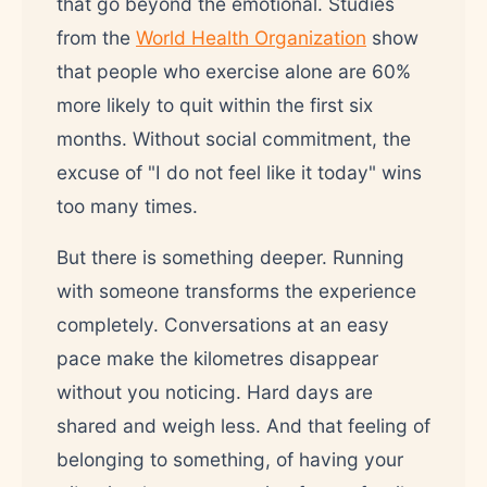
that go beyond the emotional. Studies
from the
World Health Organization
show
that people who exercise alone are 60%
more likely to quit within the first six
months. Without social commitment, the
excuse of "I do not feel like it today" wins
too many times.
But there is something deeper. Running
with someone transforms the experience
completely. Conversations at an easy
pace make the kilometres disappear
without you noticing. Hard days are
shared and weigh less. And that feeling of
belonging to something, of having your