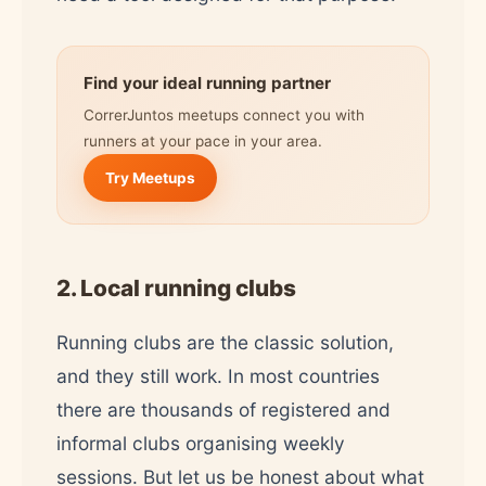
Find your ideal running partner
CorrerJuntos meetups connect you with
runners at your pace in your area.
Try Meetups
2. Local running clubs
Running clubs are the classic solution,
and they still work. In most countries
there are thousands of registered and
informal clubs organising weekly
sessions. But let us be honest about what