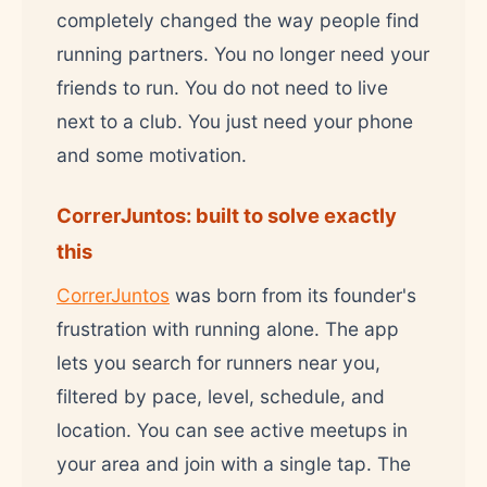
completely changed the way people find
running partners. You no longer need your
friends to run. You do not need to live
next to a club. You just need your phone
and some motivation.
CorrerJuntos: built to solve exactly
this
CorrerJuntos
was born from its founder's
frustration with running alone. The app
lets you search for runners near you,
filtered by pace, level, schedule, and
location. You can see active meetups in
your area and join with a single tap. The