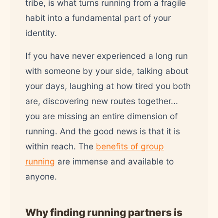
tribe, is what turns running from a fragile
habit into a fundamental part of your
identity.
If you have never experienced a long run
with someone by your side, talking about
your days, laughing at how tired you both
are, discovering new routes together...
you are missing an entire dimension of
running. And the good news is that it is
within reach. The
benefits of group
running
are immense and available to
anyone.
Why finding running partners is