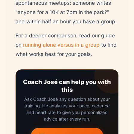
spontaneous meetups: someone writes
"anyone for a 10K at 7pm in the park?"
and within half an hour you have a group.
For a deeper comparison, read our guide
on
running alone versus in a group
to find
what works best for your goals.
Coach José can help you with
this
Ask Coach José any question about your
training. He analyzes your pace, cadence
and heart rate to give you personalized
advice after every run.