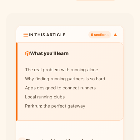
IN THIS ARTICLE
▼
9 sections
What you'll learn
The real problem with running alone
Why finding running partners is so hard
Apps designed to connect runners
Local running clubs
Parkrun: the perfect gateway