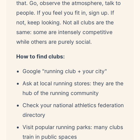
that. Go, observe the atmosphere, talk to
people. If you feel you fit in, sign up. If
not, keep looking. Not all clubs are the
same: some are intensely competitive
while others are purely social.
How to find clubs:
Google "running club + your city"
Ask at local running stores: they are the
hub of the running community
Check your national athletics federation
directory
Visit popular running parks: many clubs
train in public spaces