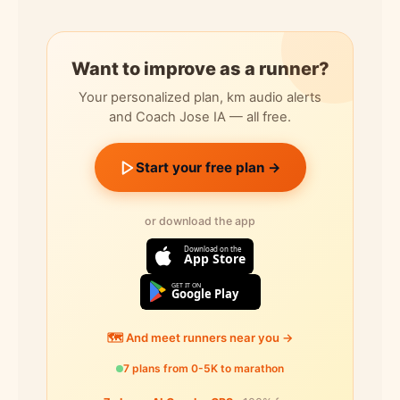
Want to improve as a runner?
Your personalized plan, km audio alerts
and Coach Jose IA — all free.
Start your free plan →
or download the app
Download on the
App Store
GET IT ON
Google Play
🗺️ And meet runners near you →
7 plans from 0-5K to marathon