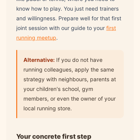
know how to play. You just need trainers
and willingness. Prepare well for that first
joint session with our guide to your
first
running meetup
.
Alternative:
If you do not have
running colleagues, apply the same
strategy with neighbours, parents at
your children's school, gym
members, or even the owner of your
local running store.
Your concrete first step