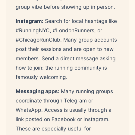
group vibe before showing up in person.
Instagram:
Search for local hashtags like
#RunningNYC, #LondonRunners, or
#ChicagoRunClub. Many group accounts
post their sessions and are open to new
members. Send a direct message asking
how to join: the running community is
famously welcoming.
Messaging apps:
Many running groups
coordinate through Telegram or
WhatsApp. Access is usually through a
link posted on Facebook or Instagram.
These are especially useful for