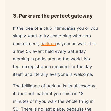
3. Parkrun: the perfect gateway
If the idea of a club intimidates you or you
simply want to try something with zero
commitment,
parkrun
is your answer. It is
a free 5K event held every Saturday
morning in parks around the world. No
fee, no registration required for the day
itself, and literally everyone is welcome.
The brilliance of parkrun is its philosophy:
it does not matter if you finish in 18
minutes or if you walk the whole thing in
50. There is no last place, because the