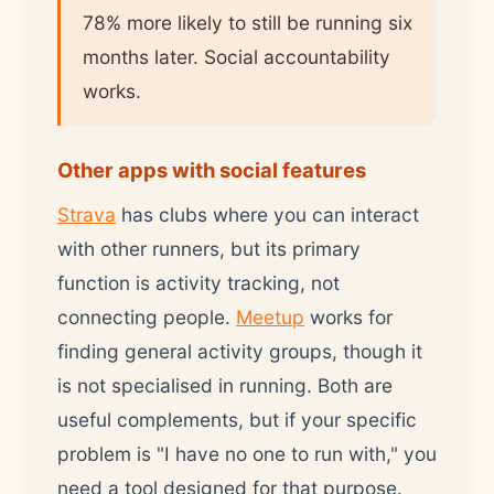
78% more likely to still be running six
months later. Social accountability
works.
Other apps with social features
Strava
has clubs where you can interact
with other runners, but its primary
function is activity tracking, not
connecting people.
Meetup
works for
finding general activity groups, though it
is not specialised in running. Both are
useful complements, but if your specific
problem is "I have no one to run with," you
need a tool designed for that purpose.