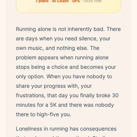
7 plans
·
AI Coach
·
GPS
· 100% free
Running alone is not inherently bad. There
are days when you need silence, your
own music, and nothing else. The
problem appears when running alone
stops being a choice and becomes your
only option. When you have nobody to
share your progress with, your
frustrations, that day you finally broke 30
minutes for a 5K and there was nobody
there to high-five you.
Loneliness in running has consequences