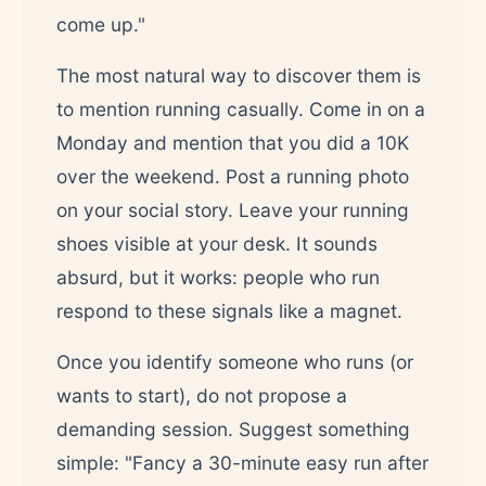
come up."
The most natural way to discover them is
to mention running casually. Come in on a
Monday and mention that you did a 10K
over the weekend. Post a running photo
on your social story. Leave your running
shoes visible at your desk. It sounds
absurd, but it works: people who run
respond to these signals like a magnet.
Once you identify someone who runs (or
wants to start), do not propose a
demanding session. Suggest something
simple: "Fancy a 30-minute easy run after