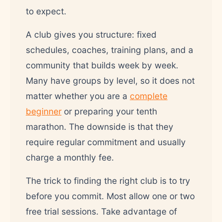
to expect.
A club gives you structure: fixed
schedules, coaches, training plans, and a
community that builds week by week.
Many have groups by level, so it does not
matter whether you are a
complete
beginner
or preparing your tenth
marathon. The downside is that they
require regular commitment and usually
charge a monthly fee.
The trick to finding the right club is to try
before you commit. Most allow one or two
free trial sessions. Take advantage of