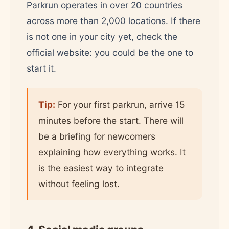
Parkrun operates in over 20 countries
across more than 2,000 locations. If there
is not one in your city yet, check the
official website: you could be the one to
start it.
Tip:
For your first parkrun, arrive 15
minutes before the start. There will
be a briefing for newcomers
explaining how everything works. It
is the easiest way to integrate
without feeling lost.