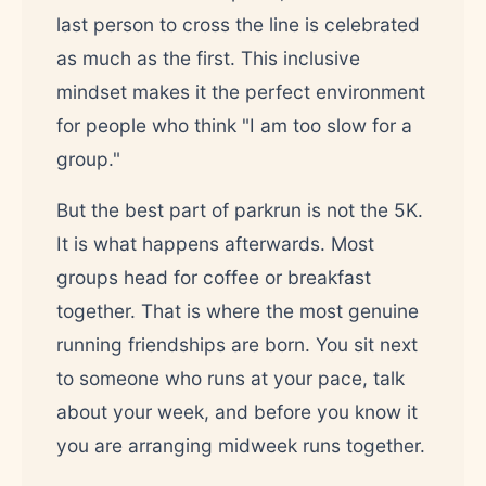
last person to cross the line is celebrated
as much as the first. This inclusive
mindset makes it the perfect environment
for people who think "I am too slow for a
group."
But the best part of parkrun is not the 5K.
It is what happens afterwards. Most
groups head for coffee or breakfast
together. That is where the most genuine
running friendships are born. You sit next
to someone who runs at your pace, talk
about your week, and before you know it
you are arranging midweek runs together.