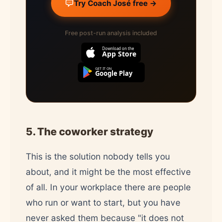
Try Coach José free →
Free post-run analysis included
Download on the
App Store
GET IT ON
Google Play
5. The coworker strategy
This is the solution nobody tells you
about, and it might be the most effective
of all. In your workplace there are people
who run or want to start, but you have
never asked them because "it does not