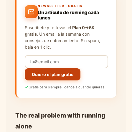
NEWSLETTER · GRATIS
Un artículo de running cada
lunes
Suscríbete y te llevas el
Plan 0→5K
gratis
. Un email a la semana con
consejos de entrenamiento. Sin spam,
baja en 1 clic.
Quiero el plan gratis
Gratis para siempre · cancela cuando quieras
The real problem with running
alone