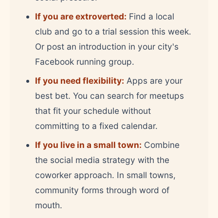
If you are extroverted:
Find a local
club and go to a trial session this week.
Or post an introduction in your city's
Facebook running group.
If you need flexibility:
Apps are your
best bet. You can search for meetups
that fit your schedule without
committing to a fixed calendar.
If you live in a small town:
Combine
the social media strategy with the
coworker approach. In small towns,
community forms through word of
mouth.