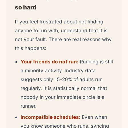
so hard
If you feel frustrated about not finding
anyone to run with, understand that it is
not your fault. There are real reasons why
this happens:
Your friends do not run:
Running is still
a minority activity. Industry data
suggests only 15-20% of adults run
regularly. It is statistically normal that
nobody in your immediate circle is a
runner.
Incompatible schedules:
Even when
you know someone who runs, syncing