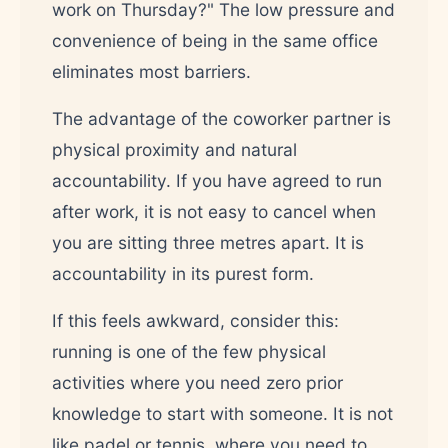
work on Thursday?" The low pressure and
convenience of being in the same office
eliminates most barriers.
The advantage of the coworker partner is
physical proximity and natural
accountability. If you have agreed to run
after work, it is not easy to cancel when
you are sitting three metres apart. It is
accountability in its purest form.
If this feels awkward, consider this:
running is one of the few physical
activities where you need zero prior
knowledge to start with someone. It is not
like padel or tennis, where you need to