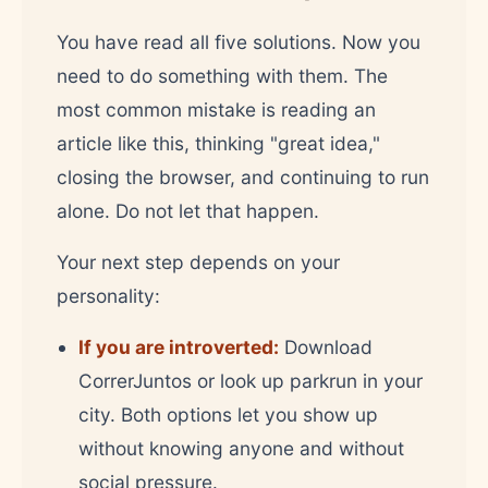
You have read all five solutions. Now you
need to do something with them. The
most common mistake is reading an
article like this, thinking "great idea,"
closing the browser, and continuing to run
alone. Do not let that happen.
Your next step depends on your
personality:
If you are introverted:
Download
CorrerJuntos or look up parkrun in your
city. Both options let you show up
without knowing anyone and without
social pressure.