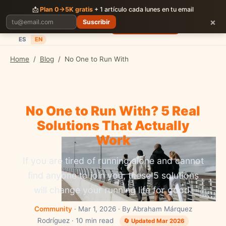
CORRER
JUNTOS
📩
Plan 0→5K gratis
+ 1 artículo cada lunes en tu email
×
Suscribir
Planes
Blog
Carreras
Precios
Descargar App
ES
EN
Home
/
Blog
/
No One to Run With
No One to Run With? 5 Real
Solutions That Actually
Work
If you are tired of running alone and cannot
find anyone to join you, these 5 solutions
will change your running life for good.
Community
· Mar 1, 2026 · By Abraham Márquez
Rodríguez · 10 min read
🔄 Updated Mar 2026