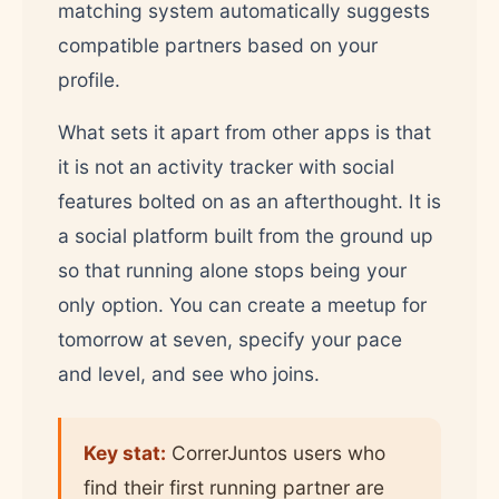
matching system automatically suggests
compatible partners based on your
profile.
What sets it apart from other apps is that
it is not an activity tracker with social
features bolted on as an afterthought. It is
a social platform built from the ground up
so that running alone stops being your
only option. You can create a meetup for
tomorrow at seven, specify your pace
and level, and see who joins.
Key stat:
CorrerJuntos users who
find their first running partner are