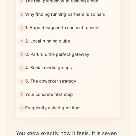
The real problem with running alone
Why finding running partners is so hard
1. Apps designed to connect runners
2. Local running clubs
3. Parkrun: the perfect gateway
4. Social media groups
5. The coworker strategy
Your concrete first step
Frequently asked questions
You know exactly how it feels. It is seven