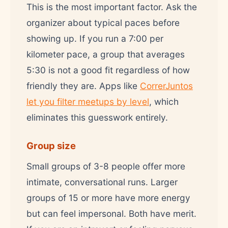
This is the most important factor. Ask the
organizer about typical paces before
showing up. If you run a 7:00 per
kilometer pace, a group that averages
5:30 is not a good fit regardless of how
friendly they are. Apps like
CorrerJuntos
let you filter meetups by level
, which
eliminates this guesswork entirely.
Group size
Small groups of 3-8 people offer more
intimate, conversational runs. Larger
groups of 15 or more have more energy
but can feel impersonal. Both have merit.