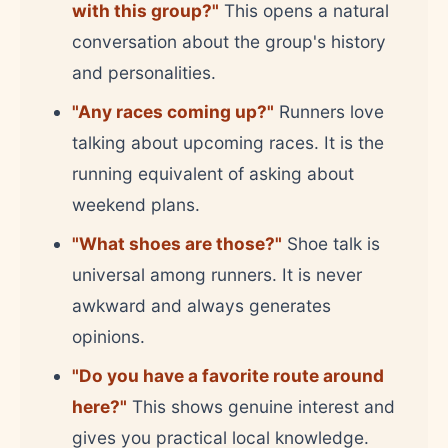
with this group?"
This opens a natural
conversation about the group's history
and personalities.
"Any races coming up?"
Runners love
talking about upcoming races. It is the
running equivalent of asking about
weekend plans.
"What shoes are those?"
Shoe talk is
universal among runners. It is never
awkward and always generates
opinions.
"Do you have a favorite route around
here?"
This shows genuine interest and
gives you practical local knowledge.