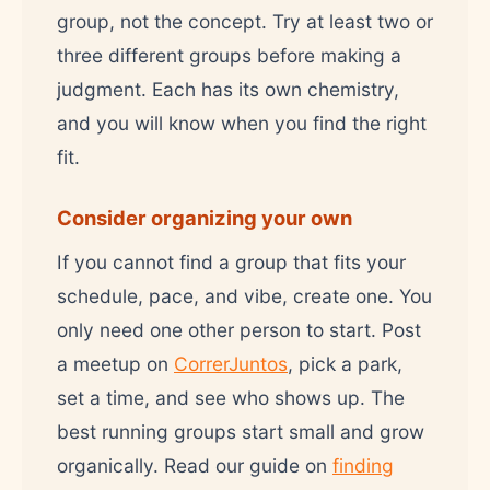
group, not the concept. Try at least two or
three different groups before making a
judgment. Each has its own chemistry,
and you will know when you find the right
fit.
Consider organizing your own
If you cannot find a group that fits your
schedule, pace, and vibe, create one. You
only need one other person to start. Post
a meetup on
CorrerJuntos
, pick a park,
set a time, and see who shows up. The
best running groups start small and grow
organically. Read our guide on
finding