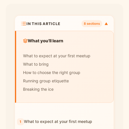
IN THIS ARTICLE
▼
8 sections
What you'll learn
What to expect at your first meetup
What to bring
How to choose the right group
Running group etiquette
Breaking the ice
What to expect at your first meetup