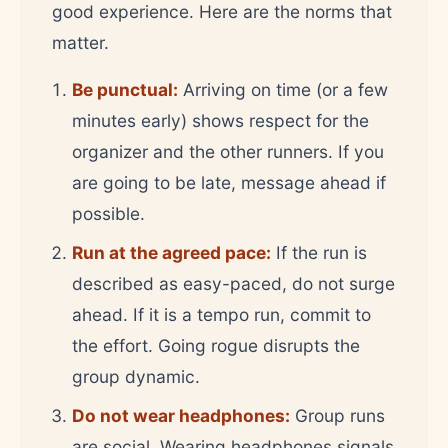
good experience. Here are the norms that
matter.
Be punctual:
Arriving on time (or a few
minutes early) shows respect for the
organizer and the other runners. If you
are going to be late, message ahead if
possible.
Run at the agreed pace:
If the run is
described as easy-paced, do not surge
ahead. If it is a tempo run, commit to
the effort. Going rogue disrupts the
group dynamic.
Do not wear headphones:
Group runs
are social. Wearing headphones signals