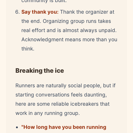
community is built.
Say thank you:
Thank the organizer at
the end. Organizing group runs takes
real effort and is almost always unpaid.
Acknowledgment means more than you
think.
Breaking the ice
Runners are naturally social people, but if
starting conversations feels daunting,
here are some reliable icebreakers that
work in any running group.
"How long have you been running