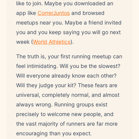
like to join. Maybe you downloaded an
app like
CorrerJuntos
and browsed
meetups near you. Maybe a friend invited
you and you keep saying you will go next
week (
World Athletics
).
The truth is, your first running meetup can
feel intimidating. Will you be the slowest?
Will everyone already know each other?
Will they judge your kit? These fears are
universal, completely normal, and almost
always wrong. Running groups exist
precisely to welcome new people, and
the vast majority of runners are far more
encouraging than you expect.