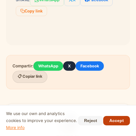
organizer beforehand to introduce yourself
and they will make a point of welcoming you
Copy link
when you arrive.
Compartir:
WhatsApp
X
Facebook
📋 Copiar link
We use our own and analytics
cookies to improve your experience.
Reject
Accept
More info
WRITTEN BY