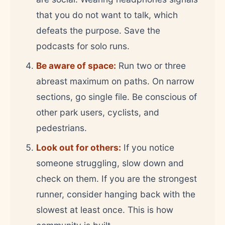
that you do not want to talk, which
defeats the purpose. Save the
podcasts for solo runs.
Be aware of space:
Run two or three
abreast maximum on paths. On narrow
sections, go single file. Be conscious of
other park users, cyclists, and
pedestrians.
Look out for others:
If you notice
someone struggling, slow down and
check on them. If you are the strongest
runner, consider hanging back with the
slowest at least once. This is how