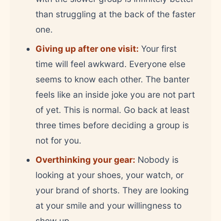
than struggling at the back of the faster
one.
Giving up after one visit:
Your first
time will feel awkward. Everyone else
seems to know each other. The banter
feels like an inside joke you are not part
of yet. This is normal. Go back at least
three times before deciding a group is
not for you.
Overthinking your gear:
Nobody is
looking at your shoes, your watch, or
your brand of shorts. They are looking
at your smile and your willingness to
show up.