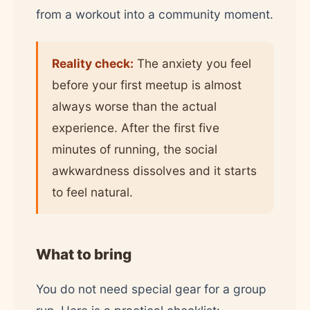
from a workout into a community moment.
Reality check:
The anxiety you feel
before your first meetup is almost
always worse than the actual
experience. After the first five
minutes of running, the social
awkwardness dissolves and it starts
to feel natural.
What to bring
You do not need special gear for a group