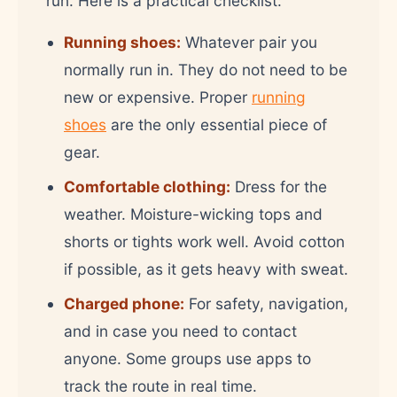
run. Here is a practical checklist:
Running shoes:
Whatever pair you
normally run in. They do not need to be
new or expensive. Proper
running
shoes
are the only essential piece of
gear.
Comfortable clothing:
Dress for the
weather. Moisture-wicking tops and
shorts or tights work well. Avoid cotton
if possible, as it gets heavy with sweat.
Charged phone:
For safety, navigation,
and in case you need to contact
anyone. Some groups use apps to
track the route in real time.