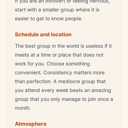
If you are an introvert or feeling nervous,
start with a smaller group where it is
easier to get to know people.
Schedule and location
The best group in the world is useless if it
meets at a time or place that does not
work for you. Choose something
convenient. Consistency matters more
than perfection. A mediocre group that
you attend every week beats an amazing
group that you only manage to join once a
month.
Atmosphere