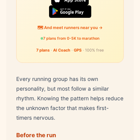
GET IT ON
Google Play
🗺️ And meet runners near you →
7 plans from 0-5K to marathon
7 plans
·
AI Coach
·
GPS
· 100% free
Every running group has its own
personality, but most follow a similar
rhythm. Knowing the pattern helps reduce
the unknown factor that makes first-
timers nervous.
Before the run