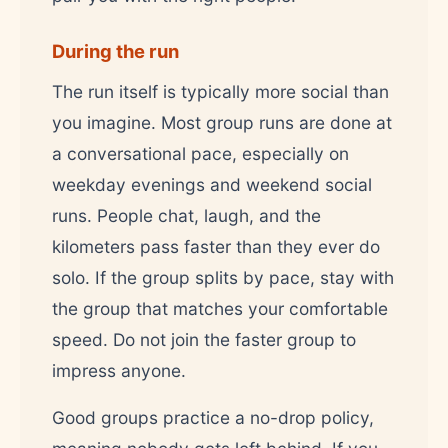
During the run
The run itself is typically more social than
you imagine. Most group runs are done at
a conversational pace, especially on
weekday evenings and weekend social
runs. People chat, laugh, and the
kilometers pass faster than they ever do
solo. If the group splits by pace, stay with
the group that matches your comfortable
speed. Do not join the faster group to
impress anyone.
Good groups practice a no-drop policy,