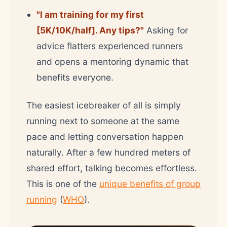
"I am training for my first
[5K/10K/half]. Any tips?"
Asking for
advice flatters experienced runners
and opens a mentoring dynamic that
benefits everyone.
The easiest icebreaker of all is simply
running next to someone at the same
pace and letting conversation happen
naturally. After a few hundred meters of
shared effort, talking becomes effortless.
This is one of the
unique benefits of group
running
(
WHO
).