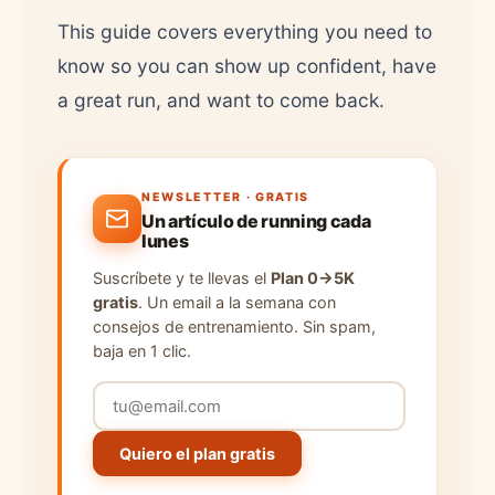
This guide covers everything you need to
know so you can show up confident, have
a great run, and want to come back.
NEWSLETTER · GRATIS
Un artículo de running cada
lunes
Suscríbete y te llevas el
Plan 0→5K
gratis
. Un email a la semana con
consejos de entrenamiento. Sin spam,
baja en 1 clic.
Quiero el plan gratis