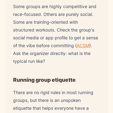
Some groups are highly competitive and
race-focused. Others are purely social.
Some are training-oriented with
structured workouts. Check the group's
social media or app profile to get a sense
of the vibe before committing (
ACSM
).
Ask the organizer directly: what is the
typical run like?
Running group etiquette
There are no rigid rules in most running
groups, but there is an unspoken
etiquette that helps everyone have a