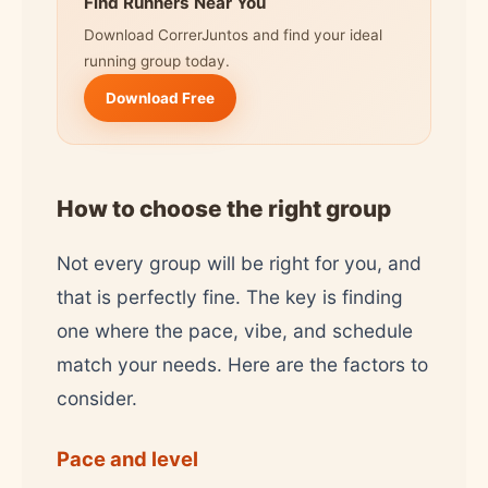
Find Runners Near You
Download CorrerJuntos and find your ideal
running group today.
Download Free
How to choose the right group
Not every group will be right for you, and
that is perfectly fine. The key is finding
one where the pace, vibe, and schedule
match your needs. Here are the factors to
consider.
Pace and level