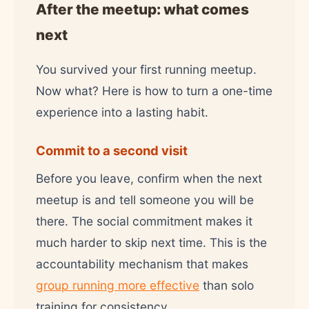
After the meetup: what comes
next
You survived your first running meetup.
Now what? Here is how to turn a one-time
experience into a lasting habit.
Commit to a second visit
Before you leave, confirm when the next
meetup is and tell someone you will be
there. The social commitment makes it
much harder to skip next time. This is the
accountability mechanism that makes
group running more effective
than solo
training for consistency.