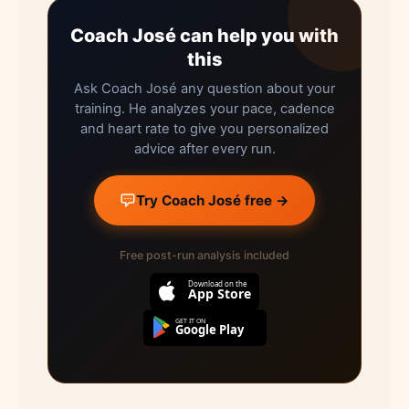
Coach José can help you with
this
Ask Coach José any question about your
training. He analyzes your pace, cadence
and heart rate to give you personalized
advice after every run.
Try Coach José free →
Free post-run analysis included
Download on the
App Store
GET IT ON
Google Play