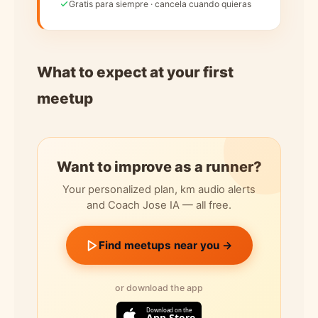
Gratis para siempre · cancela cuando quieras
What to expect at your first
meetup
Want to improve as a runner?
Your personalized plan, km audio alerts
and Coach Jose IA — all free.
Find meetups near you →
or download the app
Download on the
App Store