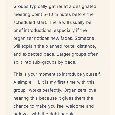
Groups typically gather at a designated
meeting point 5-10 minutes before the
scheduled start. There will usually be
brief introductions, especially if the
organizer notices new faces. Someone
will explain the planned route, distance,
and expected pace. Larger groups often
split into sub-groups by pace.
This is your moment to introduce yourself.
A simple "Hi, it is my first time with this
group" works perfectly. Organizers love
hearing this because it gives them the
chance to make you feel welcome and
pair you with the right people.