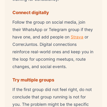
Connect digitally
Follow the group on social media, join
their WhatsApp or Telegram group if they
have one, and add people on
Strava
or
CorrerJuntos. Digital connections
reinforce real-world ones and keep you in
the loop for upcoming meetups, route
changes, and social events.
Try multiple groups
If the first group did not feel right, do not
conclude that group running is not for
you. The problem might be the specific