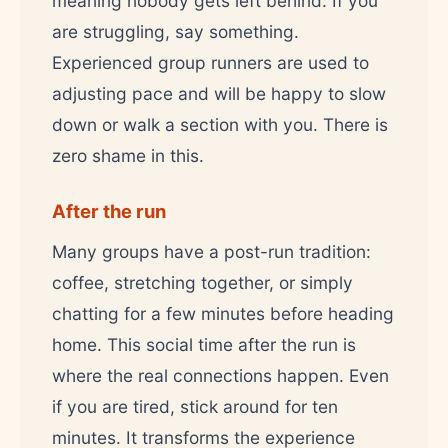
meaning nobody gets left behind. If you
are struggling, say something.
Experienced group runners are used to
adjusting pace and will be happy to slow
down or walk a section with you. There is
zero shame in this.
After the run
Many groups have a post-run tradition:
coffee, stretching together, or simply
chatting for a few minutes before heading
home. This social time after the run is
where the real connections happen. Even
if you are tired, stick around for ten
minutes. It transforms the experience