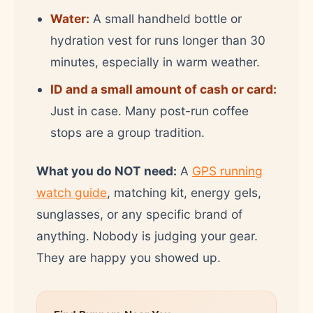
Water:
A small handheld bottle or
hydration vest for runs longer than 30
minutes, especially in warm weather.
ID and a small amount of cash or card:
Just in case. Many post-run coffee
stops are a group tradition.
What you do NOT need:
A
GPS running
watch guide
, matching kit, energy gels,
sunglasses, or any specific brand of
anything. Nobody is judging your gear.
They are happy you showed up.