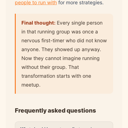
people to run with
for more strategies.
Final thought:
Every single person
in that running group was once a
nervous first-timer who did not know
anyone. They showed up anyway.
Now they cannot imagine running
without their group. That
transformation starts with one
meetup.
Frequently asked questions