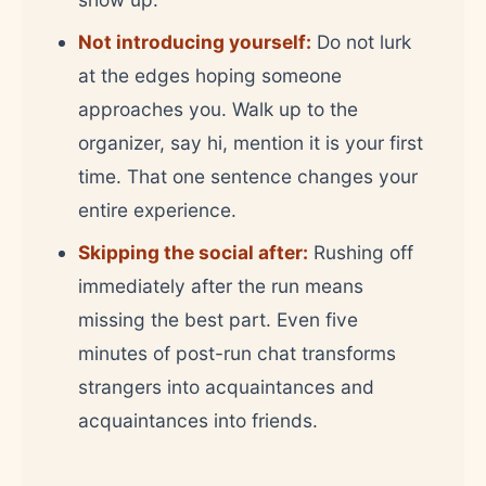
Not introducing yourself:
Do not lurk
at the edges hoping someone
approaches you. Walk up to the
organizer, say hi, mention it is your first
time. That one sentence changes your
entire experience.
Skipping the social after:
Rushing off
immediately after the run means
missing the best part. Even five
minutes of post-run chat transforms
strangers into acquaintances and
acquaintances into friends.