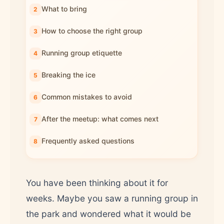
What to bring
How to choose the right group
Running group etiquette
Breaking the ice
Common mistakes to avoid
After the meetup: what comes next
Frequently asked questions
You have been thinking about it for
weeks. Maybe you saw a running group in
the park and wondered what it would be