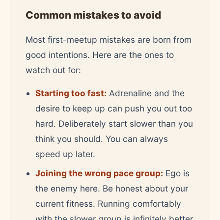
Common mistakes to avoid
Most first-meetup mistakes are born from
good intentions. Here are the ones to
watch out for:
Starting too fast:
Adrenaline and the
desire to keep up can push you out too
hard. Deliberately start slower than you
think you should. You can always
speed up later.
Joining the wrong pace group:
Ego is
the enemy here. Be honest about your
current fitness. Running comfortably
with the slower group is infinitely better