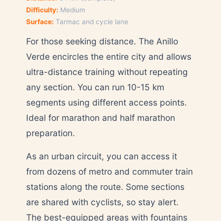
Difficulty:
Medium
Surface:
Tarmac and cycle lane
For those seeking distance. The Anillo
Verde encircles the entire city and allows
ultra-distance training without repeating
any section. You can run 10-15 km
segments using different access points.
Ideal for marathon and half marathon
preparation.
As an urban circuit, you can access it
from dozens of metro and commuter train
stations along the route. Some sections
are shared with cyclists, so stay alert.
The best-equipped areas with fountains