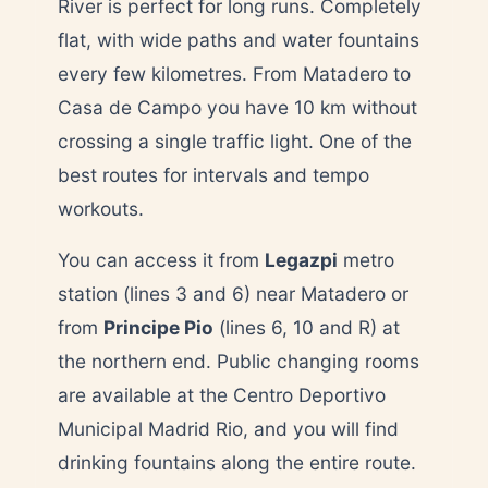
River is perfect for long runs. Completely
flat, with wide paths and water fountains
every few kilometres. From Matadero to
Casa de Campo you have 10 km without
crossing a single traffic light. One of the
best routes for intervals and tempo
workouts.
You can access it from
Legazpi
metro
station (lines 3 and 6) near Matadero or
from
Principe Pio
(lines 6, 10 and R) at
the northern end. Public changing rooms
are available at the Centro Deportivo
Municipal Madrid Rio, and you will find
drinking fountains along the entire route.