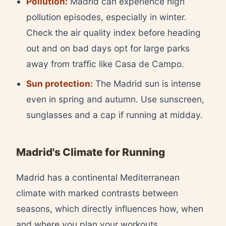
Pollution:
Madrid can experience high
pollution episodes, especially in winter.
Check the air quality index before heading
out and on bad days opt for large parks
away from traffic like Casa de Campo.
Sun protection:
The Madrid sun is intense
even in spring and autumn. Use sunscreen,
sunglasses and a cap if running at midday.
Madrid's Climate for Running
Madrid has a continental Mediterranean
climate with marked contrasts between
seasons, which directly influences how, when
and where you plan your workouts.