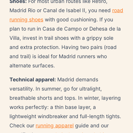
Shoes:
For most urban routes like Retiro,
Madrid Rio or Canal de Isabel II, you need
road
running shoes
with good cushioning. If you
plan to run in Casa de Campo or Dehesa de la
Villa, invest in trail shoes with a grippy sole
and extra protection. Having two pairs (road
and trail) is ideal for Madrid runners who
alternate surfaces.
Technical apparel:
Madrid demands
versatility. In summer, go for ultralight,
breathable shorts and tops. In winter, layering
works perfectly: a thin base layer, a
lightweight windbreaker and full-length tights.
Check our
running apparel
guide and our