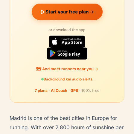
Start your free plan →
or download the app
Download on the
App Store
GET IT ON
Google Play
🗺️ And meet runners near you →
Background km audio alerts
7 plans
·
AI Coach
·
GPS
· 100% free
Madrid is one of the best cities in Europe for
running. With over 2,800 hours of sunshine per