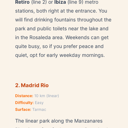
Retiro
(line 2) or
Ibiza
(line 9) metro
stations, both right at the entrance. You
will find drinking fountains throughout the
park and public toilets near the lake and
in the Rosaleda area. Weekends can get
quite busy, so if you prefer peace and
quiet, opt for early weekday mornings.
2. Madrid Rio
Distance:
10 km (linear)
Difficulty:
Easy
Surface:
Tarmac
The linear park along the Manzanares