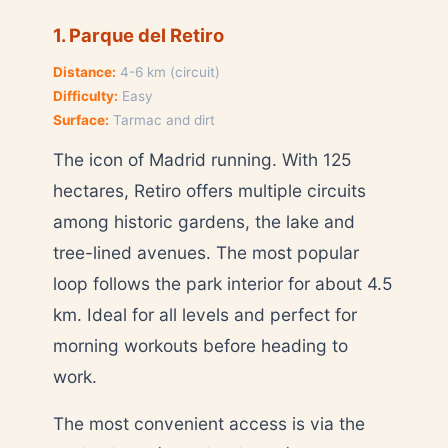
1. Parque del Retiro
Distance:
4-6 km (circuit)
Difficulty:
Easy
Surface:
Tarmac and dirt
The icon of Madrid running. With 125
hectares, Retiro offers multiple circuits
among historic gardens, the lake and
tree-lined avenues. The most popular
loop follows the park interior for about 4.5
km. Ideal for all levels and perfect for
morning workouts before heading to
work.
The most convenient access is via the