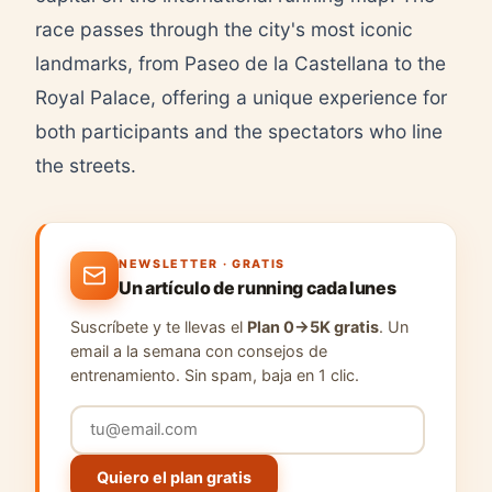
race passes through the city's most iconic
landmarks, from Paseo de la Castellana to the
Royal Palace, offering a unique experience for
both participants and the spectators who line
the streets.
NEWSLETTER · GRATIS
Un artículo de running cada lunes
Suscríbete y te llevas el
Plan 0→5K gratis
. Un
email a la semana con consejos de
entrenamiento. Sin spam, baja en 1 clic.
Quiero el plan gratis