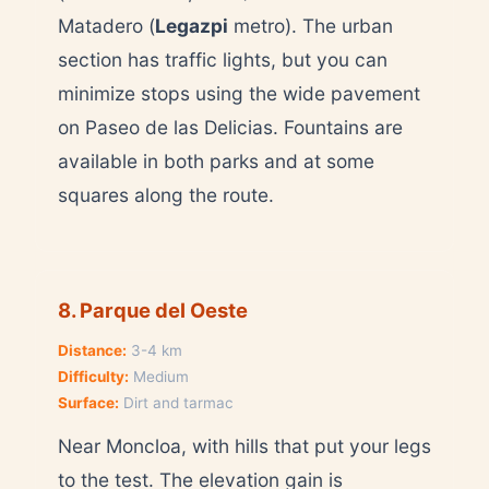
Matadero (
Legazpi
metro). The urban
section has traffic lights, but you can
minimize stops using the wide pavement
on Paseo de las Delicias. Fountains are
available in both parks and at some
squares along the route.
8. Parque del Oeste
Distance:
3-4 km
Difficulty:
Medium
Surface:
Dirt and tarmac
Near Moncloa, with hills that put your legs
to the test. The elevation gain is