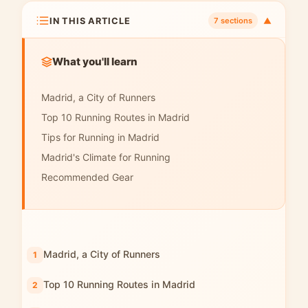
IN THIS ARTICLE
▼
7 sections
What you'll learn
Madrid, a City of Runners
Top 10 Running Routes in Madrid
Tips for Running in Madrid
Madrid's Climate for Running
Recommended Gear
Madrid, a City of Runners
Top 10 Running Routes in Madrid