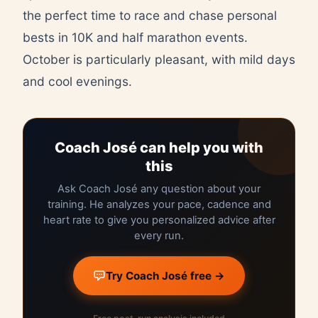
the perfect time to race and chase personal
bests in 10K and half marathon events.
October is particularly pleasant, with mild days
and cool evenings.
Coach José can help you with
this
Ask Coach José any question about your
training. He analyzes your pace, cadence and
heart rate to give you personalized advice after
every run.
Try Coach José free →