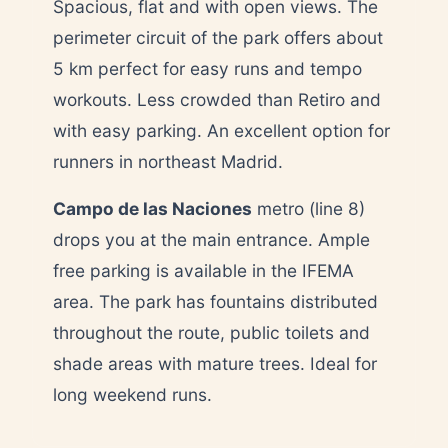
Spacious, flat and with open views. The
perimeter circuit of the park offers about
5 km perfect for easy runs and tempo
workouts. Less crowded than Retiro and
with easy parking. An excellent option for
runners in northeast Madrid.
Campo de las Naciones
metro (line 8)
drops you at the main entrance. Ample
free parking is available in the IFEMA
area. The park has fountains distributed
throughout the route, public toilets and
shade areas with mature trees. Ideal for
long weekend runs.