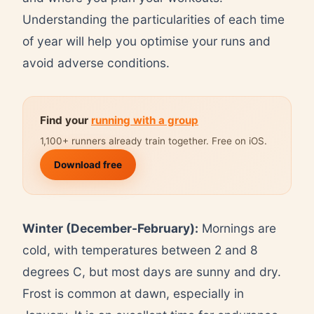
Understanding the particularities of each time
of year will help you optimise your runs and
avoid adverse conditions.
Find your
running with a group
1,100+ runners already train together. Free on iOS.
Download free
Winter (December-February):
Mornings are
cold, with temperatures between 2 and 8
degrees C, but most days are sunny and dry.
Frost is common at dawn, especially in