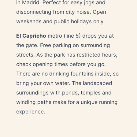
in Madrid. Perfect for easy jogs and
disconnecting from city noise. Open
weekends and public holidays only.
El Capricho
metro (line 5) drops you at
the gate. Free parking on surrounding
streets. As the park has restricted hours,
check opening times before you go.
There are no drinking fountains inside, so
bring your own water. The landscaped
surroundings with ponds, temples and
winding paths make for a unique running
experience.