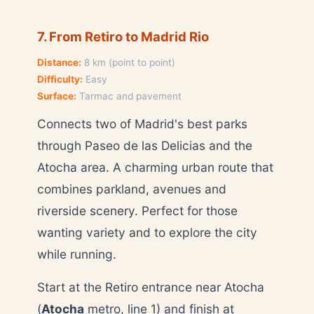
7. From Retiro to Madrid Rio
Distance:
8 km (point to point)
Difficulty:
Easy
Surface:
Tarmac and pavement
Connects two of Madrid's best parks
through Paseo de las Delicias and the
Atocha area. A charming urban route that
combines parkland, avenues and
riverside scenery. Perfect for those
wanting variety and to explore the city
while running.
Start at the Retiro entrance near Atocha
(
Atocha
metro, line 1) and finish at