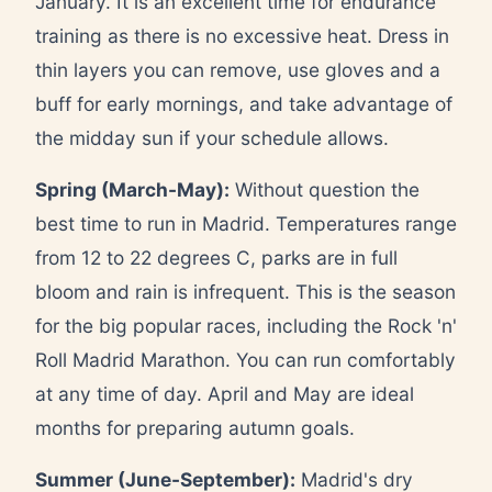
January. It is an excellent time for endurance
training as there is no excessive heat. Dress in
thin layers you can remove, use gloves and a
buff for early mornings, and take advantage of
the midday sun if your schedule allows.
Spring (March-May):
Without question the
best time to run in Madrid. Temperatures range
from 12 to 22 degrees C, parks are in full
bloom and rain is infrequent. This is the season
for the big popular races, including the Rock 'n'
Roll Madrid Marathon. You can run comfortably
at any time of day. April and May are ideal
months for preparing autumn goals.
Summer (June-September):
Madrid's dry