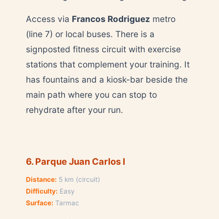
Access via
Francos Rodriguez
metro
(line 7) or local buses. There is a
signposted fitness circuit with exercise
stations that complement your training. It
has fountains and a kiosk-bar beside the
main path where you can stop to
rehydrate after your run.
6. Parque Juan Carlos I
Distance:
5 km (circuit)
Difficulty:
Easy
Surface:
Tarmac