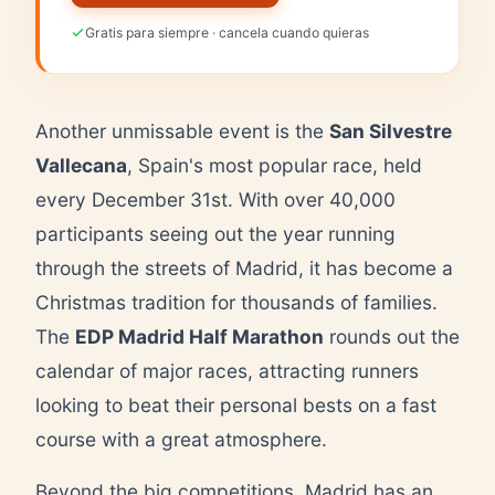
Gratis para siempre · cancela cuando quieras
Another unmissable event is the
San Silvestre
Vallecana
, Spain's most popular race, held
every December 31st. With over 40,000
participants seeing out the year running
through the streets of Madrid, it has become a
Christmas tradition for thousands of families.
The
EDP Madrid Half Marathon
rounds out the
calendar of major races, attracting runners
looking to beat their personal bests on a fast
course with a great atmosphere.
Beyond the big competitions, Madrid has an