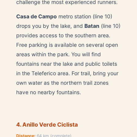
challenge the most experienced runners.
Casa de Campo
metro station (line 10)
drops you by the lake, and
Batan
(line 10)
provides access to the southern area.
Free parking is available on several open
areas within the park. You will find
fountains near the lake and public toilets
in the Teleferico area. For trail, bring your
own water as the northern trail zones
have no nearby fountains.
4. Anillo Verde Ciclista
Distance:
64 km (complete)