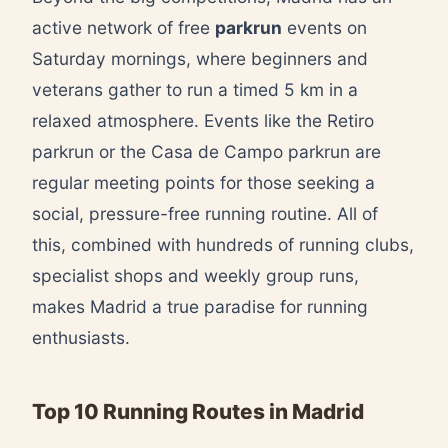
active network of free
parkrun
events on
Saturday mornings, where beginners and
veterans gather to run a timed 5 km in a
relaxed atmosphere. Events like the Retiro
parkrun or the Casa de Campo parkrun are
regular meeting points for those seeking a
social, pressure-free running routine. All of
this, combined with hundreds of running clubs,
specialist shops and weekly group runs,
makes Madrid a true paradise for running
enthusiasts.
Top 10 Running Routes in Madrid