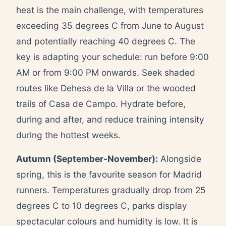
heat is the main challenge, with temperatures
exceeding 35 degrees C from June to August
and potentially reaching 40 degrees C. The
key is adapting your schedule: run before 9:00
AM or from 9:00 PM onwards. Seek shaded
routes like Dehesa de la Villa or the wooded
trails of Casa de Campo. Hydrate before,
during and after, and reduce training intensity
during the hottest weeks.
Autumn (September-November):
Alongside
spring, this is the favourite season for Madrid
runners. Temperatures gradually drop from 25
degrees C to 10 degrees C, parks display
spectacular colours and humidity is low. It is