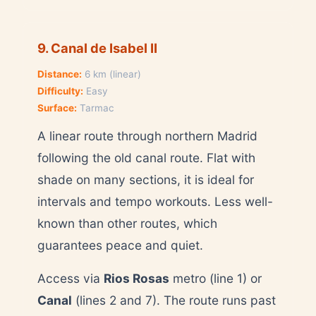
9. Canal de Isabel II
Distance:
6 km (linear)
Difficulty:
Easy
Surface:
Tarmac
A linear route through northern Madrid
following the old canal route. Flat with
shade on many sections, it is ideal for
intervals and tempo workouts. Less well-
known than other routes, which
guarantees peace and quiet.
Access via
Rios Rosas
metro (line 1) or
Canal
(lines 2 and 7). The route runs past