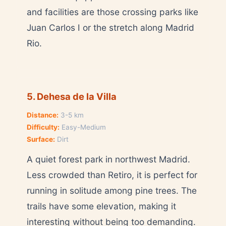
and facilities are those crossing parks like
Juan Carlos I or the stretch along Madrid
Rio.
5. Dehesa de la Villa
Distance:
3-5 km
Difficulty:
Easy-Medium
Surface:
Dirt
A quiet forest park in northwest Madrid.
Less crowded than Retiro, it is perfect for
running in solitude among pine trees. The
trails have some elevation, making it
interesting without being too demanding.