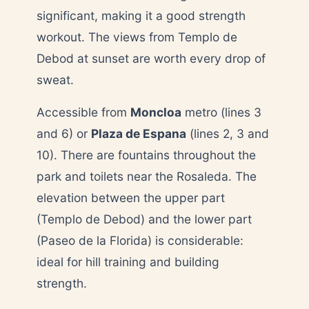
significant, making it a good strength
workout. The views from Templo de
Debod at sunset are worth every drop of
sweat.
Accessible from
Moncloa
metro (lines 3
and 6) or
Plaza de Espana
(lines 2, 3 and
10). There are fountains throughout the
park and toilets near the Rosaleda. The
elevation between the upper part
(Templo de Debod) and the lower part
(Paseo de la Florida) is considerable:
ideal for hill training and building
strength.