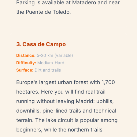
Parking is available at Matadero and near
the Puente de Toledo.
3. Casa de Campo
Distance:
5-20 km (variable)
Difficulty:
Medium-Hard
Surface:
Dirt and trails
Europe's largest urban forest with 1,700
hectares. Here you will find real trail
running without leaving Madrid: uphills,
downhills, pine-lined trails and technical
terrain. The lake circuit is popular among
beginners, while the northern trails