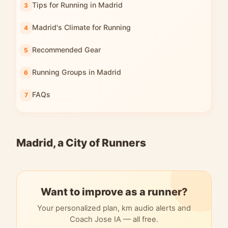
Tips for Running in Madrid
Madrid's Climate for Running
Recommended Gear
Running Groups in Madrid
FAQs
Madrid, a City of Runners
Want to improve as a runner?
Your personalized plan, km audio alerts and
Coach Jose IA — all free.