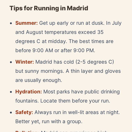
Tips for Running in Madrid
Summer:
Get up early or run at dusk. In July
and August temperatures exceed 35
degrees C at midday. The best times are
before 9:00 AM or after 9:00 PM.
Winter:
Madrid has cold (2-5 degrees C)
but sunny mornings. A thin layer and gloves
are usually enough.
Hydration:
Most parks have public drinking
fountains. Locate them before your run.
Safety:
Always run in well-lit areas at night.
Better yet, run with a group.