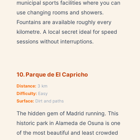
municipal sports facilities where you can
use changing rooms and showers.
Fountains are available roughly every
kilometre. A local secret ideal for speed
sessions without interruptions.
10. Parque de El Capricho
Distance:
3 km
Difficulty:
Easy
Surface:
Dirt and paths
The hidden gem of Madrid running. This
historic park in Alameda de Osuna is one
of the most beautiful and least crowded