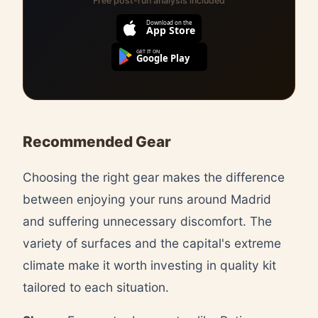
Free post-run analysis included
Download on the
App Store
GET IT ON
Google Play
Recommended Gear
Choosing the right gear makes the difference
between enjoying your runs around Madrid
and suffering unnecessary discomfort. The
variety of surfaces and the capital's extreme
climate make it worth investing in quality kit
tailored to each situation.