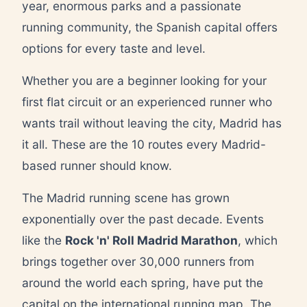
year, enormous parks and a passionate
running community, the Spanish capital offers
options for every taste and level.
Whether you are a beginner looking for your
first flat circuit or an experienced runner who
wants trail without leaving the city, Madrid has
it all. These are the 10 routes every Madrid-
based runner should know.
The Madrid running scene has grown
exponentially over the past decade. Events
like the
Rock 'n' Roll Madrid Marathon
, which
brings together over 30,000 runners from
around the world each spring, have put the
capital on the international running map. The