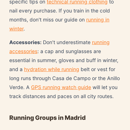
specific tips on
technical running clothing
to
nail every purchase. If you train in the cold
months, don't miss our guide on
running in
winter
.
Accessories:
Don't underestimate
running
accessories
: a cap and sunglasses are
essential in summer, gloves and buff in winter,
and a
hydration while running
belt or vest for
long runs through Casa de Campo or the Anillo
Verde. A
GPS running watch guide
will let you
track distances and paces on all city routes.
Running Groups in Madrid