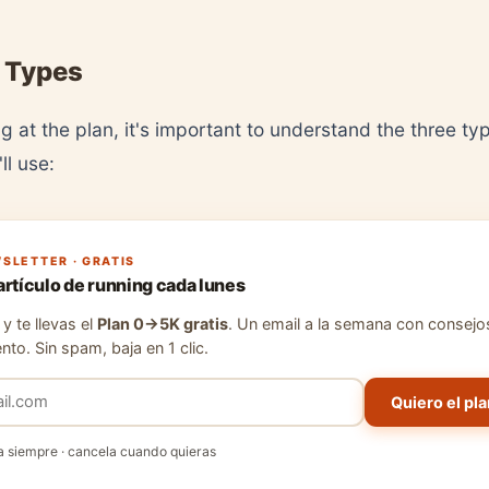
 Types
g at the plan, it's important to understand the three ty
ll use:
SLETTER · GRATIS
artículo de running cada lunes
y te llevas el
Plan 0→5K gratis
. Un email a la semana con consejo
nto. Sin spam, baja en 1 clic.
Quiero el pla
a siempre · cancela cuando quieras