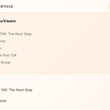
ARTICLE
'll learn
 10K: The Next Step
pes
n
r First 10K
a Group
 10K: The Next Step
ypes