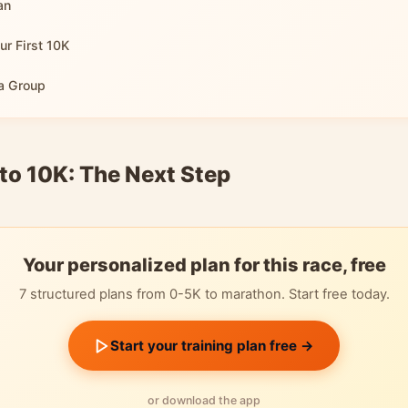
an
ur First 10K
 a Group
to 10K: The Next Step
Your personalized plan for this race, free
7 structured plans from 0-5K to marathon. Start free today.
Start your training plan free →
or download the app