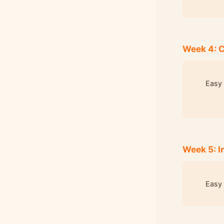
Week 4: 
Easy 
Week 5: I
Easy 