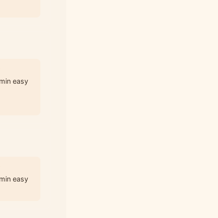
3
 min easy
3
 min easy