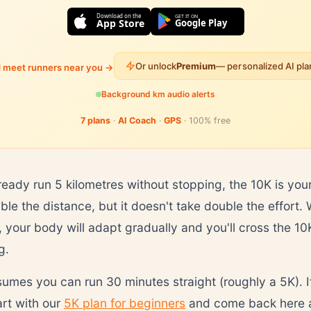
Download on the
GET IT ON
App Store
Google Play
Or unlock
Premium
— personalized AI pl
d meet runners near you →
Background km audio alerts
7 plans
·
AI Coach
·
GPS
· 100% free
ready run 5 kilometres without stopping, the 10K is your
uble the distance, but it doesn't take double the effort.
your body will adapt gradually and you'll cross the 10K 
g.
sumes you can run 30 minutes straight (roughly a 5K). I
art with our
5K plan for beginners
and come back here a