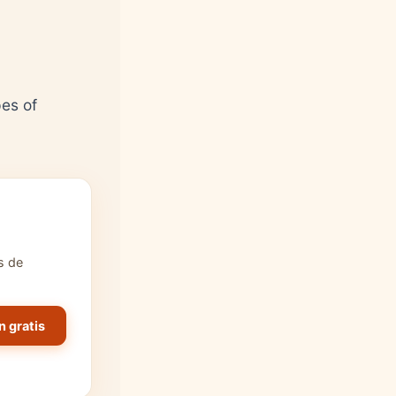
pes of
s de
n gratis