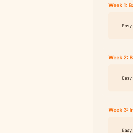
Week 1: B
Easy 
Week 2: B
Easy 
Week 3: 
Easy 