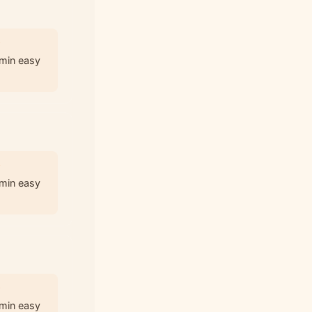
3
 min easy
3
 min easy
3
 min easy