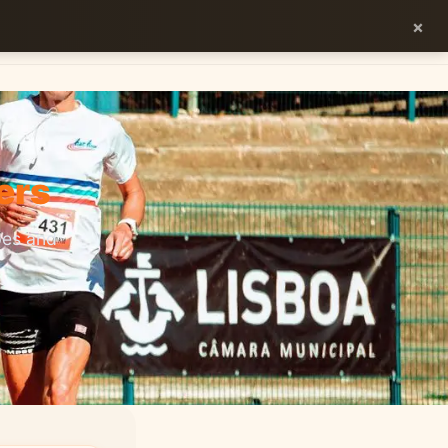
×
ES
EN
ers
pes and