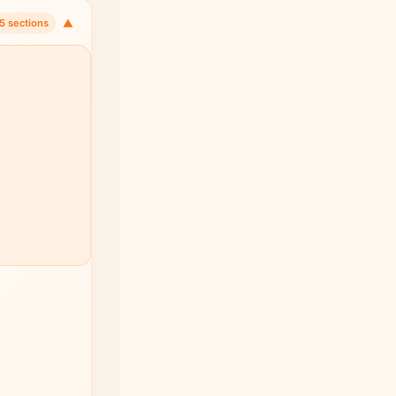
▼
5 sections