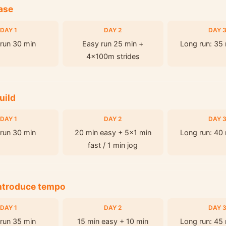
ase
DAY 1
DAY 2
DAY 
run 30 min
Easy run 25 min +
Long run: 35
4x100m strides
uild
DAY 1
DAY 2
DAY 
run 30 min
20 min easy + 5x1 min
Long run: 40
fast / 1 min jog
Introduce tempo
DAY 1
DAY 2
DAY 
run 35 min
15 min easy + 10 min
Long run: 45