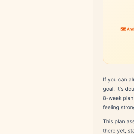
🗺️ An
If you can al
goal. It's do
8-week plan, 
feeling stron
This plan as
there yet, st