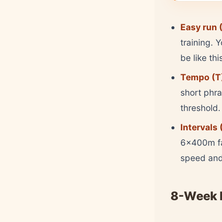
Easy run (
training. 
be like thi
Tempo (T
short phra
threshold.
Intervals (
6x400m fa
speed and 
8-Week 