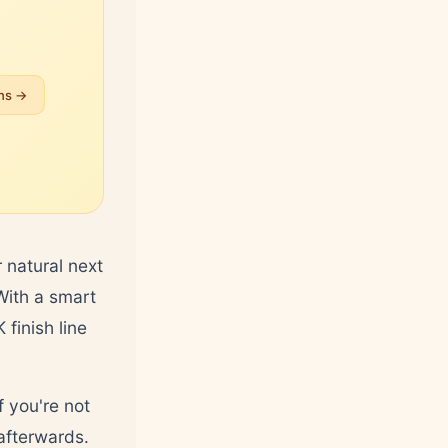
ans →
 natural next
 With a smart
finish line
f you're not
fterwards.