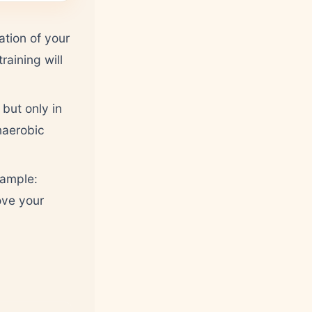
ation of your
raining will
but only in
naerobic
xample:
ove your