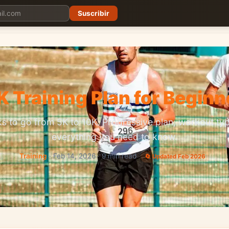
Suscribir
Planes
Blog
Carreras
Precios
Descargar App
K Training Plan for Beginn
s to go from 5K to 10K. Progressive plan, workout ty
everything you need to know.
Training
· Feb 14, 2026 · 9 min read
🔄 Updated Feb 2026