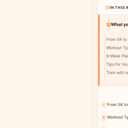
IN THIS 
What you
From 5K to
Workout Ty
8-Week Pla
Tips for You
Train with 
From 5K to
Workout T