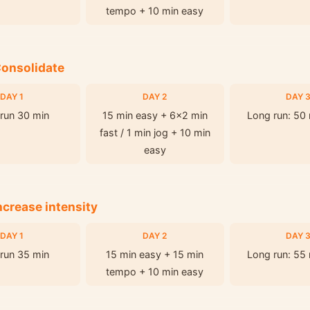
tempo + 10 min easy
Consolidate
DAY 1
DAY 2
DAY 
run 30 min
15 min easy + 6x2 min
Long run: 50
fast / 1 min jog + 10 min
easy
ncrease intensity
DAY 1
DAY 2
DAY 
run 35 min
15 min easy + 15 min
Long run: 55
tempo + 10 min easy