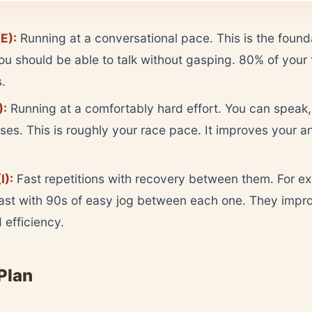
E):
Running at a conversational pace. This is the found
You should be able to talk without gasping. 80% of your t
s.
):
Running at a comfortably hard effort. You can speak, 
ses. This is roughly your race pace. It improves your a
I):
Fast repetitions with recovery between them. For e
st with 90s of easy jog between each one. They impr
efficiency.
Plan