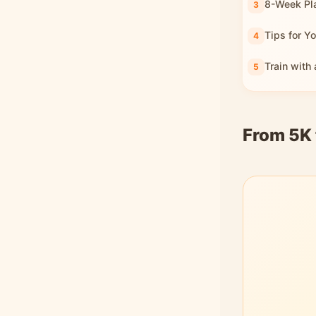
8-Week Pl
Tips for Yo
Train with
From 5K 