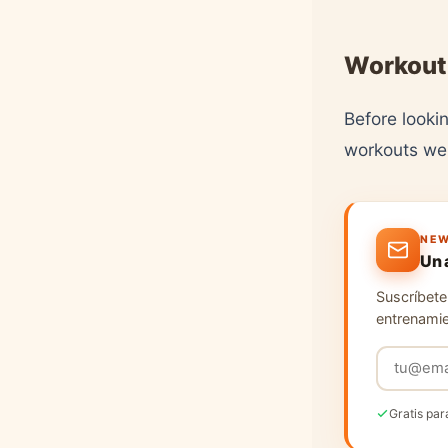
Workout
Before lookin
workouts we'
NEW
Un 
Suscríbete 
entrenamie
Gratis par