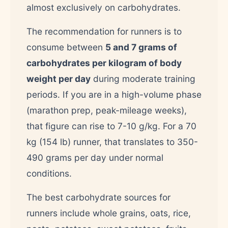
almost exclusively on carbohydrates.
The recommendation for runners is to
consume between
5 and 7 grams of
carbohydrates per kilogram of body
weight per day
during moderate training
periods. If you are in a high-volume phase
(marathon prep, peak-mileage weeks),
that figure can rise to 7-10 g/kg. For a 70
kg (154 lb) runner, that translates to 350-
490 grams per day under normal
conditions.
The best carbohydrate sources for
runners include whole grains, oats, rice,