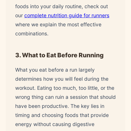
foods into your daily routine, check out
our
complete nutrition guide for runners
where we explain the most effective
combinations.
3. What to Eat Before Running
What you eat before a run largely
determines how you will feel during the
workout. Eating too much, too little, or the
wrong thing can ruin a session that should
have been productive. The key lies in
timing and choosing foods that provide
energy without causing digestive