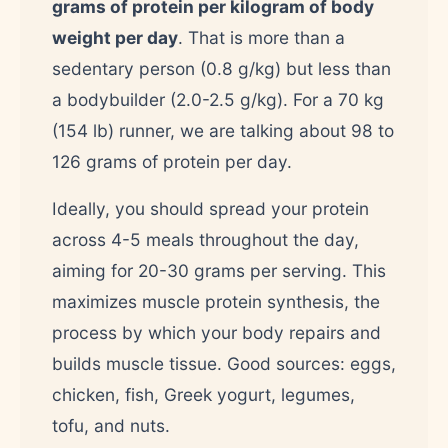
grams of protein per kilogram of body
weight per day
. That is more than a
sedentary person (0.8 g/kg) but less than
a bodybuilder (2.0-2.5 g/kg). For a 70 kg
(154 lb) runner, we are talking about 98 to
126 grams of protein per day.
Ideally, you should spread your protein
across 4-5 meals throughout the day,
aiming for 20-30 grams per serving. This
maximizes muscle protein synthesis, the
process by which your body repairs and
builds muscle tissue. Good sources: eggs,
chicken, fish, Greek yogurt, legumes,
tofu, and nuts.