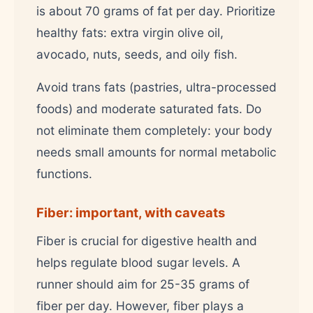
is about 70 grams of fat per day. Prioritize
healthy fats: extra virgin olive oil,
avocado, nuts, seeds, and oily fish.
Avoid trans fats (pastries, ultra-processed
foods) and moderate saturated fats. Do
not eliminate them completely: your body
needs small amounts for normal metabolic
functions.
Fiber: important, with caveats
Fiber is crucial for digestive health and
helps regulate blood sugar levels. A
runner should aim for 25-35 grams of
fiber per day. However, fiber plays a