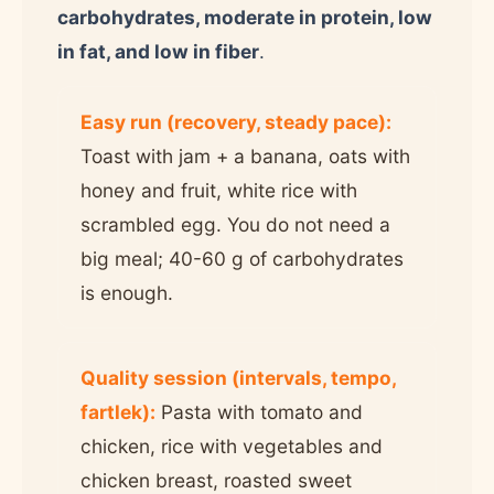
carbohydrates, moderate in protein, low
in fat, and low in fiber
.
Easy run (recovery, steady pace):
Toast with jam + a banana, oats with
honey and fruit, white rice with
scrambled egg. You do not need a
big meal; 40-60 g of carbohydrates
is enough.
Quality session (intervals, tempo,
fartlek):
Pasta with tomato and
chicken, rice with vegetables and
chicken breast, roasted sweet