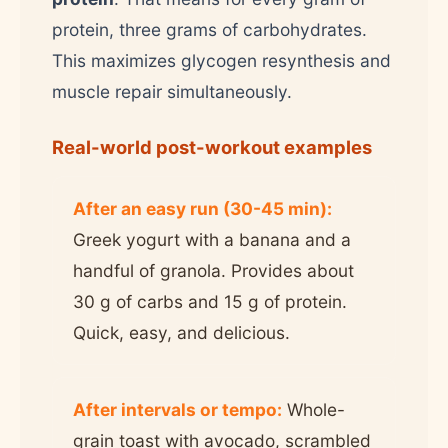
protein, three grams of carbohydrates.
This maximizes glycogen resynthesis and
muscle repair simultaneously.
Real-world post-workout examples
After an easy run (30-45 min):
Greek yogurt with a banana and a
handful of granola. Provides about
30 g of carbs and 15 g of protein.
Quick, easy, and delicious.
After intervals or tempo:
Whole-
grain toast with avocado, scrambled