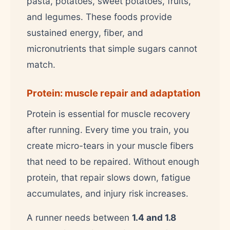
pasta, potatoes, sweet potatoes, fruits,
and legumes. These foods provide
sustained energy, fiber, and
micronutrients that simple sugars cannot
match.
Protein: muscle repair and adaptation
Protein is essential for muscle recovery
after running. Every time you train, you
create micro-tears in your muscle fibers
that need to be repaired. Without enough
protein, that repair slows down, fatigue
accumulates, and injury risk increases.
A runner needs between
1.4 and 1.8