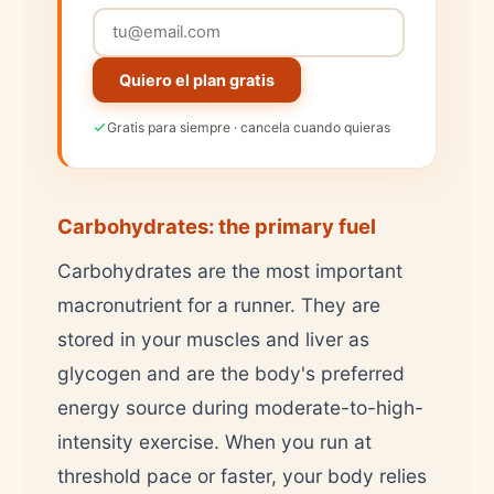
Quiero el plan gratis
Gratis para siempre · cancela cuando quieras
Carbohydrates: the primary fuel
Carbohydrates are the most important
macronutrient for a runner. They are
stored in your muscles and liver as
glycogen and are the body's preferred
energy source during moderate-to-high-
intensity exercise. When you run at
threshold pace or faster, your body relies