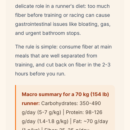
delicate role in a runner's diet: too much
fiber before training or racing can cause
gastrointestinal issues like bloating, gas,
and urgent bathroom stops.
The rule is simple: consume fiber at main
meals that are well separated from
training, and cut back on fiber in the 2-3
hours before you run.
Macro summary for a 70 kg (154 lb)
runner:
Carbohydrates: 350-490
g/day (5-7 g/kg) | Protein: 98-126
g/day (1.4-1.8 g/kg) | Fat: ~70 g/day