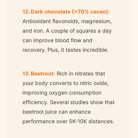
12. Dark chocolate (>70% cacao):
Antioxidant flavonoids, magnesium,
and iron. A couple of squares a day
can improve blood flow and
recovery. Plus, it tastes incredible.
13. Beetroot:
Rich in nitrates that
your body converts to nitric oxide,
improving oxygen consumption
efficiency. Several studies show that
beetroot juice can enhance
performance over 5K-10K distances.