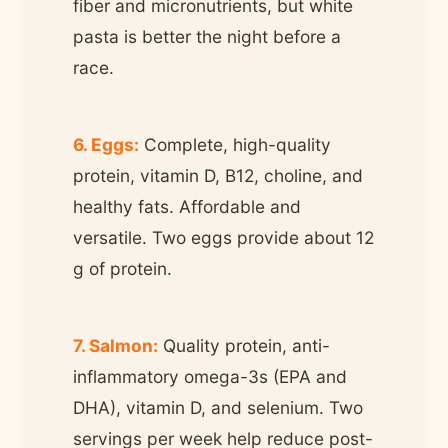
fiber and micronutrients, but white
pasta is better the night before a
race.
6. Eggs:
Complete, high-quality
protein, vitamin D, B12, choline, and
healthy fats. Affordable and
versatile. Two eggs provide about 12
g of protein.
7. Salmon:
Quality protein, anti-
inflammatory omega-3s (EPA and
DHA), vitamin D, and selenium. Two
servings per week help reduce post-