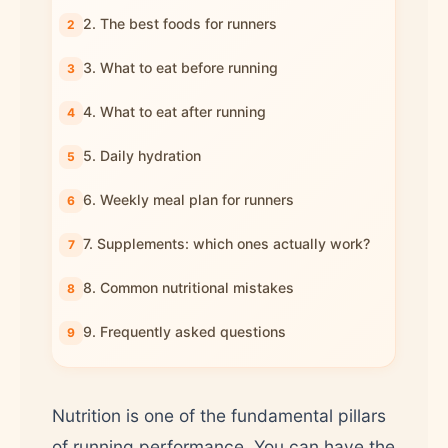
2. The best foods for runners
3. What to eat before running
4. What to eat after running
5. Daily hydration
6. Weekly meal plan for runners
7. Supplements: which ones actually work?
8. Common nutritional mistakes
9. Frequently asked questions
Nutrition is one of the fundamental pillars
of running performance. You can have the