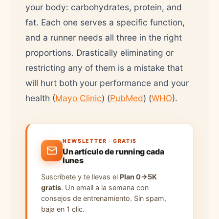
your body: carbohydrates, protein, and
fat. Each one serves a specific function,
and a runner needs all three in the right
proportions. Drastically eliminating or
restricting any of them is a mistake that
will hurt both your performance and your
health (
Mayo Clinic
) (
PubMed
) (
WHO
).
NEWSLETTER · GRATIS
Un artículo de running cada
lunes
Suscríbete y te llevas el
Plan 0→5K
gratis
. Un email a la semana con
consejos de entrenamiento. Sin spam,
baja en 1 clic.