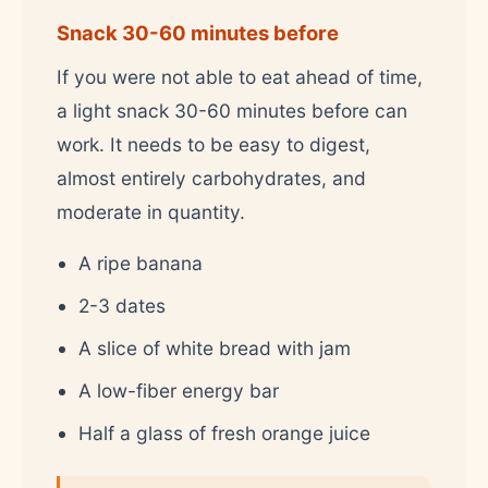
Snack 30-60 minutes before
If you were not able to eat ahead of time,
a light snack 30-60 minutes before can
work. It needs to be easy to digest,
almost entirely carbohydrates, and
moderate in quantity.
A ripe banana
2-3 dates
A slice of white bread with jam
A low-fiber energy bar
Half a glass of fresh orange juice