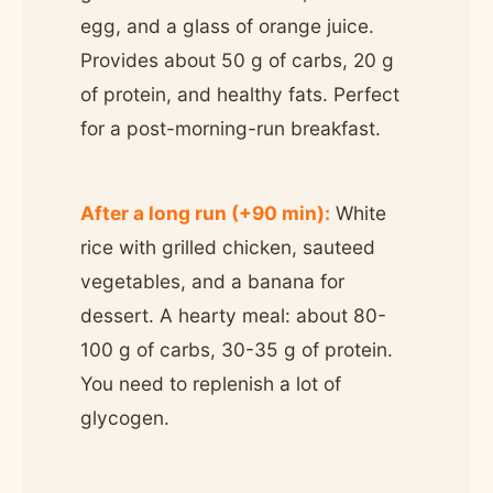
egg, and a glass of orange juice.
Provides about 50 g of carbs, 20 g
of protein, and healthy fats. Perfect
for a post-morning-run breakfast.
After a long run (+90 min):
White
rice with grilled chicken, sauteed
vegetables, and a banana for
dessert. A hearty meal: about 80-
100 g of carbs, 30-35 g of protein.
You need to replenish a lot of
glycogen.