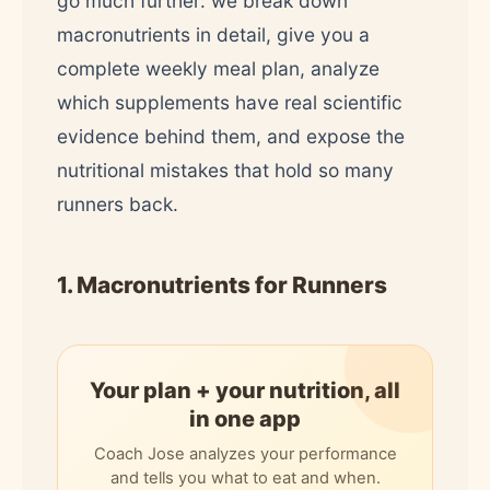
go much further: we break down
macronutrients in detail, give you a
complete weekly meal plan, analyze
which supplements have real scientific
evidence behind them, and expose the
nutritional mistakes that hold so many
runners back.
1. Macronutrients for Runners
Your plan + your nutrition, all
in one app
Coach Jose analyzes your performance
and tells you what to eat and when.