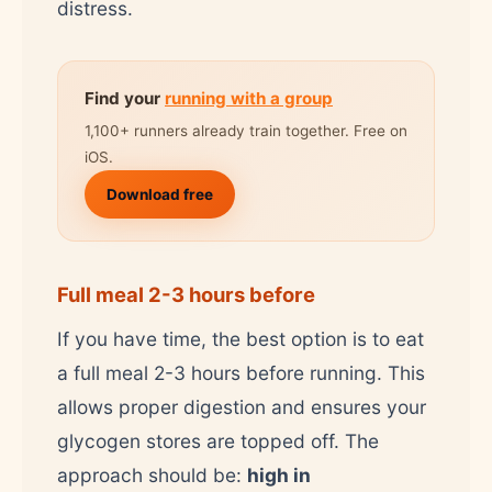
distress.
Find your
running with a group
1,100+ runners already train together. Free on
iOS.
Download free
Full meal 2-3 hours before
If you have time, the best option is to eat
a full meal 2-3 hours before running. This
allows proper digestion and ensures your
glycogen stores are topped off. The
approach should be:
high in