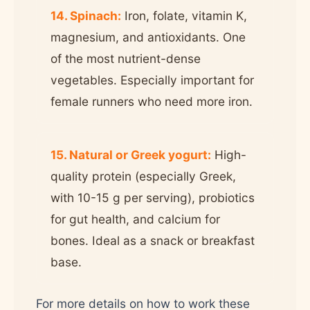
14. Spinach:
Iron, folate, vitamin K,
magnesium, and antioxidants. One
of the most nutrient-dense
vegetables. Especially important for
female runners who need more iron.
15. Natural or Greek yogurt:
High-
quality protein (especially Greek,
with 10-15 g per serving), probiotics
for gut health, and calcium for
bones. Ideal as a snack or breakfast
base.
For more details on how to work these