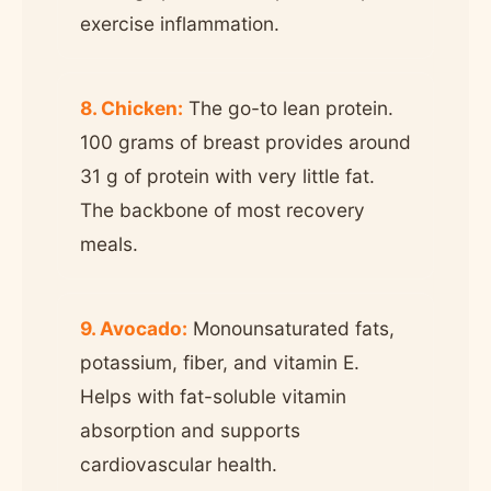
exercise inflammation.
8. Chicken:
The go-to lean protein.
100 grams of breast provides around
31 g of protein with very little fat.
The backbone of most recovery
meals.
9. Avocado:
Monounsaturated fats,
potassium, fiber, and vitamin E.
Helps with fat-soluble vitamin
absorption and supports
cardiovascular health.