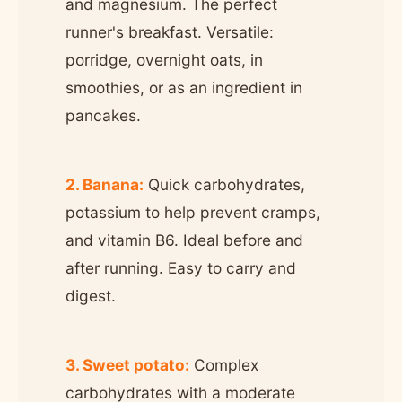
and magnesium. The perfect
runner's breakfast. Versatile:
porridge, overnight oats, in
smoothies, or as an ingredient in
pancakes.
2. Banana:
Quick carbohydrates,
potassium to help prevent cramps,
and vitamin B6. Ideal before and
after running. Easy to carry and
digest.
3. Sweet potato:
Complex
carbohydrates with a moderate