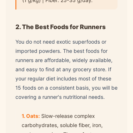
(1 g/kg) | Fiber: 25-35 g/day.
2. The Best Foods for Runners
You do not need exotic superfoods or
imported powders. The best foods for
runners are affordable, widely available,
and easy to find at any grocery store. If
your regular diet includes most of these
15 foods on a consistent basis, you will be
covering a runner's nutritional needs.
1. Oats:
Slow-release complex
carbohydrates, soluble fiber, iron,