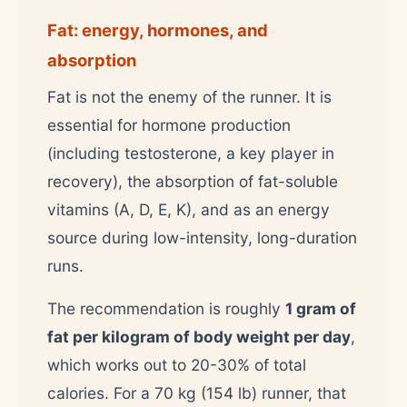
Fat: energy, hormones, and
absorption
Fat is not the enemy of the runner. It is
essential for hormone production
(including testosterone, a key player in
recovery), the absorption of fat-soluble
vitamins (A, D, E, K), and as an energy
source during low-intensity, long-duration
runs.
The recommendation is roughly
1 gram of
fat per kilogram of body weight per day
,
which works out to 20-30% of total
calories. For a 70 kg (154 lb) runner, that