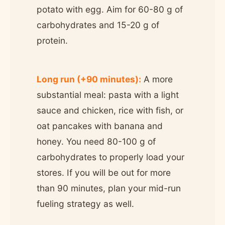
potato with egg. Aim for 60-80 g of
carbohydrates and 15-20 g of
protein.
Long run (+90 minutes):
A more
substantial meal: pasta with a light
sauce and chicken, rice with fish, or
oat pancakes with banana and
honey. You need 80-100 g of
carbohydrates to properly load your
stores. If you will be out for more
than 90 minutes, plan your mid-run
fueling strategy as well.