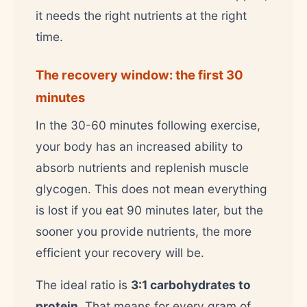
it needs the right nutrients at the right
time.
The recovery window: the first 30
minutes
In the 30-60 minutes following exercise,
your body has an increased ability to
absorb nutrients and replenish muscle
glycogen. This does not mean everything
is lost if you eat 90 minutes later, but the
sooner you provide nutrients, the more
efficient your recovery will be.
The ideal ratio is
3:1 carbohydrates to
protein
. That means for every gram of