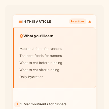
IN THIS ARTICLE
▼
9 sections
What you'll learn
Macronutrients for runners
The best foods for runners
What to eat before running
What to eat after running
Daily hydration
1. Macronutrients for runners