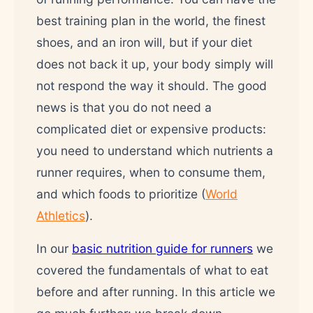
best training plan in the world, the finest
shoes, and an iron will, but if your diet
does not back it up, your body simply will
not respond the way it should. The good
news is that you do not need a
complicated diet or expensive products:
you need to understand which nutrients a
runner requires, when to consume them,
and which foods to prioritize (
World
Athletics
).
In our
basic nutrition guide for runners
we
covered the fundamentals of what to eat
before and after running. In this article we