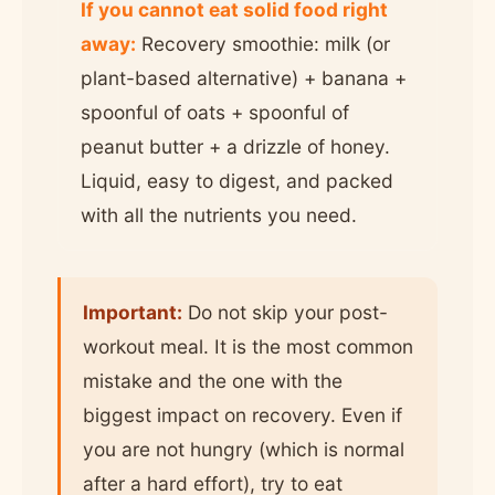
If you cannot eat solid food right
away:
Recovery smoothie: milk (or
plant-based alternative) + banana +
spoonful of oats + spoonful of
peanut butter + a drizzle of honey.
Liquid, easy to digest, and packed
with all the nutrients you need.
Important:
Do not skip your post-
workout meal. It is the most common
mistake and the one with the
biggest impact on recovery. Even if
you are not hungry (which is normal
after a hard effort), try to eat