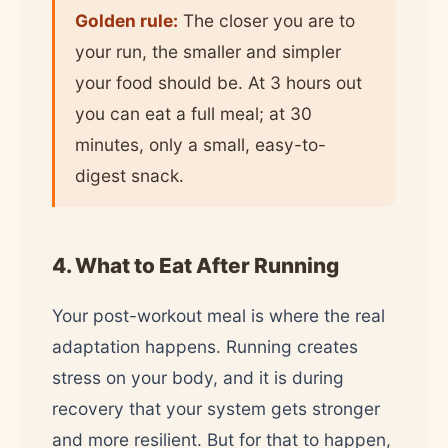
Golden rule:
The closer you are to
your run, the smaller and simpler
your food should be. At 3 hours out
you can eat a full meal; at 30
minutes, only a small, easy-to-
digest snack.
4. What to Eat After Running
Your post-workout meal is where the real
adaptation happens. Running creates
stress on your body, and it is during
recovery that your system gets stronger
and more resilient. But for that to happen,