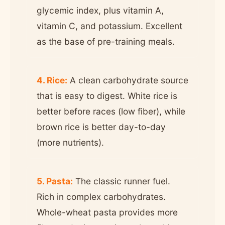
glycemic index, plus vitamin A,
vitamin C, and potassium. Excellent
as the base of pre-training meals.
4. Rice:
A clean carbohydrate source
that is easy to digest. White rice is
better before races (low fiber), while
brown rice is better day-to-day
(more nutrients).
5. Pasta:
The classic runner fuel.
Rich in complex carbohydrates.
Whole-wheat pasta provides more