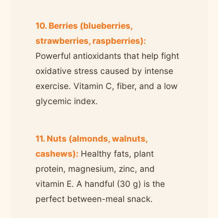
10. Berries (blueberries,
strawberries, raspberries):
Powerful antioxidants that help fight
oxidative stress caused by intense
exercise. Vitamin C, fiber, and a low
glycemic index.
11. Nuts (almonds, walnuts,
cashews):
Healthy fats, plant
protein, magnesium, zinc, and
vitamin E. A handful (30 g) is the
perfect between-meal snack.