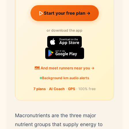
Start your free plan →
or download the app
Download on the
App Store
GET IT ON
Google Play
🗺️ And meet runners near you →
Background km audio alerts
7 plans
·
AI Coach
·
GPS
· 100% free
Macronutrients are the three major
nutrient groups that supply energy to