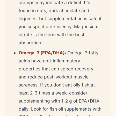
cramps may indicate a deficit. It's
found in nuts, dark chocolate and
legumes, but supplementation is safe if
you suspect a deficiency. Magnesium
citrate is the form with the best
absorption.
Omega-3 (EPA/DHA):
Omega-3 fatty
acids have anti-inflammatory
properties that can speed recovery
and reduce post-workout muscle
soreness. If you don't eat oily fish at
least 2-3 times a week, consider
supplementing with 1-2 g of EPA+DHA
daily. Look for fish oil supplements with