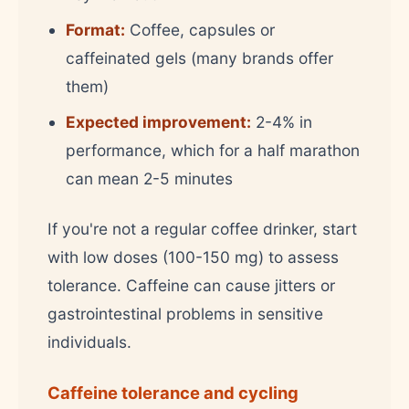
Format:
Coffee, capsules or
caffeinated gels (many brands offer
them)
Expected improvement:
2-4% in
performance, which for a half marathon
can mean 2-5 minutes
If you're not a regular coffee drinker, start
with low doses (100-150 mg) to assess
tolerance. Caffeine can cause jitters or
gastrointestinal problems in sensitive
individuals.
Caffeine tolerance and cycling