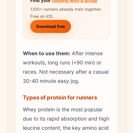
Find your
running with a group
1,100+ runners already train together.
Free on iOS.
Download free
When to use them:
After intense
workouts, long runs (+90 min) or
races. Not necessary after a casual
30-40 minute easy jog.
Types of protein for runners
Whey protein is the most popular
due to its rapid absorption and high
leucine content, the key amino acid