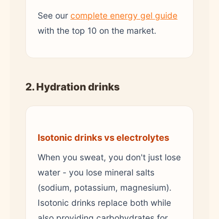
See our
complete energy gel guide
with the top 10 on the market.
2. Hydration drinks
Isotonic drinks vs electrolytes
When you sweat, you don't just lose
water - you lose mineral salts
(sodium, potassium, magnesium).
Isotonic drinks replace both while
also providing carbohydrates for