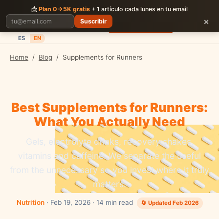
CORRER
JUNTOS
📩
Plan 0→5K gratis
+ 1 artículo cada lunes en tu email
×
Suscribir
Planes
Blog
Carreras
Precios
Descargar App
ES
EN
Home
/
Blog
/
Supplements for Runners
Best Supplements for Runners:
What You Actually Need
Gels, electrolyte drinks, recovery shakes,
vitamins and caffeine. We separate the useful
from the unnecessary so you invest where it truly
matters.
Nutrition
· Feb 19, 2026 · 14 min read
🔄 Updated Feb 2026