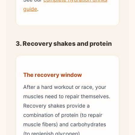
guide
.
3. Recovery shakes and protein
The recovery window
After a hard workout or race, your
muscles need to repair themselves.
Recovery shakes provide a
combination of protein (to repair
muscle fibers) and carbohydrates
(to replenish glycogen).