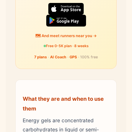
Download on the
App Store
GET IT ON
Google Play
🗺️ And meet runners near you →
Free 0-5K plan · 8 weeks
7 plans
·
AI Coach
·
GPS
· 100% free
What they are and when to use
them
Energy gels are concentrated
carbohydrates in liquid or semi-