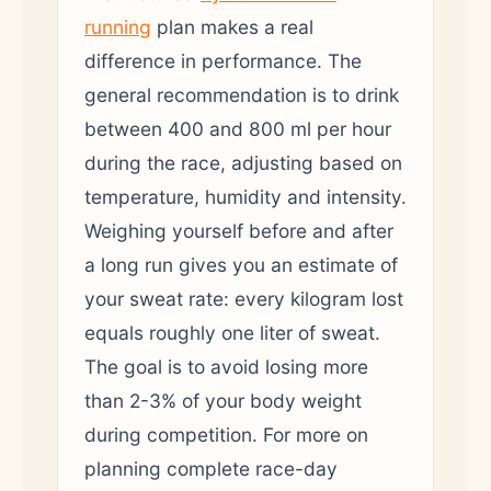
running
plan makes a real
difference in performance. The
general recommendation is to drink
between 400 and 800 ml per hour
during the race, adjusting based on
temperature, humidity and intensity.
Weighing yourself before and after
a long run gives you an estimate of
your sweat rate: every kilogram lost
equals roughly one liter of sweat.
The goal is to avoid losing more
than 2-3% of your body weight
during competition. For more on
planning complete race-day