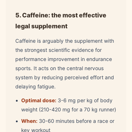
5. Caffeine: the most effective
legal supplement
Caffeine is arguably the supplement with
the strongest scientific evidence for
performance improvement in endurance
sports. It acts on the central nervous
system by reducing perceived effort and
delaying fatigue.
Optimal dose:
3-6 mg per kg of body
weight (210-420 mg for a 70 kg runner)
When:
30-60 minutes before a race or
key workout