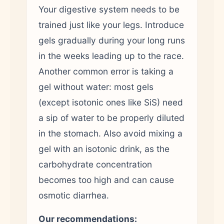
Your digestive system needs to be
trained just like your legs. Introduce
gels gradually during your long runs
in the weeks leading up to the race.
Another common error is taking a
gel without water: most gels
(except isotonic ones like SiS) need
a sip of water to be properly diluted
in the stomach. Also avoid mixing a
gel with an isotonic drink, as the
carbohydrate concentration
becomes too high and can cause
osmotic diarrhea.
Our recommendations: