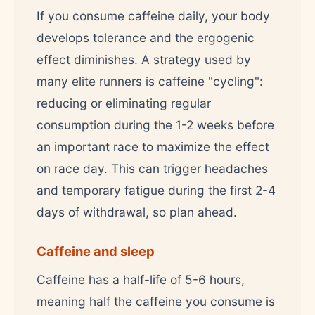
If you consume caffeine daily, your body
develops tolerance and the ergogenic
effect diminishes. A strategy used by
many elite runners is caffeine "cycling":
reducing or eliminating regular
consumption during the 1-2 weeks before
an important race to maximize the effect
on race day. This can trigger headaches
and temporary fatigue during the first 2-4
days of withdrawal, so plan ahead.
Caffeine and sleep
Caffeine has a half-life of 5-6 hours,
meaning half the caffeine you consume is