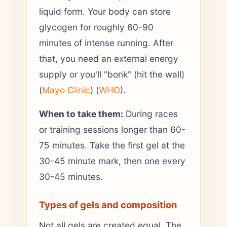
liquid form. Your body can store
glycogen for roughly 60-90
minutes of intense running. After
that, you need an external energy
supply or you'll "bonk" (hit the wall)
(
Mayo Clinic
) (
WHO
).
When to take them:
During races
or training sessions longer than 60-
75 minutes. Take the first gel at the
30-45 minute mark, then one every
30-45 minutes.
Types of gels and composition
Not all gels are created equal. The