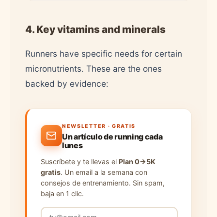
4. Key vitamins and minerals
Runners have specific needs for certain
micronutrients. These are the ones
backed by evidence:
NEWSLETTER · GRATIS
Un artículo de running cada
lunes
Suscríbete y te llevas el
Plan 0→5K
gratis
. Un email a la semana con
consejos de entrenamiento. Sin spam,
baja en 1 clic.