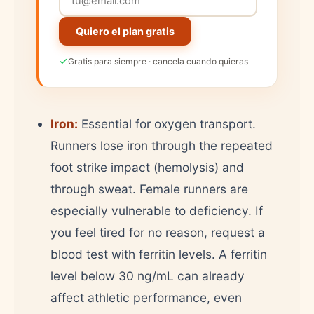
Quiero el plan gratis
Gratis para siempre · cancela cuando quieras
Iron:
Essential for oxygen transport.
Runners lose iron through the repeated
foot strike impact (hemolysis) and
through sweat. Female runners are
especially vulnerable to deficiency. If
you feel tired for no reason, request a
blood test with ferritin levels. A ferritin
level below 30 ng/mL can already
affect athletic performance, even