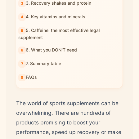
3. Recovery shakes and protein
4. Key vitamins and minerals
5. Caffeine: the most effective legal
supplement
6. What you DON'T need
7. Summary table
FAQs
The world of sports supplements can be
overwhelming. There are hundreds of
products promising to boost your
performance, speed up recovery or make