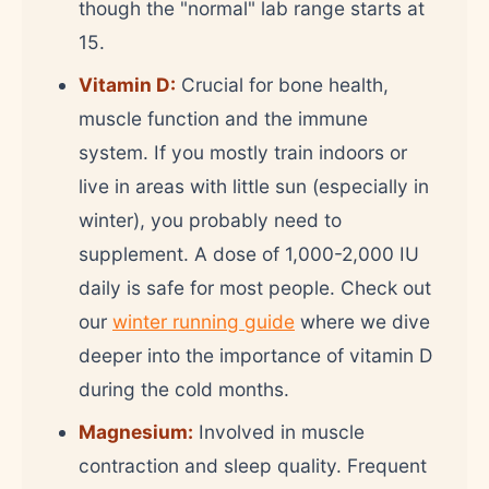
though the "normal" lab range starts at
15.
Vitamin D:
Crucial for bone health,
muscle function and the immune
system. If you mostly train indoors or
live in areas with little sun (especially in
winter), you probably need to
supplement. A dose of 1,000-2,000 IU
daily is safe for most people. Check out
our
winter running guide
where we dive
deeper into the importance of vitamin D
during the cold months.
Magnesium:
Involved in muscle
contraction and sleep quality. Frequent