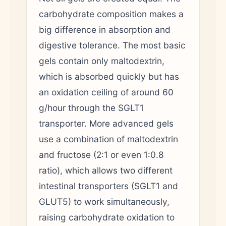
carbohydrate composition makes a
big difference in absorption and
digestive tolerance. The most basic
gels contain only maltodextrin,
which is absorbed quickly but has
an oxidation ceiling of around 60
g/hour through the SGLT1
transporter. More advanced gels
use a combination of maltodextrin
and fructose (2:1 or even 1:0.8
ratio), which allows two different
intestinal transporters (SGLT1 and
GLUT5) to work simultaneously,
raising carbohydrate oxidation to