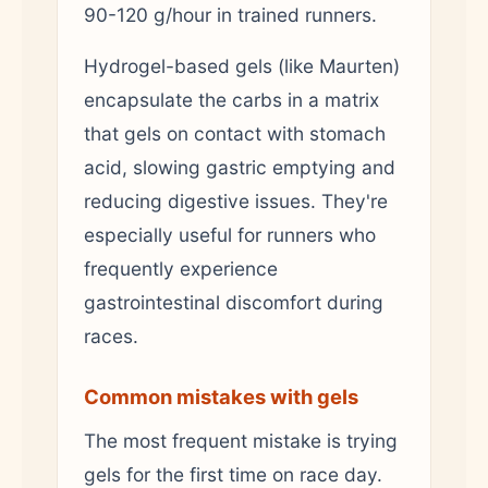
90-120 g/hour in trained runners.
Hydrogel-based gels (like Maurten)
encapsulate the carbs in a matrix
that gels on contact with stomach
acid, slowing gastric emptying and
reducing digestive issues. They're
especially useful for runners who
frequently experience
gastrointestinal discomfort during
races.
Common mistakes with gels
The most frequent mistake is trying
gels for the first time on race day.