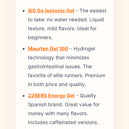
SiS Go Isotonic Gel
- The easiest
to take: no water needed. Liquid
texture, mild flavors. Ideal for
beginners.
Maurten Gel 100
- Hydrogel
technology that minimizes
gastrointestinal issues. The
favorite of elite runners. Premium
in both price and quality.
226ERS Energy Gel
- Quality
Spanish brand. Great value for
money with many flavors.
Includes caffeinated versions.