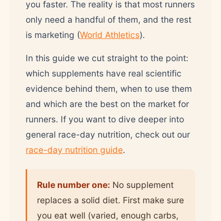
you faster. The reality is that most runners
only need a handful of them, and the rest
is marketing (
World Athletics
).
In this guide we cut straight to the point:
which supplements have real scientific
evidence behind them, when to use them
and which are the best on the market for
runners. If you want to dive deeper into
general race-day nutrition, check out our
race-day nutrition guide
.
Rule number one:
No supplement
replaces a solid diet. First make sure
you eat well (varied, enough carbs,