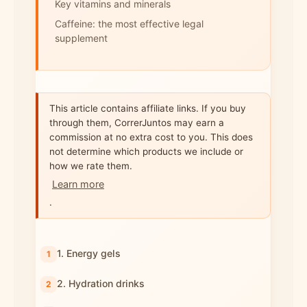
Key vitamins and minerals
Caffeine: the most effective legal
supplement
This article contains affiliate links. If you buy
through them, CorrerJuntos may earn a
commission at no extra cost to you. This does
not determine which products we include or
how we rate them.
Learn more
.
1. Energy gels
2. Hydration drinks