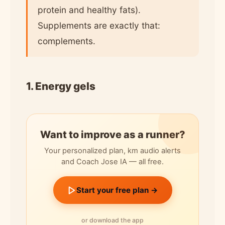
protein and healthy fats).
Supplements are exactly that:
complements.
1. Energy gels
Want to improve as a runner?
Your personalized plan, km audio alerts
and Coach Jose IA — all free.
Start your free plan →
or download the app