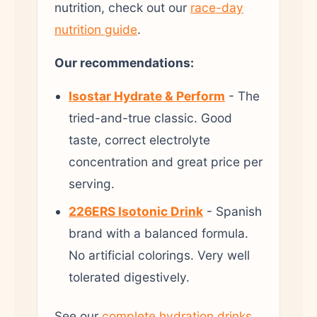
nutrition, check out our
race-day
nutrition guide
.
Our recommendations:
Isostar Hydrate & Perform
- The
tried-and-true classic. Good
taste, correct electrolyte
concentration and great price per
serving.
226ERS Isotonic Drink
- Spanish
brand with a balanced formula.
No artificial colorings. Very well
tolerated digestively.
See our
complete hydration drinks