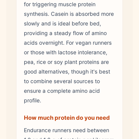
for triggering muscle protein
synthesis. Casein is absorbed more
slowly and is ideal before bed,
providing a steady flow of amino
acids overnight. For vegan runners
or those with lactose intolerance,
pea, rice or soy plant proteins are
good alternatives, though it's best
to combine several sources to
ensure a complete amino acid
profile.
How much protein do you need
Endurance runners need between