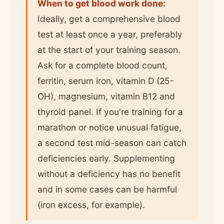
When to get blood work done:
Ideally, get a comprehensive blood
test at least once a year, preferably
at the start of your training season.
Ask for a complete blood count,
ferritin, serum iron, vitamin D (25-
OH), magnesium, vitamin B12 and
thyroid panel. If you're training for a
marathon or notice unusual fatigue,
a second test mid-season can catch
deficiencies early. Supplementing
without a deficiency has no benefit
and in some cases can be harmful
(iron excess, for example).