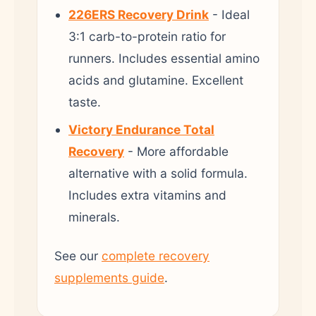
226ERS Recovery Drink
- Ideal
3:1 carb-to-protein ratio for
runners. Includes essential amino
acids and glutamine. Excellent
taste.
Victory Endurance Total
Recovery
- More affordable
alternative with a solid formula.
Includes extra vitamins and
minerals.
See our
complete recovery
supplements guide
.