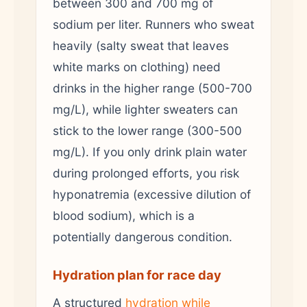
between 300 and 700 mg of
sodium per liter. Runners who sweat
heavily (salty sweat that leaves
white marks on clothing) need
drinks in the higher range (500-700
mg/L), while lighter sweaters can
stick to the lower range (300-500
mg/L). If you only drink plain water
during prolonged efforts, you risk
hyponatremia (excessive dilution of
blood sodium), which is a
potentially dangerous condition.
Hydration plan for race day
A structured
hydration while