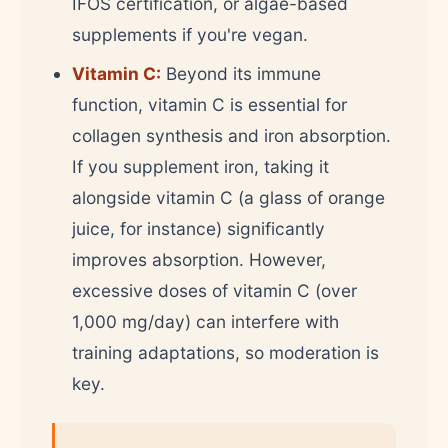
IFOS certification, or algae-based
supplements if you're vegan.
Vitamin C:
Beyond its immune
function, vitamin C is essential for
collagen synthesis and iron absorption.
If you supplement iron, taking it
alongside vitamin C (a glass of orange
juice, for instance) significantly
improves absorption. However,
excessive doses of vitamin C (over
1,000 mg/day) can interfere with
training adaptations, so moderation is
key.