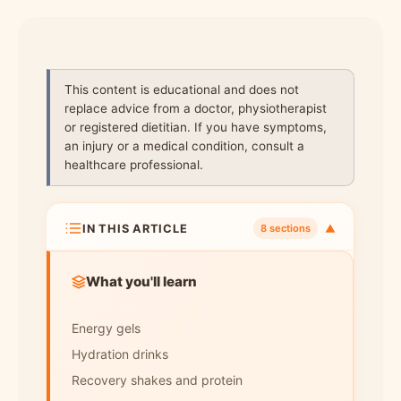
This content is educational and does not
replace advice from a doctor, physiotherapist
or registered dietitian. If you have symptoms,
an injury or a medical condition, consult a
healthcare professional.
IN THIS ARTICLE
▼
8 sections
What you'll learn
Energy gels
Hydration drinks
Recovery shakes and protein