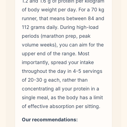
1.2 and 1.6 g of protein per kilogram
of body weight per day. For a 70 kg
runner, that means between 84 and
112 grams daily. During high-load
periods (marathon prep, peak
volume weeks), you can aim for the
upper end of the range. Most
importantly, spread your intake
throughout the day in 4-5 servings
of 20-30 g each, rather than
concentrating all your protein in a
single meal, as the body has a limit
of effective absorption per sitting.
Our recommendations: