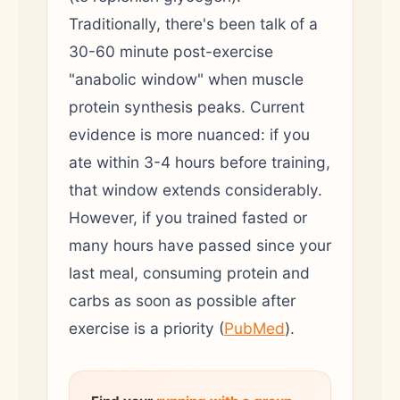
Traditionally, there's been talk of a
30-60 minute post-exercise
"anabolic window" when muscle
protein synthesis peaks. Current
evidence is more nuanced: if you
ate within 3-4 hours before training,
that window extends considerably.
However, if you trained fasted or
many hours have passed since your
last meal, consuming protein and
carbs as soon as possible after
exercise is a priority (
PubMed
).