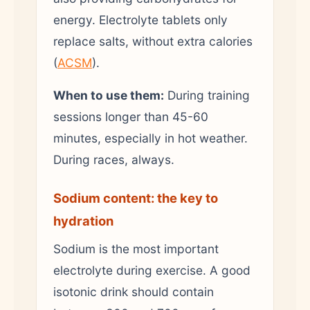
energy. Electrolyte tablets only
replace salts, without extra calories
(
ACSM
).
When to use them:
During training
sessions longer than 45-60
minutes, especially in hot weather.
During races, always.
Sodium content: the key to
hydration
Sodium is the most important
electrolyte during exercise. A good
isotonic drink should contain