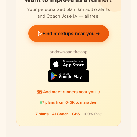
Your personalized plan, km audio alerts
and Coach Jose IA — all free.
Find meetups near you →
or download the app
Download on the
App Store
GET IT ON
Google Play
🗺️ And meet runners near you →
7 plans from 0-5K to marathon
7 plans
·
AI Coach
·
GPS
· 100% free