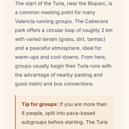
The start of the Turia, near the Bioparc, is
a common meeting point for many
Valencia running groups. The Cabecera
park offers a circular loop of roughly 2 km
with varied terrain (grass, dirt, tarmac)
and a peaceful atmosphere, ideal for
warm-ups and cool-downs. From here,
groups usually begin their Turia runs with
the advantage of nearby parking and
good metro and bus connections.
Tip for groups:
If you are more than
8 people, split into pace-based
subgroups before starting. The Turia