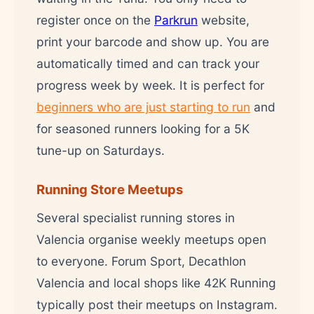
register once on the
Parkrun
website,
print your barcode and show up. You are
automatically timed and can track your
progress week by week. It is perfect for
beginners who are just starting to run
and
for seasoned runners looking for a 5K
tune-up on Saturdays.
Running Store Meetups
Several specialist running stores in
Valencia organise weekly meetups open
to everyone. Forum Sport, Decathlon
Valencia and local shops like 42K Running
typically post their meetups on Instagram.