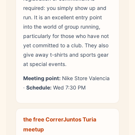
required: you simply show up and
run. It is an excellent entry point
into the world of group running,
particularly for those who have not
yet committed to a club. They also
give away t-shirts and sports gear
at special events.
Meeting point:
Nike Store Valencia
·
Schedule:
Wed 7:30 PM
the free CorrerJuntos Turia
meetup