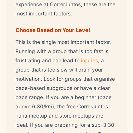
experience at CorrerJuntos, these are the
most important factors.
Choose Based on Your Level
This is the single most important factor.
Running with a group that is too fast is
frustrating and can lead to
injuries
; a
group that is too slow will drain your
motivation. Look for groups that organise
pace-based subgroups or have a clear
pace range. If you are a beginner (pace
above 6:30/km), the free CorrerJuntos
Turia meetup and store meetups are
ideal. If you are preparing for a sub-3:30