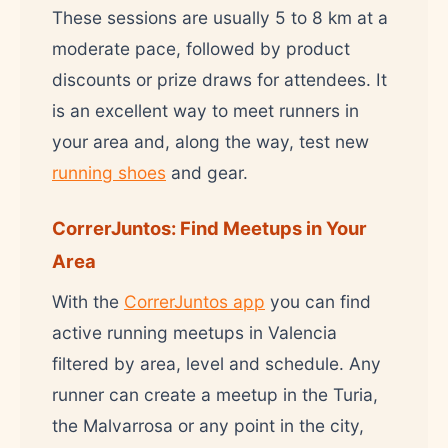
These sessions are usually 5 to 8 km at a
moderate pace, followed by product
discounts or prize draws for attendees. It
is an excellent way to meet runners in
your area and, along the way, test new
running shoes
and gear.
CorrerJuntos: Find Meetups in Your
Area
With the
CorrerJuntos app
you can find
active running meetups in Valencia
filtered by area, level and schedule. Any
runner can create a meetup in the Turia,
the Malvarrosa or any point in the city,