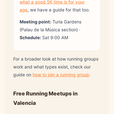
what a good 5K time is for your
age
, we have a guide for that too.
Meeting point:
Turia Gardens
(Palau de la Música section) ·
Schedule:
Sat 9:00 AM
For a broader look at how running groups
work and what types exist, check our
guide on
how to join a running group
.
Free Running Meetups in
Valencia