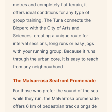
metres and completely flat terrain, it
offers ideal conditions for any type of
group training. The Turia connects the
Bioparc with the City of Arts and
Sciences, creating a unique route for
interval sessions, long runs or easy jogs
with your running group. Because it runs
through the urban core, it is easy to reach
from any neighbourhood.
The Malvarrosa Seafront Promenade
For those who prefer the sound of the sea
while they run, the Malvarrosa promenade
offers 6 km of pedestrian track alongside