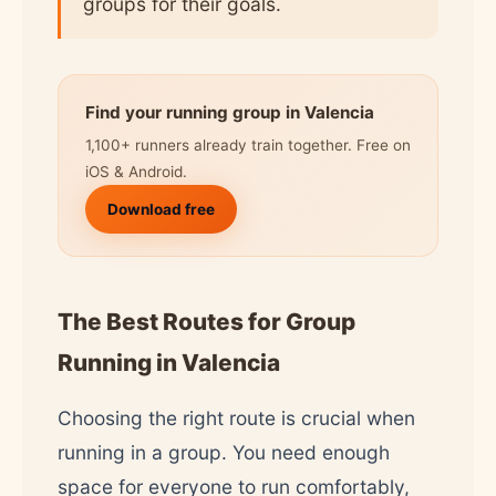
groups for their goals.
Find your running group in Valencia
1,100+ runners already train together. Free on
iOS & Android.
Download free
The Best Routes for Group
Running in Valencia
Choosing the right route is crucial when
running in a group. You need enough
space for everyone to run comfortably,