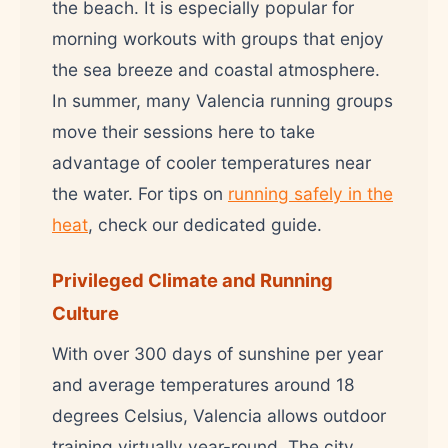
the beach. It is especially popular for
morning workouts with groups that enjoy
the sea breeze and coastal atmosphere.
In summer, many Valencia running groups
move their sessions here to take
advantage of cooler temperatures near
the water. For tips on
running safely in the
heat
, check our dedicated guide.
Privileged Climate and Running
Culture
With over 300 days of sunshine per year
and average temperatures around 18
degrees Celsius, Valencia allows outdoor
training virtually year-round. The city