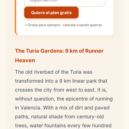
Quiero el plan gratis
Gratis para siempre · cancela cuando quieras
The Turia Gardens: 9 km of Runner
Heaven
The old riverbed of the Turia was
transformed into a 9 km linear park that
crosses the city from west to east. It is,
without question, the epicentre of running
in Valencia. With a mix of dirt and paved
paths, natural shade from century-old
trees, water fountains every few hundred