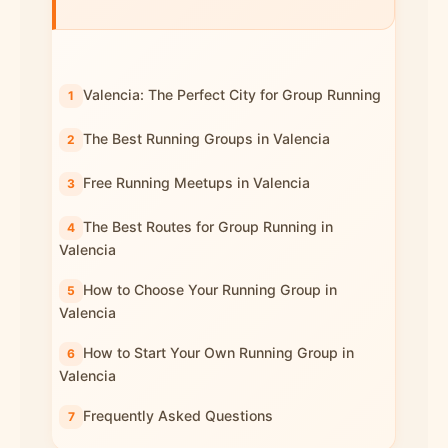
Valencia: The Perfect City for Group Running
The Best Running Groups in Valencia
Free Running Meetups in Valencia
The Best Routes for Group Running in
Valencia
How to Choose Your Running Group in
Valencia
How to Start Your Own Running Group in
Valencia
Frequently Asked Questions