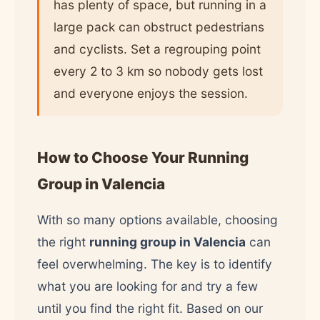
has plenty of space, but running in a
large pack can obstruct pedestrians
and cyclists. Set a regrouping point
every 2 to 3 km so nobody gets lost
and everyone enjoys the session.
How to Choose Your Running
Group in Valencia
With so many options available, choosing
the right
running group in Valencia
can
feel overwhelming. The key is to identify
what you are looking for and try a few
until you find the right fit. Based on our