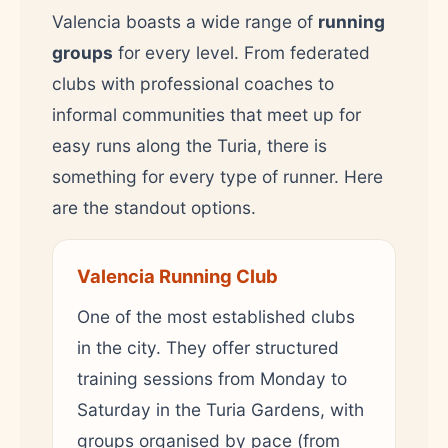
Valencia boasts a wide range of
running
groups
for every level. From federated
clubs with professional coaches to
informal communities that meet up for
easy runs along the Turia, there is
something for every type of runner. Here
are the standout options.
Valencia Running Club
One of the most established clubs
in the city. They offer structured
training sessions from Monday to
Saturday in the Turia Gardens, with
groups organised by pace (from