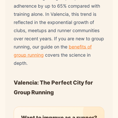
adherence by up to 65% compared with
training alone. In Valencia, this trend is
reflected in the exponential growth of
clubs, meetups and runner communities
over recent years. If you are new to group
running, our guide on the
benefits of
group running
covers the science in
depth.
Valencia: The Perfect City for
Group Running
Want to improve as a runner?