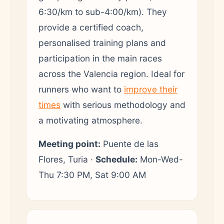
6:30/km to sub-4:00/km). They
provide a certified coach,
personalised training plans and
participation in the main races
across the Valencia region. Ideal for
runners who want to
improve their
times
with serious methodology and
a motivating atmosphere.
Meeting point:
Puente de las
Flores, Turia ·
Schedule:
Mon-Wed-
Thu 7:30 PM, Sat 9:00 AM