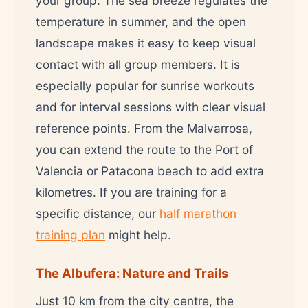
your group. The sea breeze regulates the
temperature in summer, and the open
landscape makes it easy to keep visual
contact with all group members. It is
especially popular for sunrise workouts
and for interval sessions with clear visual
reference points. From the Malvarrosa,
you can extend the route to the Port of
Valencia or Patacona beach to add extra
kilometres. If you are training for a
specific distance, our
half marathon
training plan
might help.
The Albufera: Nature and Trails
Just 10 km from the city centre, the