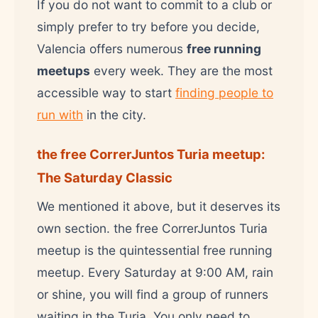
If you do not want to commit to a club or
simply prefer to try before you decide,
Valencia offers numerous
free running
meetups
every week. They are the most
accessible way to start
finding people to
run with
in the city.
the free CorrerJuntos Turia meetup:
The Saturday Classic
We mentioned it above, but it deserves its
own section. the free CorrerJuntos Turia
meetup is the quintessential free running
meetup. Every Saturday at 9:00 AM, rain
or shine, you will find a group of runners
waiting in the Turia. You only need to