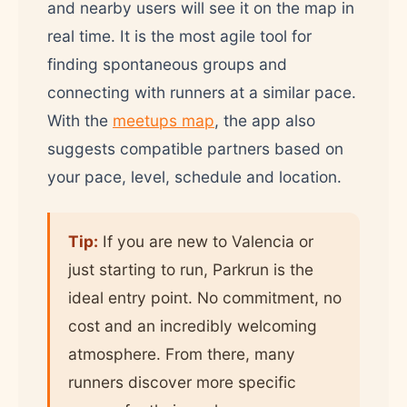
and nearby users will see it on the map in
real time. It is the most agile tool for
finding spontaneous groups and
connecting with runners at a similar pace.
With the
meetups map
, the app also
suggests compatible partners based on
your pace, level, schedule and location.
Tip:
If you are new to Valencia or
just starting to run, Parkrun is the
ideal entry point. No commitment, no
cost and an incredibly welcoming
atmosphere. From there, many
runners discover more specific