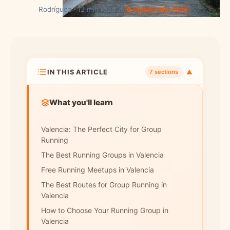
Rodríguez · 12 min read
🔄 Updated Mar 2026
IN THIS ARTICLE
▼
7 sections
What you'll learn
Valencia: The Perfect City for Group
Running
The Best Running Groups in Valencia
Free Running Meetups in Valencia
The Best Routes for Group Running in
Valencia
How to Choose Your Running Group in
Valencia