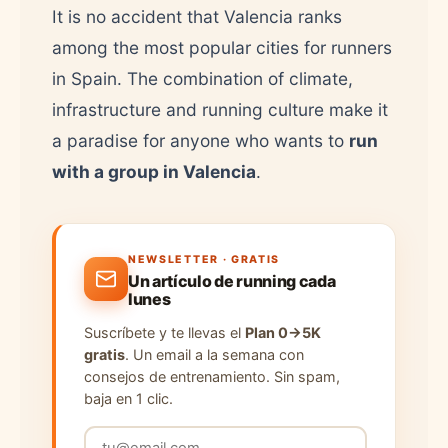
It is no accident that Valencia ranks
among the most popular cities for runners
in Spain. The combination of climate,
infrastructure and running culture make it
a paradise for anyone who wants to
run
with a group in Valencia
.
NEWSLETTER · GRATIS
Un artículo de running cada
lunes
Suscríbete y te llevas el
Plan 0→5K
gratis
. Un email a la semana con
consejos de entrenamiento. Sin spam,
baja en 1 clic.