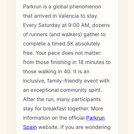
Parkrun is a global phenomenon
that arrived in Valencia to stay.
Every Saturday at 9:00 AM, dozens
of runners (and walkers) gather to
complete a timed 5K absolutely
free. Your pace does not matter:
from those finishing in 18 minutes to
those walking in 40. It is an
inclusive, family-friendly event with
an exceptional community spirit.
After the run, many participants
stay for breakfast together. More
information on the official
Parkrun
Spain
website. If you are wondering