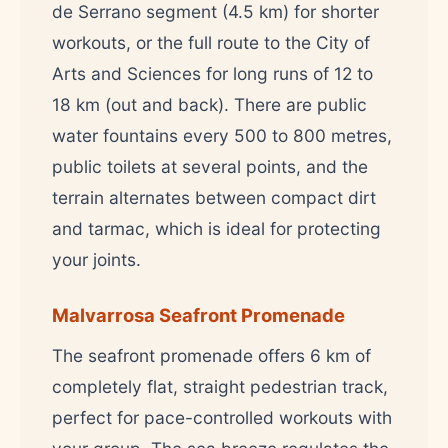
de Serrano segment (4.5 km) for shorter
workouts, or the full route to the City of
Arts and Sciences for long runs of 12 to
18 km (out and back). There are public
water fountains every 500 to 800 metres,
public toilets at several points, and the
terrain alternates between compact dirt
and tarmac, which is ideal for protecting
your joints.
Malvarrosa Seafront Promenade
The seafront promenade offers 6 km of
completely flat, straight pedestrian track,
perfect for pace-controlled workouts with