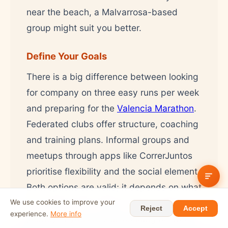
near the beach, a Malvarrosa-based
group might suit you better.
Define Your Goals
There is a big difference between looking
for company on three easy runs per week
and preparing for the
Valencia Marathon
.
Federated clubs offer structure, coaching
and training plans. Informal groups and
meetups through apps like CorrerJuntos
prioritise flexibility and the social element.
Both options are valid; it depends on what
you need at this stage of your running
We use cookies to improve your
Reject
Accept
experience.
More info
journey. If you are still deciding between