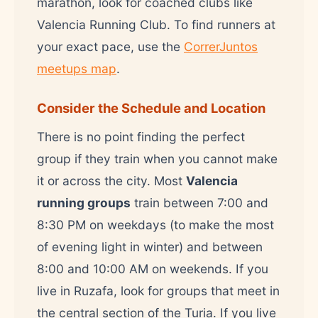
marathon, look for coached clubs like
Valencia Running Club. To find runners at
your exact pace, use the
CorrerJuntos
meetups map
.
Consider the Schedule and Location
There is no point finding the perfect
group if they train when you cannot make
it or across the city. Most
Valencia
running groups
train between 7:00 and
8:30 PM on weekdays (to make the most
of evening light in winter) and between
8:00 and 10:00 AM on weekends. If you
live in Ruzafa, look for groups that meet in
the central section of the Turia. If you live