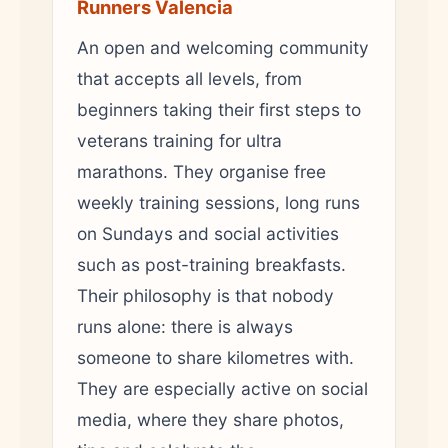
Runners Valencia
An open and welcoming community
that accepts all levels, from
beginners taking their first steps to
veterans training for ultra
marathons. They organise free
weekly training sessions, long runs
on Sundays and social activities
such as post-training breakfasts.
Their philosophy is that nobody
runs alone: there is always
someone to share kilometres with.
They are especially active on social
media, where they share photos,