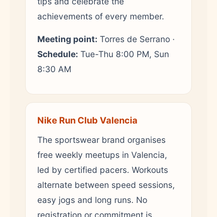
tips and celebrate the
achievements of every member.
Meeting point:
Torres de Serrano ·
Schedule:
Tue-Thu 8:00 PM, Sun
8:30 AM
Nike Run Club Valencia
The sportswear brand organises
free weekly meetups in Valencia,
led by certified pacers. Workouts
alternate between speed sessions,
easy jogs and long runs. No
registration or commitment is