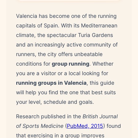
Valencia has become one of the running
capitals of Spain. With its Mediterranean
climate, the spectacular Turia Gardens
and an increasingly active community of
runners, the city offers unbeatable
conditions for
group running
. Whether
you are a visitor or a local looking for
running groups in Valencia
, this guide
will help you find the one that best suits
your level, schedule and goals.
Research published in the
British Journal
of Sports Medicine
(
PubMed, 2015
) found
that exercising in a group improves