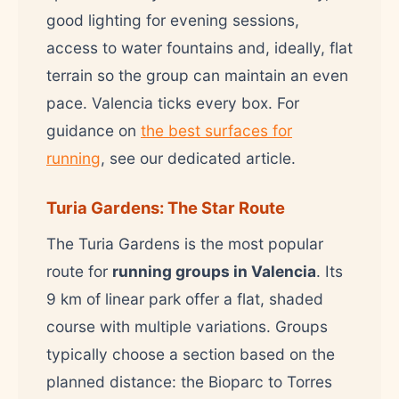
good lighting for evening sessions,
access to water fountains and, ideally, flat
terrain so the group can maintain an even
pace. Valencia ticks every box. For
guidance on
the best surfaces for
running
, see our dedicated article.
Turia Gardens: The Star Route
The Turia Gardens is the most popular
route for
running groups in Valencia
. Its
9 km of linear park offer a flat, shaded
course with multiple variations. Groups
typically choose a section based on the
planned distance: the Bioparc to Torres