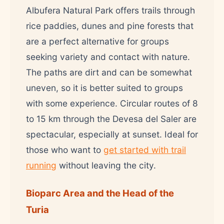
Albufera Natural Park offers trails through
rice paddies, dunes and pine forests that
are a perfect alternative for groups
seeking variety and contact with nature.
The paths are dirt and can be somewhat
uneven, so it is better suited to groups
with some experience. Circular routes of 8
to 15 km through the Devesa del Saler are
spectacular, especially at sunset. Ideal for
those who want to
get started with trail
running
without leaving the city.
Bioparc Area and the Head of the
Turia