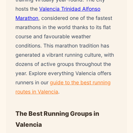
hosts the
Valencia Trinidad Alfonso
Marathon
, considered one of the fastest
marathons in the world thanks to its flat
course and favourable weather
conditions. This marathon tradition has
generated a vibrant running culture, with
dozens of active groups throughout the
year. Explore everything Valencia offers
runners in our
guide to the best running
routes in Valencia
.
The Best Running Groups in
Valencia