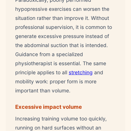
hypopressive exercises can worsen the
situation rather than improve it. Without
professional supervision, it is common to
generate excessive pressure instead of
the abdominal suction that is intended.
Guidance from a specialized
physiotherapist is essential. The same
principle applies to all
stretching
and
mobility work: proper form is more
important than volume.
Excessive impact volume
Increasing training volume too quickly,
running on hard surfaces without an