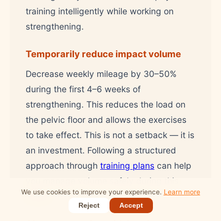
training intelligently while working on
strengthening.
Temporarily reduce impact volume
Decrease weekly mileage by 30–50%
during the first 4–6 weeks of
strengthening. This reduces the load on
the pelvic floor and allows the exercises
to take effect. This is not a setback — it is
an investment. Following a structured
approach through
training plans
can help
you manage volume safely during this
We use cookies to improve your experience.
Learn more
phase.
Reject
Accept