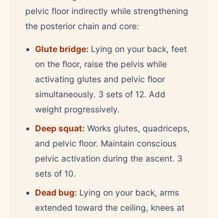
pelvic floor indirectly while strengthening
the posterior chain and core:
Glute bridge:
Lying on your back, feet
on the floor, raise the pelvis while
activating glutes and pelvic floor
simultaneously. 3 sets of 12. Add
weight progressively.
Deep squat:
Works glutes, quadriceps,
and pelvic floor. Maintain conscious
pelvic activation during the ascent. 3
sets of 10.
Dead bug:
Lying on your back, arms
extended toward the ceiling, knees at