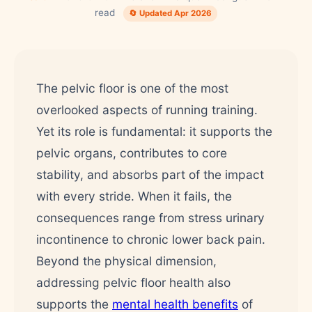
read
🔄 Updated Apr 2026
The pelvic floor is one of the most
overlooked aspects of running training.
Yet its role is fundamental: it supports the
pelvic organs, contributes to core
stability, and absorbs part of the impact
with every stride. When it fails, the
consequences range from stress urinary
incontinence to chronic lower back pain.
Beyond the physical dimension,
addressing pelvic floor health also
supports the
mental health benefits
of