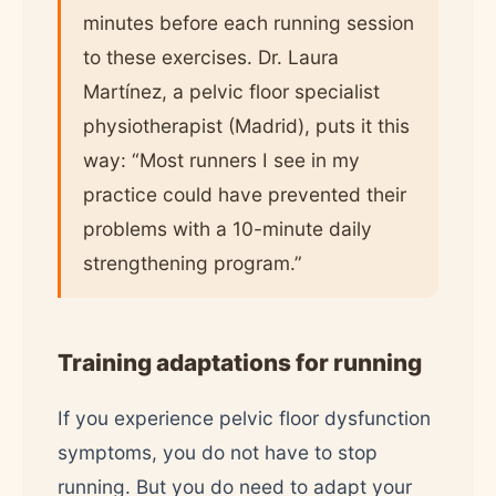
minutes before each running session
to these exercises. Dr. Laura
Martínez, a pelvic floor specialist
physiotherapist (Madrid), puts it this
way: “Most runners I see in my
practice could have prevented their
problems with a 10-minute daily
strengthening program.”
Training adaptations for running
If you experience pelvic floor dysfunction
symptoms, you do not have to stop
running. But you do need to adapt your