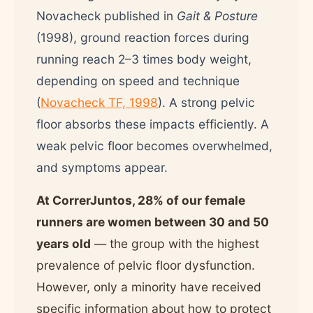
Novacheck published in
Gait & Posture
(1998), ground reaction forces during
running reach 2–3 times body weight,
depending on speed and technique
(
Novacheck TF, 1998
). A strong pelvic
floor absorbs these impacts efficiently. A
weak pelvic floor becomes overwhelmed,
and symptoms appear.
At CorrerJuntos, 28% of our female
runners are women between 30 and 50
years old
— the group with the highest
prevalence of pelvic floor dysfunction.
However, only a minority have received
specific information about how to protect