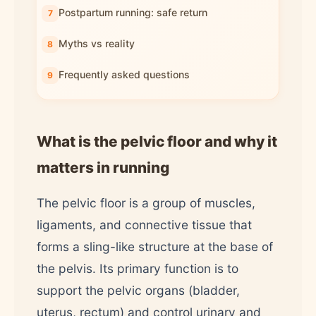
Postpartum running: safe return
Myths vs reality
Frequently asked questions
What is the pelvic floor and why it
matters in running
The pelvic floor is a group of muscles,
ligaments, and connective tissue that
forms a sling-like structure at the base of
the pelvis. Its primary function is to
support the pelvic organs (bladder,
uterus, rectum) and control urinary and