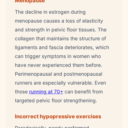
Menopause
The decline in estrogen during
menopause causes a loss of elasticity
and strength in pelvic floor tissues. The
collagen that maintains the structure of
ligaments and fascia deteriorates, which
can trigger symptoms in women who
have never experienced them before.
Perimenopausal and postmenopausal
runners are especially vulnerable. Even
those
running at 70+
can benefit from
targeted pelvic floor strengthening.
Incorrect hypopressive exercises
Paradoxically, poorly performed