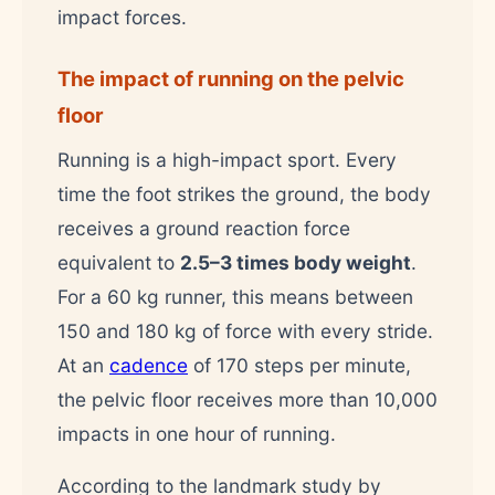
impact forces.
The impact of running on the pelvic
floor
Running is a high-impact sport. Every
time the foot strikes the ground, the body
receives a ground reaction force
equivalent to
2.5–3 times body weight
.
For a 60 kg runner, this means between
150 and 180 kg of force with every stride.
At an
cadence
of 170 steps per minute,
the pelvic floor receives more than 10,000
impacts in one hour of running.
According to the landmark study by