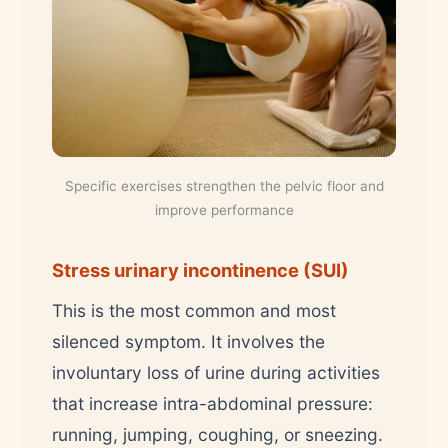
Specific exercises strengthen the pelvic floor and
improve performance
Stress urinary incontinence (SUI)
This is the most common and most
silenced symptom. It involves the
involuntary loss of urine during activities
that increase intra-abdominal pressure:
running, jumping, coughing, or sneezing.