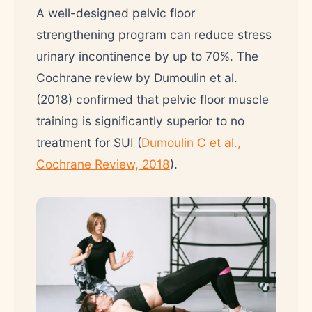
A well-designed pelvic floor
strengthening program can reduce stress
urinary incontinence by up to 70%. The
Cochrane review by Dumoulin et al.
(2018) confirmed that pelvic floor muscle
training is significantly superior to no
treatment for SUI (
Dumoulin C et al.,
Cochrane Review, 2018
).