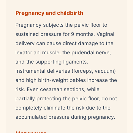
Pregnancy and childbirth
Pregnancy subjects the pelvic floor to
sustained pressure for 9 months. Vaginal
delivery can cause direct damage to the
levator ani muscle, the pudendal nerve,
and the supporting ligaments.
Instrumental deliveries (forceps, vacuum)
and high birth-weight babies increase the
risk. Even cesarean sections, while
partially protecting the pelvic floor, do not
completely eliminate the risk due to the
accumulated pressure during pregnancy.