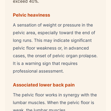
exceed 40%.
Pelvic heaviness
A sensation of weight or pressure in the
pelvic area, especially toward the end of
long runs. This may indicate significant
pelvic floor weakness or, in advanced
cases, the onset of pelvic organ prolapse.
It is a warning sign that requires
professional assessment.
Associated lower back pain
The pelvic floor works in synergy with the
lumbar muscles. When the pelvic floor is
weak, the lumbar muscles