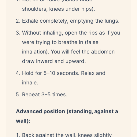
shoulders, knees under hips).
Exhale completely, emptying the lungs.
Without inhaling, open the ribs as if you
were trying to breathe in (false
inhalation). You will feel the abdomen
draw inward and upward.
Hold for 5–10 seconds. Relax and
inhale.
Repeat 3–5 times.
Advanced position (standing, against a
wall):
Back against the wall, knees slightly