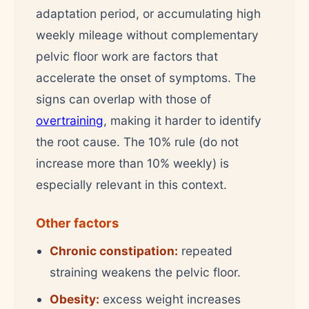
adaptation period, or accumulating high
weekly mileage without complementary
pelvic floor work are factors that
accelerate the onset of symptoms. The
signs can overlap with those of
overtraining
, making it harder to identify
the root cause. The 10% rule (do not
increase more than 10% weekly) is
especially relevant in this context.
Other factors
Chronic constipation:
repeated
straining weakens the pelvic floor.
Obesity:
excess weight increases