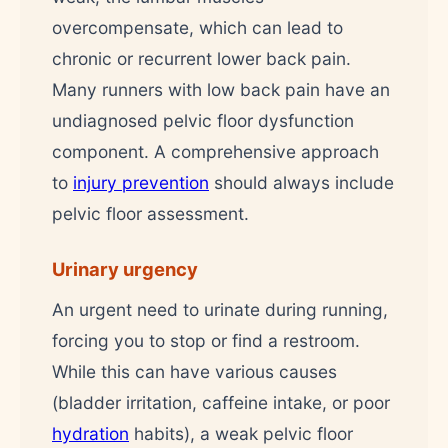
overcompensate, which can lead to
chronic or recurrent lower back pain.
Many runners with low back pain have an
undiagnosed pelvic floor dysfunction
component. A comprehensive approach
to
injury prevention
should always include
pelvic floor assessment.
Urinary urgency
An urgent need to urinate during running,
forcing you to stop or find a restroom.
While this can have various causes
(bladder irritation, caffeine intake, or poor
hydration
habits), a weak pelvic floor