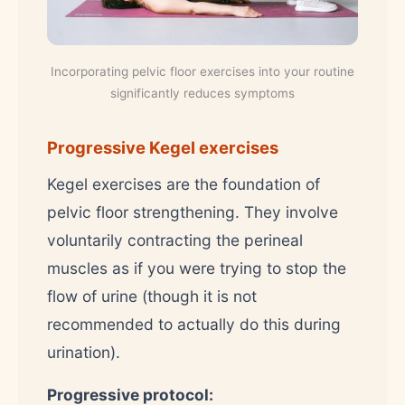
Incorporating pelvic floor exercises into your routine
significantly reduces symptoms
Progressive Kegel exercises
Kegel exercises are the foundation of
pelvic floor strengthening. They involve
voluntarily contracting the perineal
muscles as if you were trying to stop the
flow of urine (though it is not
recommended to actually do this during
urination).
Progressive protocol: