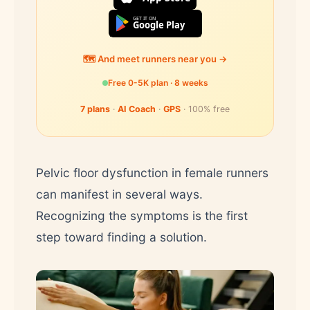
GET IT ON
Google Play
🗺️ And meet runners near you →
Free 0-5K plan · 8 weeks
7 plans
·
AI Coach
·
GPS
· 100% free
Pelvic floor dysfunction in female runners
can manifest in several ways.
Recognizing the symptoms is the first
step toward finding a solution.