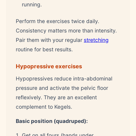
running.
Perform the exercises twice daily.
Consistency matters more than intensity.
Pair them with your regular
stretching
routine for best results.
Hypopressive exercises
Hypopressives reduce intra-abdominal
pressure and activate the pelvic floor
reflexively. They are an excellent
complement to Kegels.
Basic position (quadruped):
Get on all fours (hands under