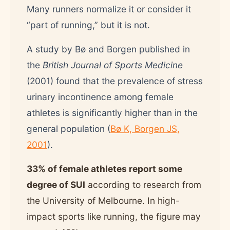
Many runners normalize it or consider it
“part of running,” but it is not.
A study by Bø and Borgen published in
the
British Journal of Sports Medicine
(2001) found that the prevalence of stress
urinary incontinence among female
athletes is significantly higher than in the
general population (
Bø K, Borgen JS,
2001
).
33% of female athletes report some
degree of SUI
according to research from
the University of Melbourne. In high-
impact sports like running, the figure may