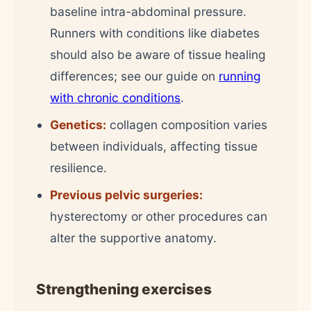
baseline intra-abdominal pressure.
Runners with conditions like diabetes
should also be aware of tissue healing
differences; see our guide on
running
with chronic conditions
.
Genetics:
collagen composition varies
between individuals, affecting tissue
resilience.
Previous pelvic surgeries:
hysterectomy or other procedures can
alter the supportive anatomy.
Strengthening exercises