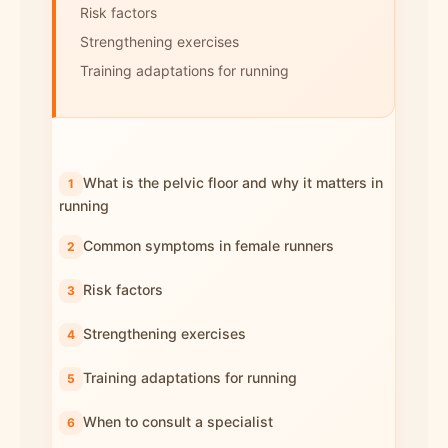
Risk factors
Strengthening exercises
Training adaptations for running
What is the pelvic floor and why it matters in
running
Common symptoms in female runners
Risk factors
Strengthening exercises
Training adaptations for running
When to consult a specialist