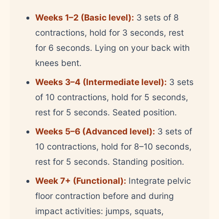
Weeks 1–2 (Basic level):
3 sets of 8
contractions, hold for 3 seconds, rest
for 6 seconds. Lying on your back with
knees bent.
Weeks 3–4 (Intermediate level):
3 sets
of 10 contractions, hold for 5 seconds,
rest for 5 seconds. Seated position.
Weeks 5–6 (Advanced level):
3 sets of
10 contractions, hold for 8–10 seconds,
rest for 5 seconds. Standing position.
Week 7+ (Functional):
Integrate pelvic
floor contraction before and during
impact activities: jumps, squats,