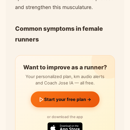
and strengthen this musculature.
Common symptoms in female
runners
Want to improve as a runner?
Your personalized plan, km audio alerts
and Coach Jose IA — all free.
Start your free plan →
or download the app
Download on the
App Store