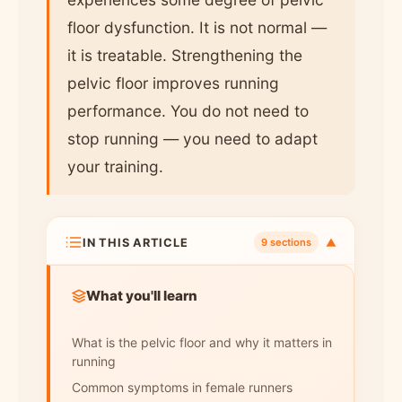
floor dysfunction. It is not normal —
it is treatable. Strengthening the
pelvic floor improves running
performance. You do not need to
stop running — you need to adapt
your training.
IN THIS ARTICLE
▼
9 sections
What you'll learn
What is the pelvic floor and why it matters in
running
Common symptoms in female runners