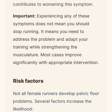
contributes to worsening this symptom.
Important:
Experiencing any of these
symptoms does not mean you should
stop running. It means you need to
address the problem and adapt your
training while strengthening the
musculature. Most cases improve
significantly with appropriate intervention.
Risk factors
Not all female runners develop pelvic floor
problems. Several factors increase the
likelihood: