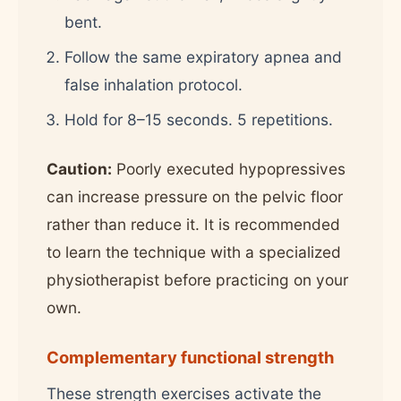
bent.
Follow the same expiratory apnea and
false inhalation protocol.
Hold for 8–15 seconds. 5 repetitions.
Caution:
Poorly executed hypopressives
can increase pressure on the pelvic floor
rather than reduce it. It is recommended
to learn the technique with a specialized
physiotherapist before practicing on your
own.
Complementary functional strength
These strength exercises activate the