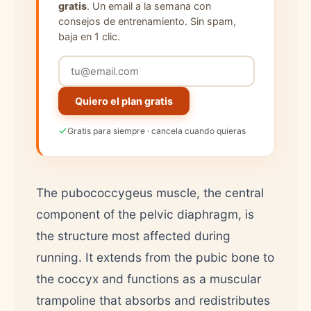
gratis
. Un email a la semana con
consejos de entrenamiento. Sin spam,
baja en 1 clic.
Quiero el plan gratis
Gratis para siempre · cancela cuando quieras
The pubococcygeus muscle, the central
component of the pelvic diaphragm, is
the structure most affected during
running. It extends from the pubic bone to
the coccyx and functions as a muscular
trampoline that absorbs and redistributes