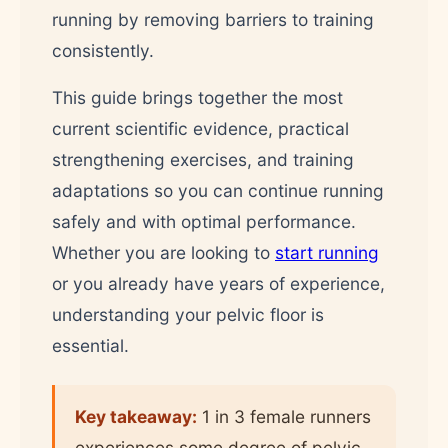
running by removing barriers to training
consistently.
This guide brings together the most
current scientific evidence, practical
strengthening exercises, and training
adaptations so you can continue running
safely and with optimal performance.
Whether you are looking to
start running
or you already have years of experience,
understanding your pelvic floor is
essential.
Key takeaway:
1 in 3 female runners
experiences some degree of pelvic