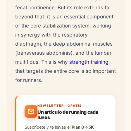
fecal continence. But its role extends far
beyond that: it is an essential component
of the core stabilization system, working
in synergy with the respiratory
diaphragm, the deep abdominal muscles
(transversus abdominis), and the lumbar
multifidus. This is why
strength training
that targets the entire core is so important
for runners.
NEWSLETTER · GRATIS
Un artículo de running cada
lunes
Suscríbete y te llevas el
Plan 0→5K