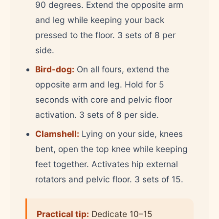
90 degrees. Extend the opposite arm
and leg while keeping your back
pressed to the floor. 3 sets of 8 per
side.
Bird-dog:
On all fours, extend the
opposite arm and leg. Hold for 5
seconds with core and pelvic floor
activation. 3 sets of 8 per side.
Clamshell:
Lying on your side, knees
bent, open the top knee while keeping
feet together. Activates hip external
rotators and pelvic floor. 3 sets of 15.
Practical tip:
Dedicate 10–15