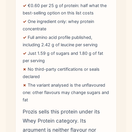
✓
€0.60 per 25 g of protein: half what the
best-selling option on this list costs
✓
One ingredient only: whey protein
concentrate
✓
Full amino acid profile published,
including 2.42 g of leucine per serving
✓
Just 1.59 g of sugars and 1.80 g of fat
per serving
✗
No third-party certifications or seals
declared
✗
The variant analysed is the unflavoured
one: other flavours may change sugars and
fat
Prozis sells this protein under its
Whey Protein category. Its
argument is neither flavour nor