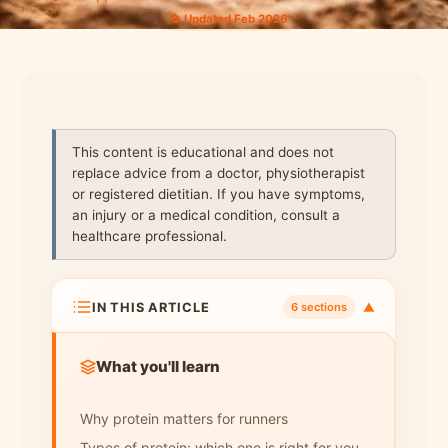
🔄 Updated Feb 2026
This content is educational and does not
replace advice from a doctor, physiotherapist
or registered dietitian. If you have symptoms,
an injury or a medical condition, consult a
healthcare professional.
IN THIS ARTICLE
▼
6 sections
What you'll learn
Why protein matters for runners
Types of protein: which one is right for you