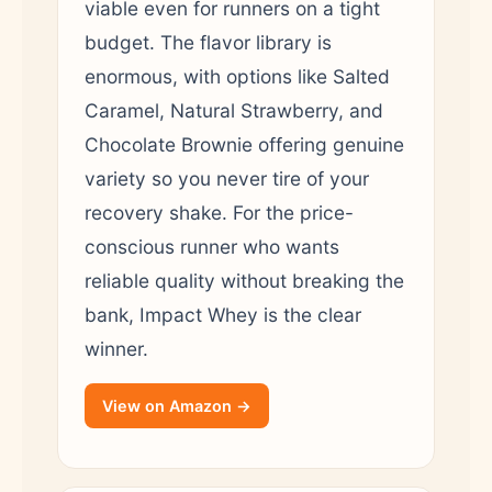
viable even for runners on a tight
budget. The flavor library is
enormous, with options like Salted
Caramel, Natural Strawberry, and
Chocolate Brownie offering genuine
variety so you never tire of your
recovery shake. For the price-
conscious runner who wants
reliable quality without breaking the
bank, Impact Whey is the clear
winner.
View on Amazon →