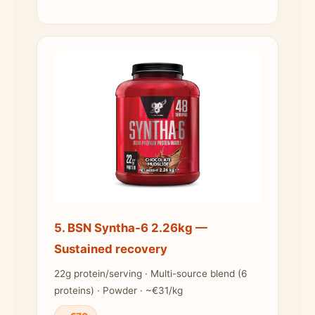
5. BSN Syntha-6 2.26kg —
Sustained recovery
22g protein/serving · Multi-source blend (6
proteins) · Powder · ~€31/kg