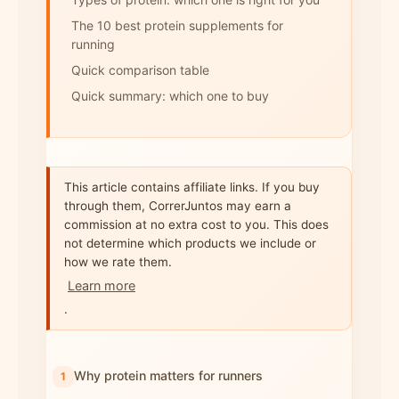
The 10 best protein supplements for
running
Quick comparison table
Quick summary: which one to buy
This article contains affiliate links. If you buy
through them, CorrerJuntos may earn a
commission at no extra cost to you. This does
not determine which products we include or
how we rate them.
Learn more
.
Why protein matters for runners