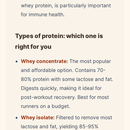
whey protein, is particularly important
for immune health.
Types of protein: which one is
right for you
Whey concentrate:
The most popular
and affordable option. Contains 70-
80% protein with some lactose and fat.
Digests quickly, making it ideal for
post-workout recovery. Best for most
runners on a budget.
Whey isolate:
Filtered to remove most
lactose and fat, yielding 85-95%