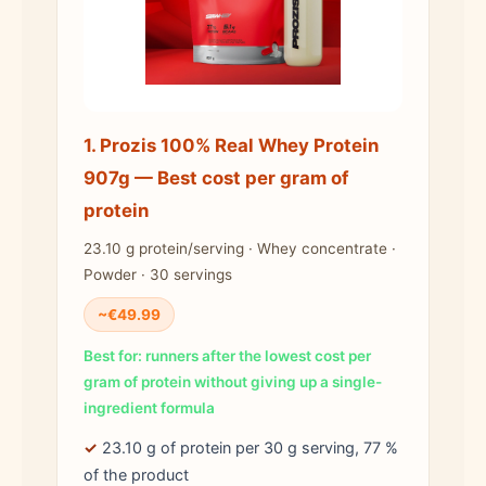
1. Prozis 100% Real Whey Protein
907g — Best cost per gram of
protein
23.10 g protein/serving · Whey concentrate ·
Powder · 30 servings
~€49.99
Best for: runners after the lowest cost per
gram of protein without giving up a single-
ingredient formula
✓
23.10 g of protein per 30 g serving, 77 %
of the product