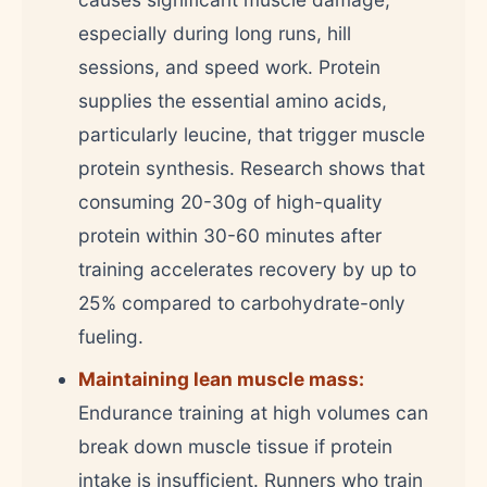
especially during long runs, hill
sessions, and speed work. Protein
supplies the essential amino acids,
particularly leucine, that trigger muscle
protein synthesis. Research shows that
consuming 20-30g of high-quality
protein within 30-60 minutes after
training accelerates recovery by up to
25% compared to carbohydrate-only
fueling.
Maintaining lean muscle mass:
Endurance training at high volumes can
break down muscle tissue if protein
intake is insufficient. Runners who train