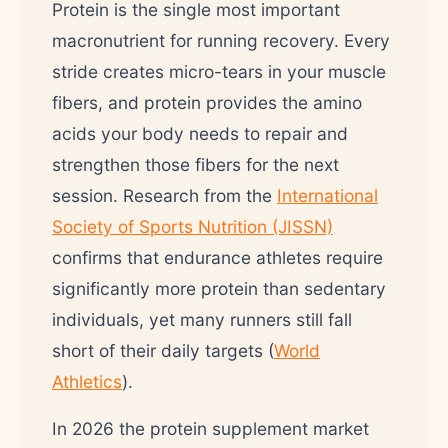
Protein is the single most important
macronutrient for running recovery. Every
stride creates micro-tears in your muscle
fibers, and protein provides the amino
acids your body needs to repair and
strengthen those fibers for the next
session. Research from the
International
Society of Sports Nutrition (JISSN)
confirms that endurance athletes require
significantly more protein than sedentary
individuals, yet many runners still fall
short of their daily targets (
World
Athletics
).
In 2026 the protein supplement market