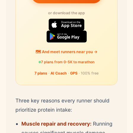
or download the app
Download on the
App Store
GET IT ON
Google Play
🗺️ And meet runners near you →
7 plans from 0-5K to marathon
7 plans
·
AI Coach
·
GPS
· 100% free
Three key reasons every runner should
prioritize protein intake:
Muscle repair and recovery:
Running
causes significant muscle damage,