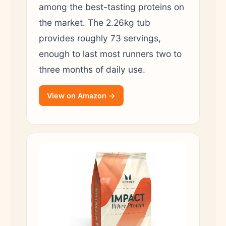
among the best-tasting proteins on
the market. The 2.26kg tub
provides roughly 73 servings,
enough to last most runners two to
three months of daily use.
View on Amazon →