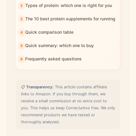
Types of protein: which one is right for you
The 10 best protein supplements for running
Quick comparison table
Quick summary: which one to buy
Frequently asked questions
📋
Transparency:
This article contains affiliate
links to Amazon. If you buy through them, we
receive a small commission at no extra cost to
you. This helps us keep CorrerJuntos free. We only
recommend products we have tested or
thoroughly analyzed.