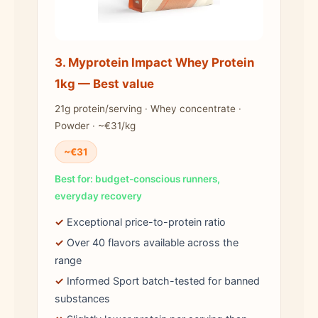
3. Myprotein Impact Whey Protein
1kg — Best value
21g protein/serving · Whey concentrate ·
Powder · ~€31/kg
~€31
Best for: budget-conscious runners,
everyday recovery
✓
Exceptional price-to-protein ratio
✓
Over 40 flavors available across the
range
✓
Informed Sport batch-tested for banned
substances