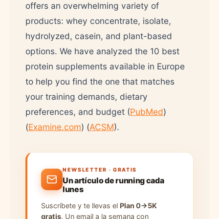
offers an overwhelming variety of
products: whey concentrate, isolate,
hydrolyzed, casein, and plant-based
options. We have analyzed the 10 best
protein supplements available in Europe
to help you find the one that matches
your training demands, dietary
preferences, and budget (
PubMed
)
(
Examine.com
) (
ACSM
).
NEWSLETTER · GRATIS
Un artículo de running cada
lunes
Suscríbete y te llevas el
Plan 0→5K
gratis
. Un email a la semana con