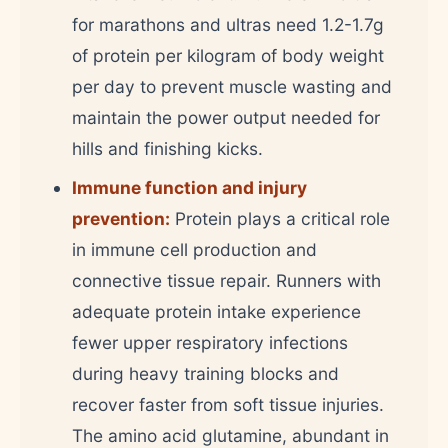
for marathons and ultras need 1.2-1.7g
of protein per kilogram of body weight
per day to prevent muscle wasting and
maintain the power output needed for
hills and finishing kicks.
Immune function and injury
prevention:
Protein plays a critical role
in immune cell production and
connective tissue repair. Runners with
adequate protein intake experience
fewer upper respiratory infections
during heavy training blocks and
recover faster from soft tissue injuries.
The amino acid glutamine, abundant in