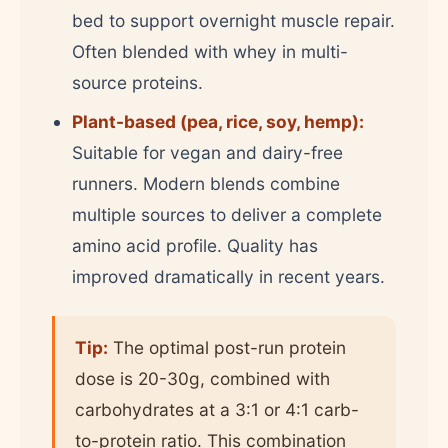
bed to support overnight muscle repair.
Often blended with whey in multi-
source proteins.
Plant-based (pea, rice, soy, hemp):
Suitable for vegan and dairy-free
runners. Modern blends combine
multiple sources to deliver a complete
amino acid profile. Quality has
improved dramatically in recent years.
Tip:
The optimal post-run protein
dose is 20-30g, combined with
carbohydrates at a 3:1 or 4:1 carb-
to-protein ratio. This combination