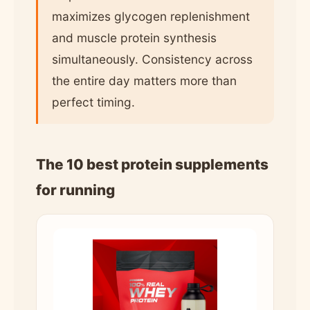
maximizes glycogen replenishment
and muscle protein synthesis
simultaneously. Consistency across
the entire day matters more than
perfect timing.
The 10 best protein supplements
for running