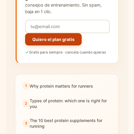
consejos de entrenamiento. Sin spam,
baja en 1 clic.
Quiero el plan gratis
Gratis para siempre · cancela cuando quieras
Why protein matters for runners
Types of protein: which one is right for
you
The 10 best protein supplements for
running