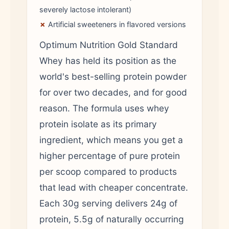
severely lactose intolerant)
✗
Artificial sweeteners in flavored versions
Optimum Nutrition Gold Standard
Whey has held its position as the
world's best-selling protein powder
for over two decades, and for good
reason. The formula uses whey
protein isolate as its primary
ingredient, which means you get a
higher percentage of pure protein
per scoop compared to products
that lead with cheaper concentrate.
Each 30g serving delivers 24g of
protein, 5.5g of naturally occurring