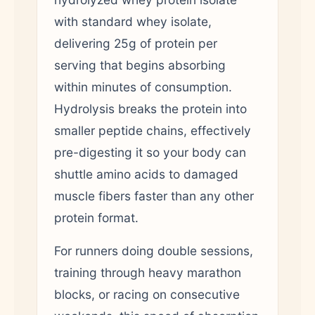
with standard whey isolate,
delivering 25g of protein per
serving that begins absorbing
within minutes of consumption.
Hydrolysis breaks the protein into
smaller peptide chains, effectively
pre-digesting it so your body can
shuttle amino acids to damaged
muscle fibers faster than any other
protein format.
For runners doing double sessions,
training through heavy marathon
blocks, or racing on consecutive