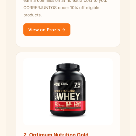
earn a commission at no extra cost to you.
CORRERJUNTOS code: 10% off eligible
products.
View on Prozis →
2. Optimum Nutrition Gold