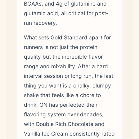
BCAAs, and 4g of glutamine and
glutamic acid, all critical for post-
run recovery.
What sets Gold Standard apart for
runners is not just the protein
quality but the incredible flavor
range and mixability. After a hard
interval session or long run, the last
thing you want is a chalky, clumpy
shake that feels like a chore to
drink. ON has perfected their
flavoring system over decades,
with Double Rich Chocolate and
Vanilla Ice Cream consistently rated