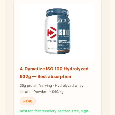
4. Dymatize ISO 100 Hydrolyzed
932g — Best absorption
25g protein/serving · Hydrolyzed whey
isolate · Powder · ~€49/kg
~€46
Best for: fast recovery, lactose-free, high-