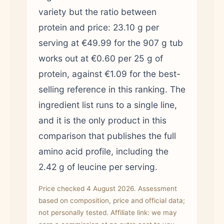
variety but the ratio between
protein and price: 23.10 g per
serving at €49.99 for the 907 g tub
works out at €0.60 per 25 g of
protein, against €1.09 for the best-
selling reference in this ranking. The
ingredient list runs to a single line,
and it is the only product in this
comparison that publishes the full
amino acid profile, including the
2.42 g of leucine per serving.
Price checked 4 August 2026. Assessment
based on composition, price and official data;
not personally tested. Affiliate link: we may