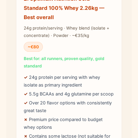
Standard 100% Whey 2.26kg —
Best overall
24g protein/serving · Whey blend (isolate +
concentrate) · Powder · ~€35/kg
~€80
Best for: all runners, proven quality, gold
standard
✓
24g protein per serving with whey
isolate as primary ingredient
✓
5.5g BCAAs and 4g glutamine per scoop
✓
Over 20 flavor options with consistently
great taste
✗
Premium price compared to budget
whey options
✗
Contains some lactose (not suitable for