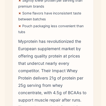
✗
Slightly lower protein per serving than
premium brands
✗
Some flavors have inconsistent taste
between batches
✗
Pouch packaging less convenient than
tubs
Myprotein has revolutionized the
European supplement market by
offering quality protein at prices
that undercut nearly every
competitor. Their Impact Whey
Protein delivers 21g of protein per
25g serving from whey
concentrate, with 4.5g of BCAAs to
support muscle repair after runs.