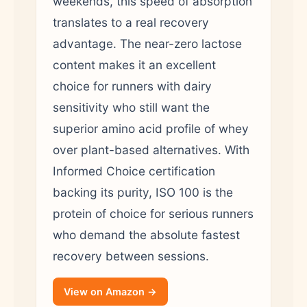
weekends, this speed of absorption
translates to a real recovery
advantage. The near-zero lactose
content makes it an excellent
choice for runners with dairy
sensitivity who still want the
superior amino acid profile of whey
over plant-based alternatives. With
Informed Choice certification
backing its purity, ISO 100 is the
protein of choice for serious runners
who demand the absolute fastest
recovery between sessions.
View on Amazon →