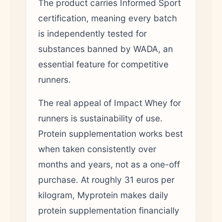
The product carries Informed Sport
certification, meaning every batch
is independently tested for
substances banned by WADA, an
essential feature for competitive
runners.
The real appeal of Impact Whey for
runners is sustainability of use.
Protein supplementation works best
when taken consistently over
months and years, not as a one-off
purchase. At roughly 31 euros per
kilogram, Myprotein makes daily
protein supplementation financially