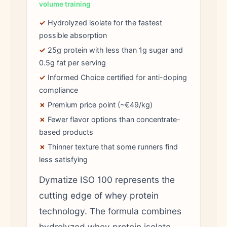
volume training
✓
Hydrolyzed isolate for the fastest
possible absorption
✓
25g protein with less than 1g sugar and
0.5g fat per serving
✓
Informed Choice certified for anti-doping
compliance
✗
Premium price point (~€49/kg)
✗
Fewer flavor options than concentrate-
based products
✗
Thinner texture that some runners find
less satisfying
Dymatize ISO 100 represents the
cutting edge of whey protein
technology. The formula combines
hydrolyzed whey protein isolate