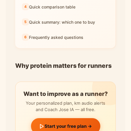
Quick comparison table
Quick summary: which one to buy
Frequently asked questions
Why protein matters for runners
Want to improve as a runner?
Your personalized plan, km audio alerts
and Coach Jose IA — all free.
Start your free plan →