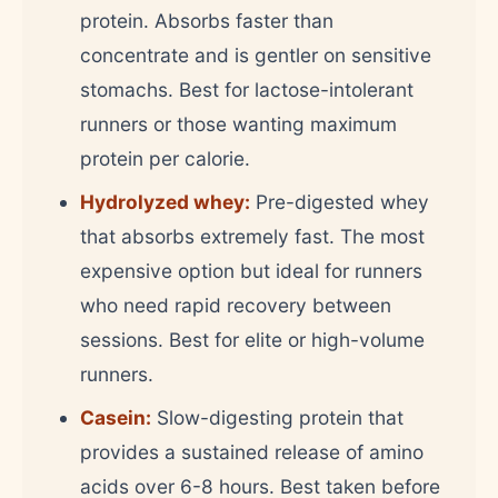
protein. Absorbs faster than
concentrate and is gentler on sensitive
stomachs. Best for lactose-intolerant
runners or those wanting maximum
protein per calorie.
Hydrolyzed whey:
Pre-digested whey
that absorbs extremely fast. The most
expensive option but ideal for runners
who need rapid recovery between
sessions. Best for elite or high-volume
runners.
Casein:
Slow-digesting protein that
provides a sustained release of amino
acids over 6-8 hours. Best taken before