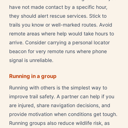
have not made contact by a specific hour,
they should alert rescue services. Stick to
trails you know or well-marked routes. Avoid
remote areas where help would take hours to
arrive. Consider carrying a personal locator
beacon for very remote runs where phone
signal is unreliable.
Running in a group
Running with others is the simplest way to
improve trail safety. A partner can help if you
are injured, share navigation decisions, and
provide motivation when conditions get tough.
Running groups also reduce wildlife risk, as