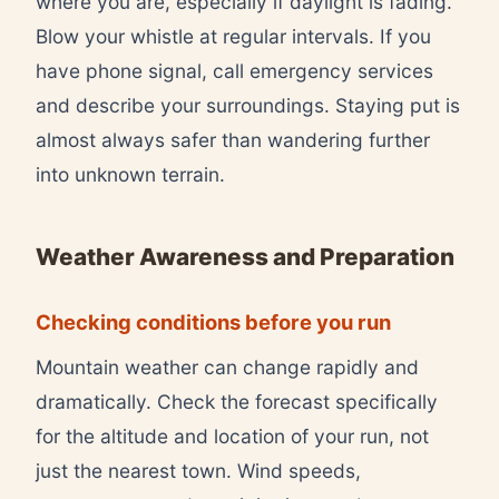
where you are, especially if daylight is fading.
Blow your whistle at regular intervals. If you
have phone signal, call emergency services
and describe your surroundings. Staying put is
almost always safer than wandering further
into unknown terrain.
Weather Awareness and Preparation
Checking conditions before you run
Mountain weather can change rapidly and
dramatically. Check the forecast specifically
for the altitude and location of your run, not
just the nearest town. Wind speeds,