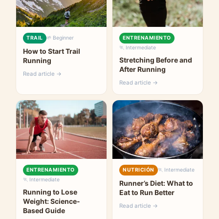
TRAIL
🌱 Beginner
ENTRENAMIENTO
🏃 Intermediate
How to Start Trail
Stretching Before and
Running
After Running
Read article →
Read article →
ENTRENAMIENTO
NUTRICIÓN
🏃 Intermediate
🏃 Intermediate
Runner’s Diet: What to
Running to Lose
Eat to Run Better
Weight: Science-
Read article →
Based Guide