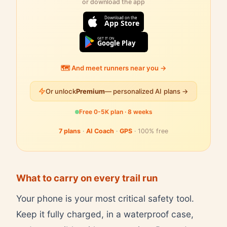
or download the app
Download on the
App Store
GET IT ON
Google Play
🗺️ And meet runners near you →
Or unlock
Premium
— personalized AI plans →
Free 0-5K plan · 8 weeks
7 plans
·
AI Coach
·
GPS
· 100% free
What to carry on every trail run
Your phone is your most critical safety tool.
Keep it fully charged, in a waterproof case,