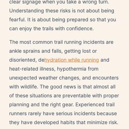
clear signage when you take a wrong turn.
Understanding these risks is not about being
fearful. It is about being prepared so that you
can enjoy the trails with confidence.
The most common trail running incidents are
ankle sprains and falls, getting lost or
disoriented, de
hydration while running
and
heat-related illness, hypothermia from
unexpected weather changes, and encounters
with wildlife. The good news is that almost all
of these situations are preventable with proper
planning and the right gear. Experienced trail
runners rarely have serious incidents because
they have developed habits that minimize risk.