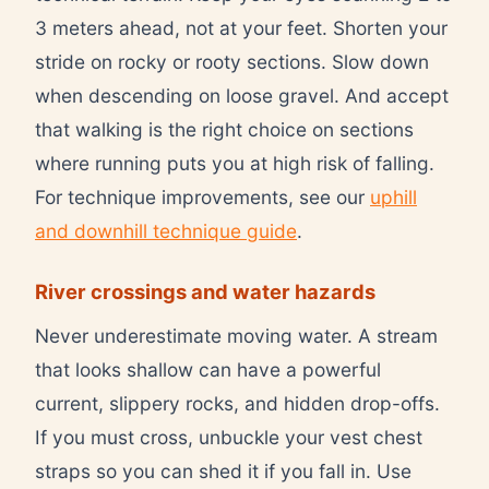
3 meters ahead, not at your feet. Shorten your
stride on rocky or rooty sections. Slow down
when descending on loose gravel. And accept
that walking is the right choice on sections
where running puts you at high risk of falling.
For technique improvements, see our
uphill
and downhill technique guide
.
River crossings and water hazards
Never underestimate moving water. A stream
that looks shallow can have a powerful
current, slippery rocks, and hidden drop-offs.
If you must cross, unbuckle your vest chest
straps so you can shed it if you fall in. Use