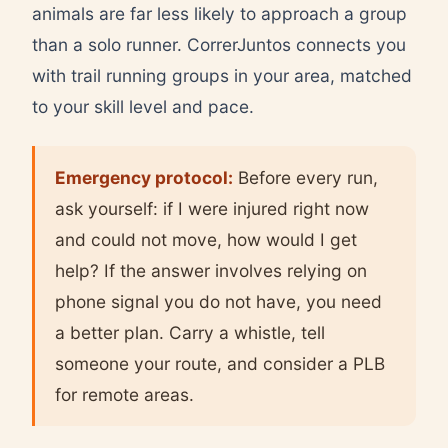
animals are far less likely to approach a group
than a solo runner. CorrerJuntos connects you
with trail running groups in your area, matched
to your skill level and pace.
Emergency protocol:
Before every run,
ask yourself: if I were injured right now
and could not move, how would I get
help? If the answer involves relying on
phone signal you do not have, you need
a better plan. Carry a whistle, tell
someone your route, and consider a PLB
for remote areas.