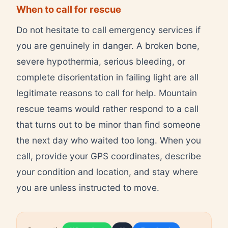
When to call for rescue
Do not hesitate to call emergency services if
you are genuinely in danger. A broken bone,
severe hypothermia, serious bleeding, or
complete disorientation in failing light are all
legitimate reasons to call for help. Mountain
rescue teams would rather respond to a call
that turns out to be minor than find someone
the next day who waited too long. When you
call, provide your GPS coordinates, describe
your condition and location, and stay where
you are unless instructed to move.