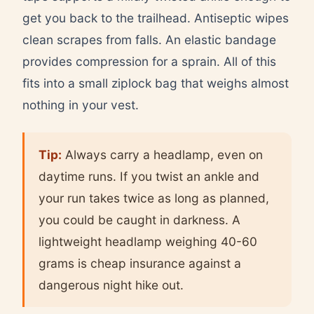
get you back to the trailhead. Antiseptic wipes
clean scrapes from falls. An elastic bandage
provides compression for a sprain. All of this
fits into a small ziplock bag that weighs almost
nothing in your vest.
Tip:
Always carry a headlamp, even on
daytime runs. If you twist an ankle and
your run takes twice as long as planned,
you could be caught in darkness. A
lightweight headlamp weighing 40-60
grams is cheap insurance against a
dangerous night hike out.