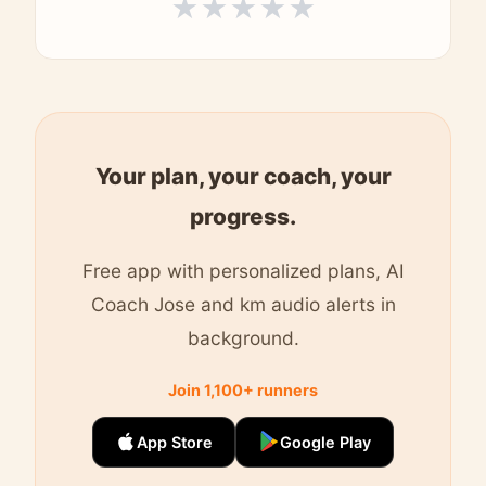
★
★
★
★
★
Your plan, your coach, your
progress.
Free app with personalized plans, AI
Coach Jose and km audio alerts in
background.
Join 1,100+ runners
App Store
Google Play