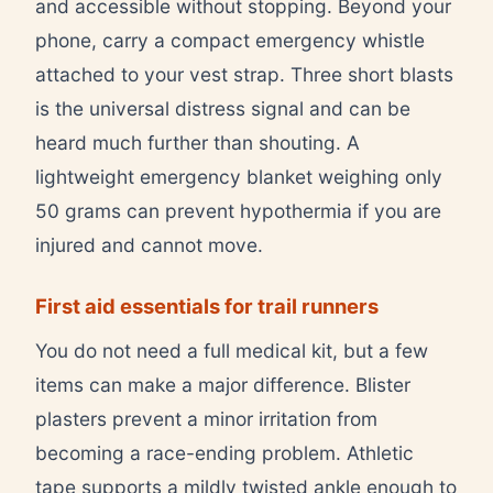
and accessible without stopping. Beyond your
phone, carry a compact emergency whistle
attached to your vest strap. Three short blasts
is the universal distress signal and can be
heard much further than shouting. A
lightweight emergency blanket weighing only
50 grams can prevent hypothermia if you are
injured and cannot move.
First aid essentials for trail runners
You do not need a full medical kit, but a few
items can make a major difference. Blister
plasters prevent a minor irritation from
becoming a race-ending problem. Athletic
tape supports a mildly twisted ankle enough to