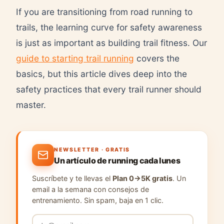
If you are transitioning from road running to
trails, the learning curve for safety awareness
is just as important as building trail fitness. Our
guide to starting trail running
covers the
basics, but this article dives deep into the
safety practices that every trail runner should
master.
NEWSLETTER · GRATIS
Un artículo de running cada lunes
Suscríbete y te llevas el
Plan 0→5K gratis
. Un
email a la semana con consejos de
entrenamiento. Sin spam, baja en 1 clic.