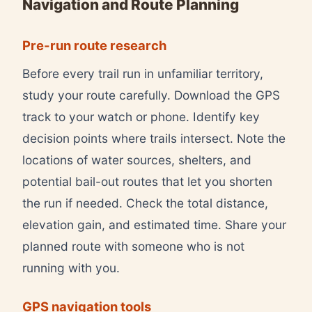
Navigation and Route Planning
Pre-run route research
Before every trail run in unfamiliar territory,
study your route carefully. Download the GPS
track to your watch or phone. Identify key
decision points where trails intersect. Note the
locations of water sources, shelters, and
potential bail-out routes that let you shorten
the run if needed. Check the total distance,
elevation gain, and estimated time. Share your
planned route with someone who is not
running with you.
GPS navigation tools