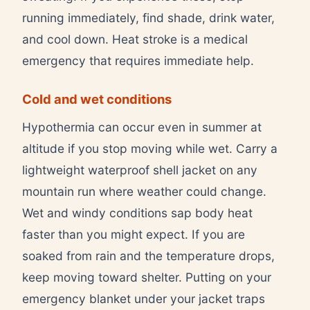
running immediately, find shade, drink water,
and cool down. Heat stroke is a medical
emergency that requires immediate help.
Cold and wet conditions
Hypothermia can occur even in summer at
altitude if you stop moving while wet. Carry a
lightweight waterproof shell jacket on any
mountain run where weather could change.
Wet and windy conditions sap body heat
faster than you might expect. If you are
soaked from rain and the temperature drops,
keep moving toward shelter. Putting on your
emergency blanket under your jacket traps