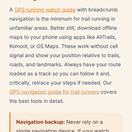
A
GPS running watch guide
with breadcrumb
navigation is the minimum for trail running in
unfamiliar areas. Better still, download offline
maps to your phone using apps like AllTrails,
Komoot, or OS Maps. These work without cell
signal and show your position relative to trails,
roads, and landmarks. Always have your route
loaded as a track so you can follow it and,
critically, retrace your steps if needed. Our
GPS navigation guide for trail runners
covers
the best tools in detail.
Navigation backup:
Never rely on a
single navigation device. If your watch