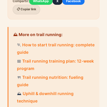
Compartir:
WhatsApp
X
Facebook
📋 Copiar link
⛰ More on trail running:
🏃
How to start trail running: complete
guide
📅
Trail running training plan: 12-week
program
🍴
Trail running nutrition: fueling
guide
⛰
Uphill & downhill running
technique