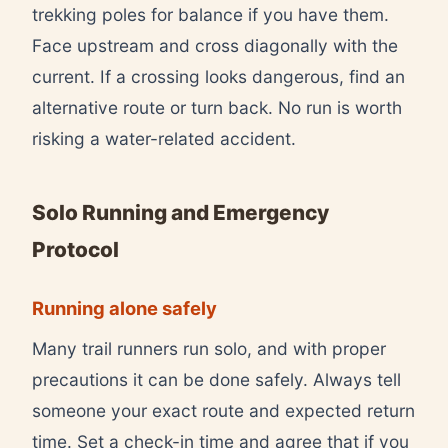
trekking poles for balance if you have them.
Face upstream and cross diagonally with the
current. If a crossing looks dangerous, find an
alternative route or turn back. No run is worth
risking a water-related accident.
Solo Running and Emergency
Protocol
Running alone safely
Many trail runners run solo, and with proper
precautions it can be done safely. Always tell
someone your exact route and expected return
time. Set a check-in time and agree that if you