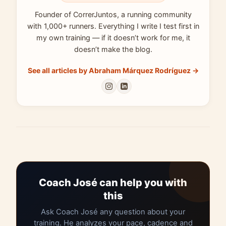
Founder of CorrerJuntos, a running community
with 1,000+ runners. Everything I write I test first in
my own training — if it doesn’t work for me, it
doesn’t make the blog.
See all articles by Abraham Márquez Rodríguez →
Coach José can help you with
this
Ask Coach José any question about your
training. He analyzes your pace, cadence and