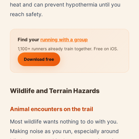
heat and can prevent hypothermia until you
reach safety.
Find your
running with a group
1,100+ runners already train together. Free on iOS.
Download free
Wildlife and Terrain Hazards
Animal encounters on the trail
Most wildlife wants nothing to do with you.
Making noise as you run, especially around