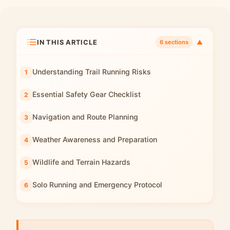
IN THIS ARTICLE
▼
6 sections
Understanding Trail Running Risks
Essential Safety Gear Checklist
Navigation and Route Planning
Weather Awareness and Preparation
Wildlife and Terrain Hazards
Solo Running and Emergency Protocol