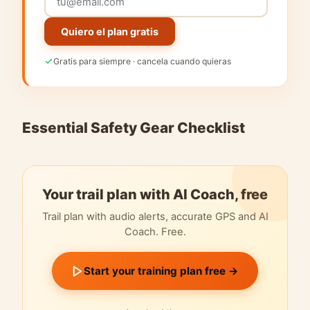
Quiero el plan gratis
Gratis para siempre · cancela cuando quieras
Essential Safety Gear Checklist
Your trail plan with AI Coach, free
Trail plan with audio alerts, accurate GPS and AI
Coach. Free.
Start your training plan free →