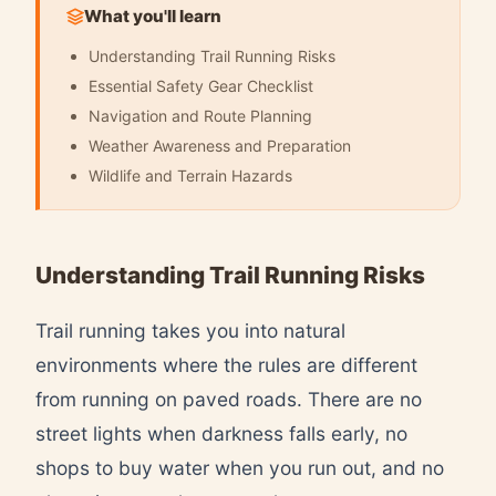
What you'll learn
Understanding Trail Running Risks
Essential Safety Gear Checklist
Navigation and Route Planning
Weather Awareness and Preparation
Wildlife and Terrain Hazards
Understanding Trail Running Risks
Trail running takes you into natural
environments where the rules are different
from running on paved roads. There are no
street lights when darkness falls early, no
shops to buy water when you run out, and no