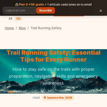
CORRER
JUNTOS
📩
Plan 0→5K gratis
+ 1 artículo cada lunes en tu email
×
Suscribir
Planes
Blog
Carreras
Precios
Descargar App
ES
EN
Home
/
Blog
/
Trail Running Safety
Trail Running Safety: Essential
Tips for Every Runner
How to stay safe on the trails with proper
preparation, navigation skills and emergency
awareness.
Trail
· Mar 1, 2026 · By Abraham Márquez Rodríguez · 10 min
read
🔄 Updated Mar 2026