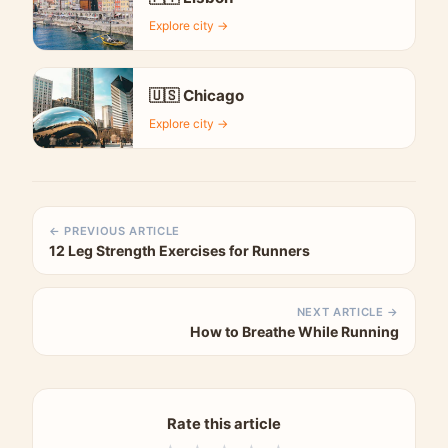
Explore city →
🇺🇸 Chicago
Explore city →
← PREVIOUS ARTICLE
12 Leg Strength Exercises for Runners
NEXT ARTICLE →
How to Breathe While Running
Rate this article