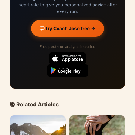
heart rate to give you personalized advice after
every run.
Try Coach José free →
Free post-run analysis included
Download on the
App Store
GET IT ON
Google Play
📚 Related Articles