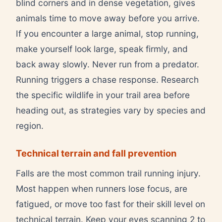
blind corners and in dense vegetation, gives
animals time to move away before you arrive.
If you encounter a large animal, stop running,
make yourself look large, speak firmly, and
back away slowly. Never run from a predator.
Running triggers a chase response. Research
the specific wildlife in your trail area before
heading out, as strategies vary by species and
region.
Technical terrain and fall prevention
Falls are the most common trail running injury.
Most happen when runners lose focus, are
fatigued, or move too fast for their skill level on
technical terrain. Keep your eyes scanning 2 to