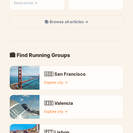
Read article →
📚 Browse all articles →
🏙️ Find Running Groups
🇺🇸 San Francisco
Explore city →
🇪🇸 Valencia
Explore city →
🇵🇹 Lisbon