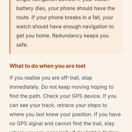
battery dies, your phone should have the
route. If your phone breaks in a fall, your
watch should have enough navigation to
get you home. Redundancy keeps you
safe.
What to do when you are lost
If you realize you are off-trail, stop
immediately. Do not keep moving hoping to
find the path. Check your GPS device. If you
can see your track, retrace your steps to
where you last knew your position. If you have
no GPS signal and cannot find the trail, stay