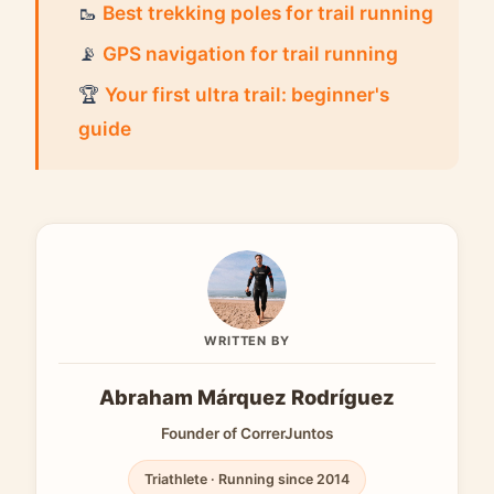
🥾
Best trekking poles for trail running
📡
GPS navigation for trail running
🏆
Your first ultra trail: beginner's
guide
WRITTEN BY
Abraham Márquez Rodríguez
Founder of CorrerJuntos
Triathlete · Running since 2014