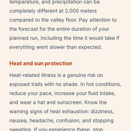
temperature, and precipitation can be
completely different at 2,000 meters
compared to the valley floor. Pay attention to
the forecast for the entire duration of your
planned run, including the time it would take if
everything went slower than expected.
Heat and sun protection
Heat-related illness is a genuine risk on
exposed trails with no shade. In hot conditions,
reduce your pace, increase your fluid intake,
and wear a hat and sunscreen. Know the
warning signs of heat exhaustion: dizziness,
nausea, headache, confusion, and stopping
sweating. If you experience these, stop