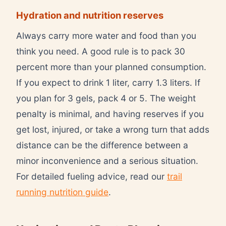
Hydration and nutrition reserves
Always carry more water and food than you
think you need. A good rule is to pack 30
percent more than your planned consumption.
If you expect to drink 1 liter, carry 1.3 liters. If
you plan for 3 gels, pack 4 or 5. The weight
penalty is minimal, and having reserves if you
get lost, injured, or take a wrong turn that adds
distance can be the difference between a
minor inconvenience and a serious situation.
For detailed fueling advice, read our
trail
running nutrition guide
.