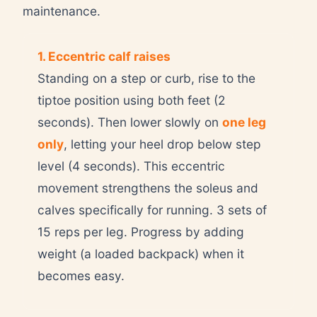
maintenance.
1. Eccentric calf raises
Standing on a step or curb, rise to the
tiptoe position using both feet (2
seconds). Then lower slowly on
one leg
only
, letting your heel drop below step
level (4 seconds). This eccentric
movement strengthens the soleus and
calves specifically for running. 3 sets of
15 reps per leg. Progress by adding
weight (a loaded backpack) when it
becomes easy.