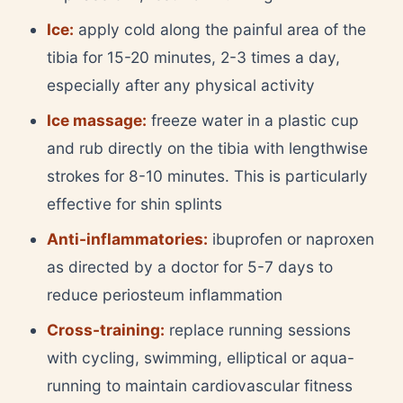
Ice:
apply cold along the painful area of the
tibia for 15-20 minutes, 2-3 times a day,
especially after any physical activity
Ice massage:
freeze water in a plastic cup
and rub directly on the tibia with lengthwise
strokes for 8-10 minutes. This is particularly
effective for shin splints
Anti-inflammatories:
ibuprofen or naproxen
as directed by a doctor for 5-7 days to
reduce periosteum inflammation
Cross-training:
replace running sessions
with cycling, swimming, elliptical or aqua-
running to maintain cardiovascular fitness