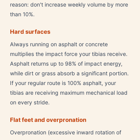
reason: don't increase weekly volume by more
than 10%.
Hard surfaces
Always running on asphalt or concrete
multiplies the impact force your tibias receive.
Asphalt returns up to 98% of impact energy,
while dirt or grass absorb a significant portion.
If your regular route is 100% asphalt, your
tibias are receiving maximum mechanical load
on every stride.
Flat feet and overpronation
Overpronation (excessive inward rotation of