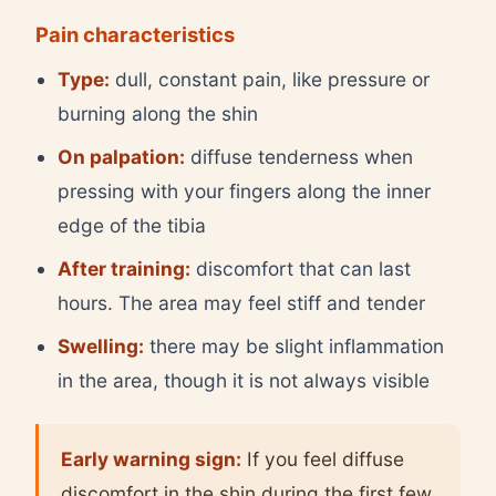
Pain characteristics
Type:
dull, constant pain, like pressure or
burning along the shin
On palpation:
diffuse tenderness when
pressing with your fingers along the inner
edge of the tibia
After training:
discomfort that can last
hours. The area may feel stiff and tender
Swelling:
there may be slight inflammation
in the area, though it is not always visible
Early warning sign:
If you feel diffuse
discomfort in the shin during the first few