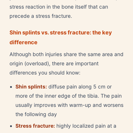
stress reaction in the bone itself that can
precede a stress fracture.
Shin splints vs. stress fracture: the key
difference
Although both injuries share the same area and
origin (overload), there are important
differences you should know:
Shin splints:
diffuse pain along 5 cm or
more of the inner edge of the tibia. The pain
usually improves with warm-up and worsens
the following day
Stress fracture:
highly localized pain at a