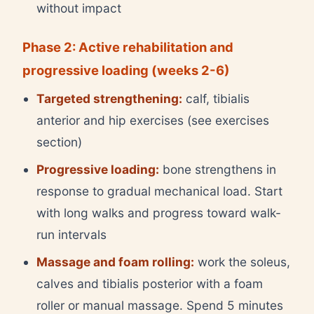
without impact
Phase 2: Active rehabilitation and
progressive loading (weeks 2-6)
Targeted strengthening:
calf, tibialis
anterior and hip exercises (see exercises
section)
Progressive loading:
bone strengthens in
response to gradual mechanical load. Start
with long walks and progress toward walk-
run intervals
Massage and foam rolling:
work the soleus,
calves and tibialis posterior with a foam
roller or manual massage. Spend 5 minutes