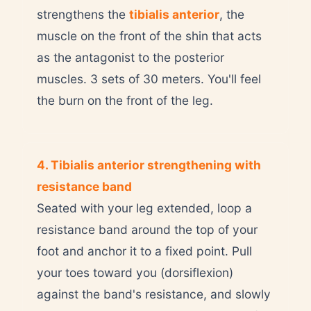
strengthens the
tibialis anterior
, the
muscle on the front of the shin that acts
as the antagonist to the posterior
muscles. 3 sets of 30 meters. You'll feel
the burn on the front of the leg.
4. Tibialis anterior strengthening with
resistance band
Seated with your leg extended, loop a
resistance band around the top of your
foot and anchor it to a fixed point. Pull
your toes toward you (dorsiflexion)
against the band's resistance, and slowly