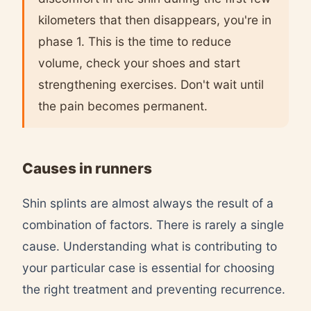
kilometers that then disappears, you're in
phase 1. This is the time to reduce
volume, check your shoes and start
strengthening exercises. Don't wait until
the pain becomes permanent.
Causes in runners
Shin splints are almost always the result of a
combination of factors. There is rarely a single
cause. Understanding what is contributing to
your particular case is essential for choosing
the right treatment and preventing recurrence.