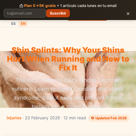
CORRER
JUNTOS
📩
Plan 0→5K gratis
+ 1 artículo cada lunes en tu email
×
Suscribir
Planes
Blog
Carreras
Precios
Descargar App
ES
EN
Shin Splints: Why Your Shins
Hurt When Running and How to
Fix It
The most common injury among beginner
runners. Learn to identify medial tibial stress
syndrome, treat it early and prevent it from
turning into a stress fracture.
Injuries
· 23 February 2026 · 12 min read
🔄 Updated Feb 2026