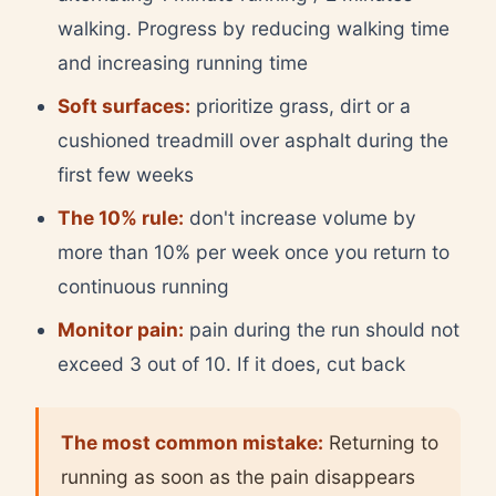
walking. Progress by reducing walking time
and increasing running time
Soft surfaces:
prioritize grass, dirt or a
cushioned treadmill over asphalt during the
first few weeks
The 10% rule:
don't increase volume by
more than 10% per week once you return to
continuous running
Monitor pain:
pain during the run should not
exceed 3 out of 10. If it does, cut back
The most common mistake:
Returning to
running as soon as the pain disappears