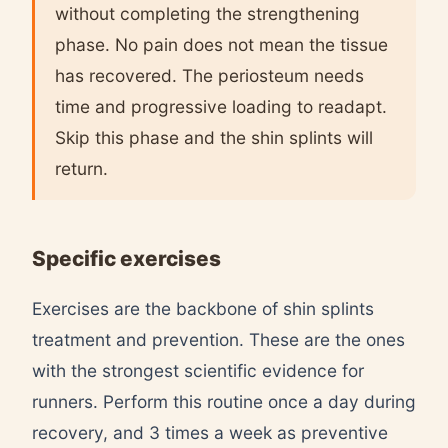
without completing the strengthening
phase. No pain does not mean the tissue
has recovered. The periosteum needs
time and progressive loading to readapt.
Skip this phase and the shin splints will
return.
Specific exercises
Exercises are the backbone of shin splints
treatment and prevention. These are the ones
with the strongest scientific evidence for
runners. Perform this routine once a day during
recovery, and 3 times a week as preventive