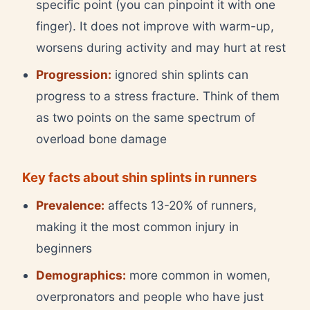
specific point (you can pinpoint it with one
finger). It does not improve with warm-up,
worsens during activity and may hurt at rest
Progression:
ignored shin splints can
progress to a stress fracture. Think of them
as two points on the same spectrum of
overload bone damage
Key facts about shin splints in runners
Prevalence:
affects 13-20% of runners,
making it the most common injury in
beginners
Demographics:
more common in women,
overpronators and people who have just