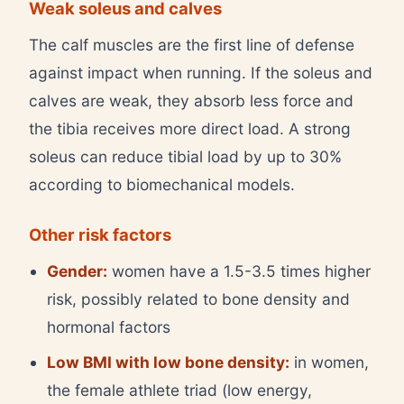
Weak soleus and calves
The calf muscles are the first line of defense
against impact when running. If the soleus and
calves are weak, they absorb less force and
the tibia receives more direct load. A strong
soleus can reduce tibial load by up to 30%
according to biomechanical models.
Other risk factors
Gender:
women have a 1.5-3.5 times higher
risk, possibly related to bone density and
hormonal factors
Low BMI with low bone density:
in women,
the female athlete triad (low energy,