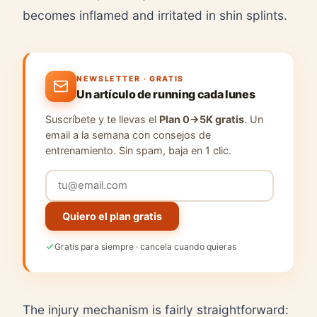
becomes inflamed and irritated in shin splints.
NEWSLETTER · GRATIS
Un artículo de running cada lunes
Suscríbete y te llevas el
Plan 0→5K gratis
. Un
email a la semana con consejos de
entrenamiento. Sin spam, baja en 1 clic.
Quiero el plan gratis
Gratis para siempre · cancela cuando quieras
The injury mechanism is fairly straightforward: