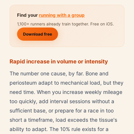
Find your
running with a group
1,100+ runners already train together. Free on iOS.
Download free
Rapid increase in volume or intensity
The number one cause, by far. Bone and
periosteum adapt to mechanical load, but they
need time. When you increase weekly mileage
too quickly, add interval sessions without a
sufficient base, or prepare for a race in too
short a timeframe, load exceeds the tissue's
ability to adapt. The 10% rule exists for a