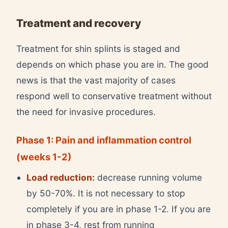
Treatment and recovery
Treatment for shin splints is staged and
depends on which phase you are in. The good
news is that the vast majority of cases
respond well to conservative treatment without
the need for invasive procedures.
Phase 1: Pain and inflammation control
(weeks 1-2)
Load reduction:
decrease running volume
by 50-70%. It is not necessary to stop
completely if you are in phase 1-2. If you are
in phase 3-4, rest from running