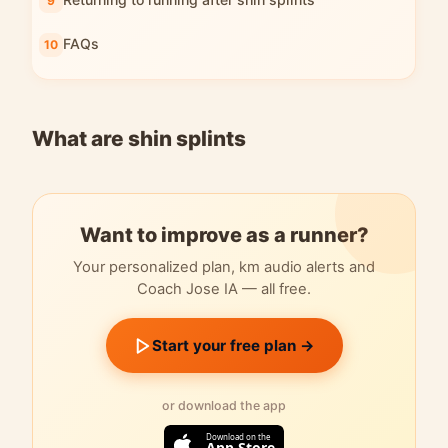
FAQs
What are shin splints
Want to improve as a runner?
Your personalized plan, km audio alerts and
Coach Jose IA — all free.
Start your free plan →
or download the app
Download on the
App Store