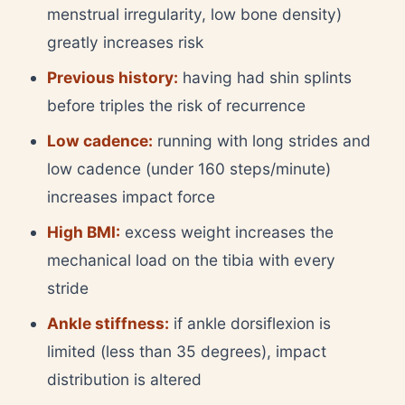
menstrual irregularity, low bone density)
greatly increases risk
Previous history:
having had shin splints
before triples the risk of recurrence
Low cadence:
running with long strides and
low cadence (under 160 steps/minute)
increases impact force
High BMI:
excess weight increases the
mechanical load on the tibia with every
stride
Ankle stiffness:
if ankle dorsiflexion is
limited (less than 35 degrees), impact
distribution is altered