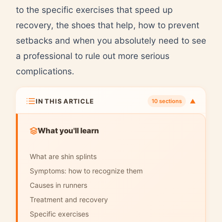
to the specific exercises that speed up
recovery, the shoes that help, how to prevent
setbacks and when you absolutely need to see
a professional to rule out more serious
complications.
IN THIS ARTICLE
▼
10 sections
What you'll learn
What are shin splints
Symptoms: how to recognize them
Causes in runners
Treatment and recovery
Specific exercises