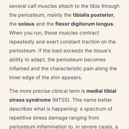
several calf muscles attach to the tibia through
the periosteum, mainly the
tibialis posterior
,
the
soleus
and the
flexor digitorum longus
.
When you run, these muscles contract
repeatedly and exert constant traction on the
periosteum. If the load exceeds the tissue's
ability to adapt, the periosteum becomes
inflamed and the characteristic pain along the
inner edge of the shin appears.
The more precise clinical term is
medial tibial
stress syndrome
(MTSS). This name better
describes what is happening: a spectrum of
repetitive stress damage ranging from
periosteum inflammation to, in severe cases, a