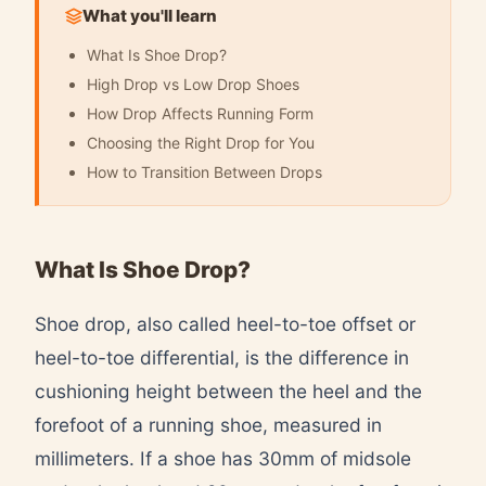
What you'll learn
What Is Shoe Drop?
High Drop vs Low Drop Shoes
How Drop Affects Running Form
Choosing the Right Drop for You
How to Transition Between Drops
What Is Shoe Drop?
Shoe drop, also called heel-to-toe offset or
heel-to-toe differential, is the difference in
cushioning height between the heel and the
forefoot of a running shoe, measured in
millimeters. If a shoe has 30mm of midsole