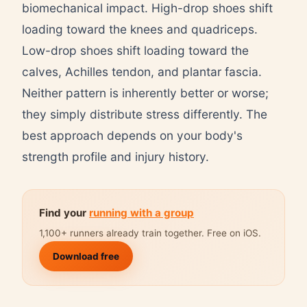
biomechanical impact. High-drop shoes shift
loading toward the knees and quadriceps.
Low-drop shoes shift loading toward the
calves, Achilles tendon, and plantar fascia.
Neither pattern is inherently better or worse;
they simply distribute stress differently. The
best approach depends on your body's
strength profile and injury history.
Find your
running with a group
1,100+ runners already train together. Free on iOS.
Download free