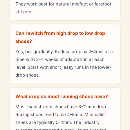
They work best for natural midfoot or forefoot
strikers.
Can I switch from high drop to low drop
shoes?
Yes, but gradually. Reduce drop by 2-4mm at a
time with 3-4 weeks of adaptation at each
level. Start with short, easy runs in the lower-
drop shoes.
What drop do most running shoes have?
Most mainstream shoes have 8-12mm drop.
Racing shoes tend to be 4-8mm. Minimalist
shoes are typically 0-4mm. The industry