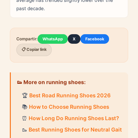
average has trended slightly lower over the
past decade.
Compartir:
WhatsApp
X
Facebook
📋 Copiar link
👟 More on running shoes:
🏆
Best Road Running Shoes 2026
📚
How to Choose Running Shoes
⏰
How Long Do Running Shoes Last?
🥾
Best Running Shoes for Neutral Gait