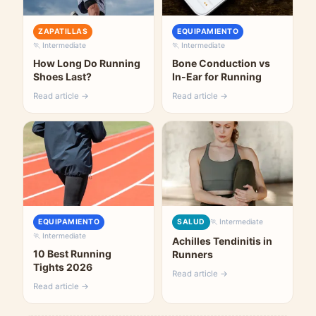
ZAPATILLAS
EQUIPAMIENTO
🏃 Intermediate
🏃 Intermediate
How Long Do Running
Bone Conduction vs
Shoes Last?
In-Ear for Running
Read article →
Read article →
EQUIPAMIENTO
SALUD
🏃 Intermediate
🏃 Intermediate
Achilles Tendinitis in
10 Best Running
Runners
Tights 2026
Read article →
Read article →