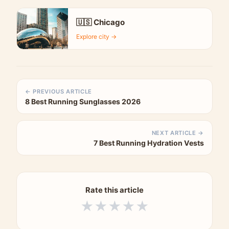
🇺🇸 Chicago
Explore city →
← PREVIOUS ARTICLE
8 Best Running Sunglasses 2026
NEXT ARTICLE →
7 Best Running Hydration Vests
Rate this article
★
★
★
★
★