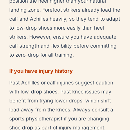
position the heel higher than your natural
landing zone. Forefoot strikers already load the
calf and Achilles heavily, so they tend to adapt
to low-drop shoes more easily than heel
strikers. However, ensure you have adequate
calf strength and flexibility before committing
to zero-drop for all training.
If you have injury history
Past Achilles or calf injuries suggest caution
with low-drop shoes. Past knee issues may
benefit from trying lower drops, which shift
load away from the knees. Always consult a
sports physiotherapist if you are changing
shoe drop as part of injury management.