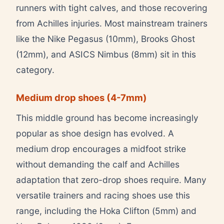
runners with tight calves, and those recovering
from Achilles injuries. Most mainstream trainers
like the Nike Pegasus (10mm), Brooks Ghost
(12mm), and ASICS Nimbus (8mm) sit in this
category.
Medium drop shoes (4-7mm)
This middle ground has become increasingly
popular as shoe design has evolved. A
medium drop encourages a midfoot strike
without demanding the calf and Achilles
adaptation that zero-drop shoes require. Many
versatile trainers and racing shoes use this
range, including the Hoka Clifton (5mm) and