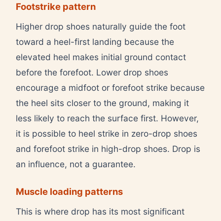
Footstrike pattern
Higher drop shoes naturally guide the foot
toward a heel-first landing because the
elevated heel makes initial ground contact
before the forefoot. Lower drop shoes
encourage a midfoot or forefoot strike because
the heel sits closer to the ground, making it
less likely to reach the surface first. However,
it is possible to heel strike in zero-drop shoes
and forefoot strike in high-drop shoes. Drop is
an influence, not a guarantee.
Muscle loading patterns
This is where drop has its most significant