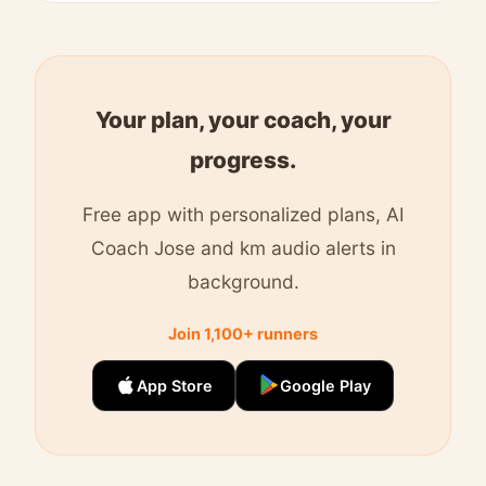
Your plan, your coach, your
progress.
Free app with personalized plans, AI
Coach Jose and km audio alerts in
background.
Join 1,100+ runners
App Store
Google Play