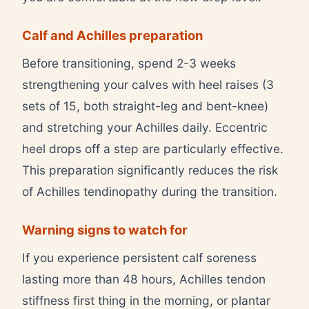
Calf and Achilles preparation
Before transitioning, spend 2-3 weeks
strengthening your calves with heel raises (3
sets of 15, both straight-leg and bent-knee)
and stretching your Achilles daily. Eccentric
heel drops off a step are particularly effective.
This preparation significantly reduces the risk
of Achilles tendinopathy during the transition.
Warning signs to watch for
If you experience persistent calf soreness
lasting more than 48 hours, Achilles tendon
stiffness first thing in the morning, or plantar