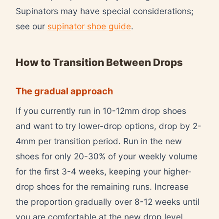
Supinators may have special considerations;
see our
supinator shoe guide
.
How to Transition Between Drops
The gradual approach
If you currently run in 10-12mm drop shoes
and want to try lower-drop options, drop by 2-
4mm per transition period. Run in the new
shoes for only 20-30% of your weekly volume
for the first 3-4 weeks, keeping your higher-
drop shoes for the remaining runs. Increase
the proportion gradually over 8-12 weeks until
you are comfortable at the new drop level.