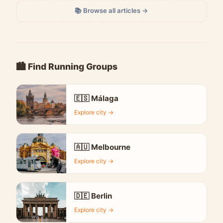
📚 Browse all articles →
🏙️ Find Running Groups
🇪🇸 Málaga
Explore city →
🇦🇺 Melbourne
Explore city →
🇩🇪 Berlin
Explore city →