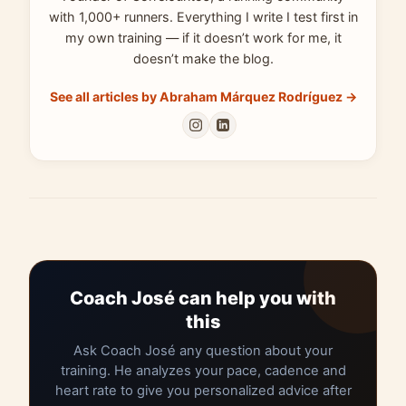
with 1,000+ runners. Everything I write I test first in
my own training — if it doesn’t work for me, it
doesn’t make the blog.
See all articles by Abraham Márquez Rodríguez →
Coach José can help you with
this
Ask Coach José any question about your
training. He analyzes your pace, cadence and
heart rate to give you personalized advice after