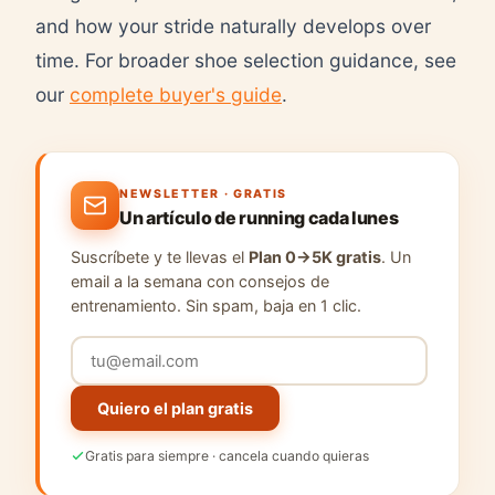
and how your stride naturally develops over
time. For broader shoe selection guidance, see
our
complete buyer's guide
.
NEWSLETTER · GRATIS
Un artículo de running cada lunes
Suscríbete y te llevas el
Plan 0→5K gratis
. Un
email a la semana con consejos de
entrenamiento. Sin spam, baja en 1 clic.
Quiero el plan gratis
Gratis para siempre · cancela cuando quieras