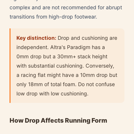
complex and are not recommended for abrupt
transitions from high-drop footwear.
Key distinction:
Drop and cushioning are
independent. Altra's Paradigm has a
0mm drop but a 30mm+ stack height
with substantial cushioning. Conversely,
a racing flat might have a 10mm drop but
only 18mm of total foam. Do not confuse
low drop with low cushioning.
How Drop Affects Running Form