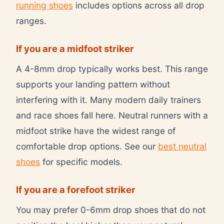
running shoes
includes options across all drop
ranges.
If you are a midfoot striker
A 4-8mm drop typically works best. This range
supports your landing pattern without
interfering with it. Many modern daily trainers
and race shoes fall here. Neutral runners with a
midfoot strike have the widest range of
comfortable drop options. See our
best neutral
shoes
for specific models.
If you are a forefoot striker
You may prefer 0-6mm drop shoes that do not