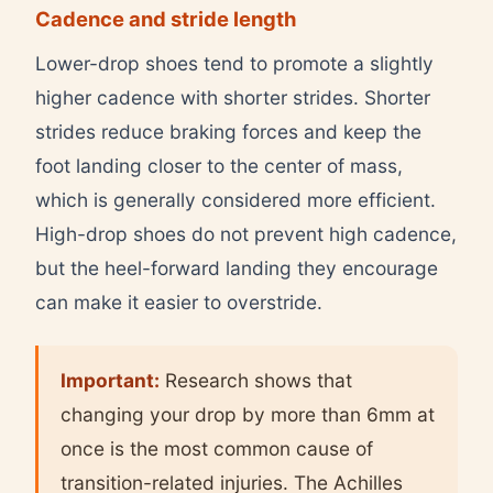
Cadence and stride length
Lower-drop shoes tend to promote a slightly
higher cadence with shorter strides. Shorter
strides reduce braking forces and keep the
foot landing closer to the center of mass,
which is generally considered more efficient.
High-drop shoes do not prevent high cadence,
but the heel-forward landing they encourage
can make it easier to overstride.
Important:
Research shows that
changing your drop by more than 6mm at
once is the most common cause of
transition-related injuries. The Achilles