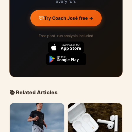
every run.
Try Coach José free →
Free post-run analysis included
Download on the
App Store
GET IT ON
Google Play
📚 Related Articles