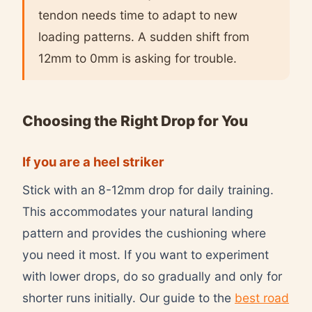
tendon needs time to adapt to new
loading patterns. A sudden shift from
12mm to 0mm is asking for trouble.
Choosing the Right Drop for You
If you are a heel striker
Stick with an 8-12mm drop for daily training.
This accommodates your natural landing
pattern and provides the cushioning where
you need it most. If you want to experiment
with lower drops, do so gradually and only for
shorter runs initially. Our guide to the
best road