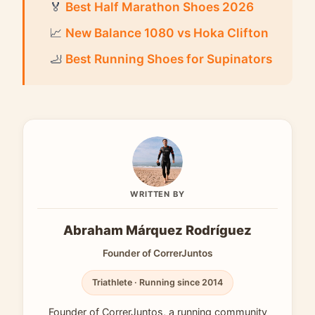
🏅
Best Half Marathon Shoes 2026
📈
New Balance 1080 vs Hoka Clifton
🦶
Best Running Shoes for Supinators
WRITTEN BY
Abraham Márquez Rodríguez
Founder of CorrerJuntos
Triathlete · Running since 2014
Founder of CorrerJuntos, a running community