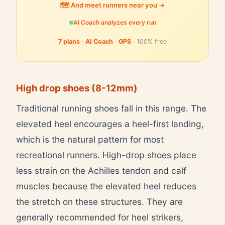
🗺️ And meet runners near you →
AI Coach analyzes every run
7 plans
·
AI Coach
·
GPS
· 100% free
High drop shoes (8-12mm)
Traditional running shoes fall in this range. The
elevated heel encourages a heel-first landing,
which is the natural pattern for most
recreational runners. High-drop shoes place
less strain on the Achilles tendon and calf
muscles because the elevated heel reduces
the stretch on these structures. They are
generally recommended for heel strikers,