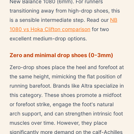
New Balance 1080 (6mm). For runners
transitioning away from high-drop shoes, this
is a sensible intermediate step. Read our
NB
1080 vs Hoka Clifton comparison
for two
excellent medium-drop options.
Zero and minimal drop shoes (0-3mm)
Zero-drop shoes place the heel and forefoot at
the same height, mimicking the flat position of
running barefoot. Brands like Altra specialize in
this category. These shoes promote a midfoot
or forefoot strike, engage the foot's natural
arch support, and can strengthen intrinsic foot
muscles over time. However, they place
significantly more demand on the calf-Achilles