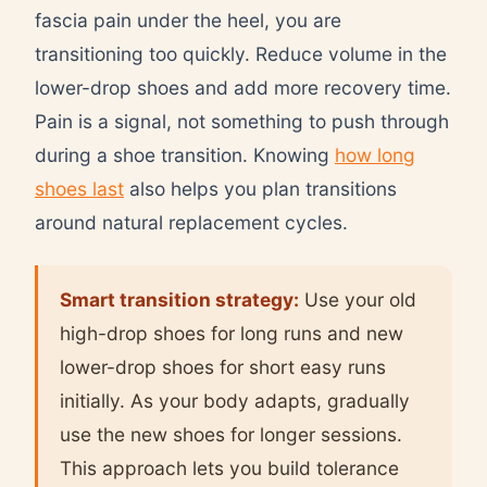
fascia pain under the heel, you are
transitioning too quickly. Reduce volume in the
lower-drop shoes and add more recovery time.
Pain is a signal, not something to push through
during a shoe transition. Knowing
how long
shoes last
also helps you plan transitions
around natural replacement cycles.
Smart transition strategy:
Use your old
high-drop shoes for long runs and new
lower-drop shoes for short easy runs
initially. As your body adapts, gradually
use the new shoes for longer sessions.
This approach lets you build tolerance