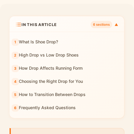
IN THIS ARTICLE
▼
6 sections
What Is Shoe Drop?
High Drop vs Low Drop Shoes
How Drop Affects Running Form
Choosing the Right Drop for You
How to Transition Between Drops
Frequently Asked Questions