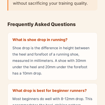
without sacrificing your training quality.
Frequently Asked Questions
What is shoe drop in running?
Shoe drop is the difference in height between
the heel and forefoot of a running shoe,
measured in millimeters. A shoe with 30mm
under the heel and 20mm under the forefoot
has a 10mm drop.
What drop is best for beginner runners?
Most beginners do well with 8-12mm drop. This