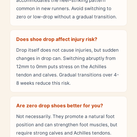
accommodates the heel-striking pattern
common in new runners. Avoid switching to
zero or low-drop without a gradual transition.
Does shoe drop affect injury risk?
Drop itself does not cause injuries, but sudden
changes in drop can. Switching abruptly from
12mm to 0mm puts stress on the Achilles
tendon and calves. Gradual transitions over 4-
8 weeks reduce this risk.
Are zero drop shoes better for you?
Not necessarily. They promote a natural foot
position and can strengthen foot muscles, but
require strong calves and Achilles tendons.