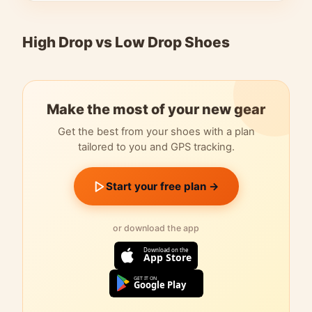
High Drop vs Low Drop Shoes
Make the most of your new gear
Get the best from your shoes with a plan
tailored to you and GPS tracking.
Start your free plan →
or download the app
Download on the
App Store
GET IT ON
Google Play