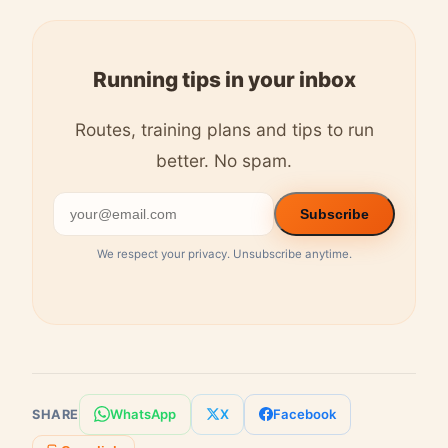
Running tips in your inbox
Routes, training plans and tips to run
better. No spam.
Subscribe
We respect your privacy. Unsubscribe anytime.
WhatsApp
X
Facebook
SHARE