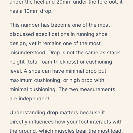
under the heel and 20mm under the forefoot, it
has a 10mm drop.
This number has become one of the most
discussed specifications in running shoe
design, yet it remains one of the most
misunderstood. Drop is not the same as stack
height (total foam thickness) or cushioning
level. A shoe can have minimal drop but
maximum cushioning, or high drop with
minimal cushioning. The two measurements
are independent.
Understanding drop matters because it
directly influences how your foot interacts with
the ground, which muscles bear the most load,