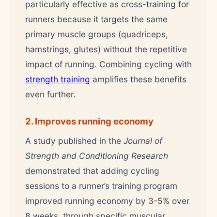
particularly effective as cross-training for
runners because it targets the same
primary muscle groups (quadriceps,
hamstrings, glutes) without the repetitive
impact of running. Combining cycling with
strength training
amplifies these benefits
even further.
2. Improves running economy
A study published in the
Journal of
Strength and Conditioning Research
demonstrated that adding cycling
sessions to a runner’s training program
improved running economy by 3-5% over
8 weeks, through specific muscular