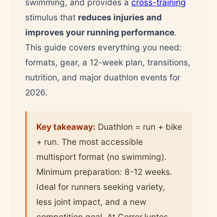
swimming, and provides a
cross-training
stimulus that
reduces injuries and
improves your running performance
.
This guide covers everything you need:
formats, gear, a 12-week plan, transitions,
nutrition, and major duathlon events for
2026.
Key takeaway:
Duathlon = run + bike
+ run. The most accessible
multisport format (no swimming).
Minimum preparation: 8-12 weeks.
Ideal for runners seeking variety,
less joint impact, and a new
competition goal. At CorrerJuntos,