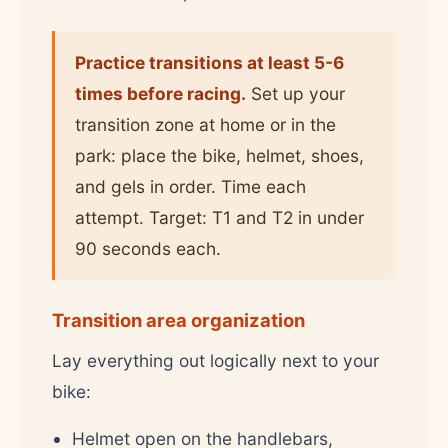
Practice transitions at least 5-6
times before racing.
Set up your
transition zone at home or in the
park: place the bike, helmet, shoes,
and gels in order. Time each
attempt. Target: T1 and T2 in under
90 seconds each.
Transition area organization
Lay everything out logically next to your
bike:
Helmet open on the handlebars,