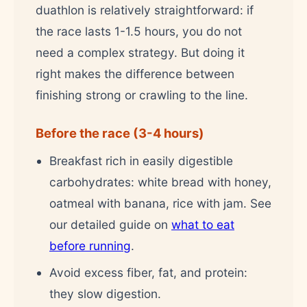
duathlon is relatively straightforward: if
the race lasts 1-1.5 hours, you do not
need a complex strategy. But doing it
right makes the difference between
finishing strong or crawling to the line.
Before the race (3-4 hours)
Breakfast rich in easily digestible
carbohydrates: white bread with honey,
oatmeal with banana, rice with jam. See
our detailed guide on
what to eat
before running
.
Avoid excess fiber, fat, and protein:
they slow digestion.