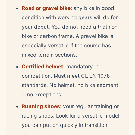
Road or gravel bike:
any bike in good
condition with working gears will do for
your debut. You do not need a triathlon
bike or carbon frame. A gravel bike is
especially versatile if the course has
mixed terrain sections.
Certified helmet:
mandatory in
competition. Must meet CE EN 1078
standards. No helmet, no bike segment
—no exceptions.
Running shoes:
your regular training or
racing shoes. Look for a versatile model
you can put on quickly in transition.