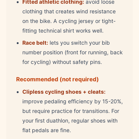
Fitted athletic clothing:
avoid loose
clothing that creates wind resistance
on the bike. A cycling jersey or tight-
fitting technical shirt works well.
Race belt:
lets you switch your bib
number position (front for running, back
for cycling) without safety pins.
Recommended (not required)
Clipless cycling shoes + cleats:
improve pedaling efficiency by 15-20%,
but require practice for transitions. For
your first duathlon, regular shoes with
flat pedals are fine.