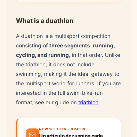
What is a duathlon
A duathlon is a multisport competition
consisting of
three segments: running,
cycling, and running
, in that order. Unlike
the triathlon, it does not include
swimming, making it the ideal gateway to
the multisport world for runners. If you are
interested in the full swim-bike-run
format, see our guide on
triathlon
.
NEWSLETTER · GRATIS
Un artículo de running cada