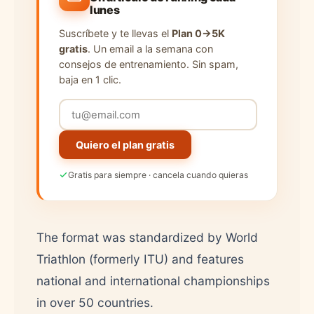
lunes
Suscríbete y te llevas el
Plan 0→5K
gratis
. Un email a la semana con
consejos de entrenamiento. Sin spam,
baja en 1 clic.
Quiero el plan gratis
Gratis para siempre · cancela cuando quieras
The format was standardized by World
Triathlon (formerly ITU) and features
national and international championships
in over 50 countries.