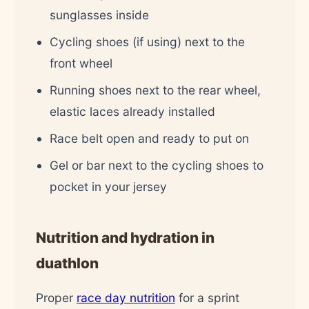
sunglasses inside
Cycling shoes (if using) next to the
front wheel
Running shoes next to the rear wheel,
elastic laces already installed
Race belt open and ready to put on
Gel or bar next to the cycling shoes to
pocket in your jersey
Nutrition and hydration in
duathlon
Proper
race day nutrition
for a sprint