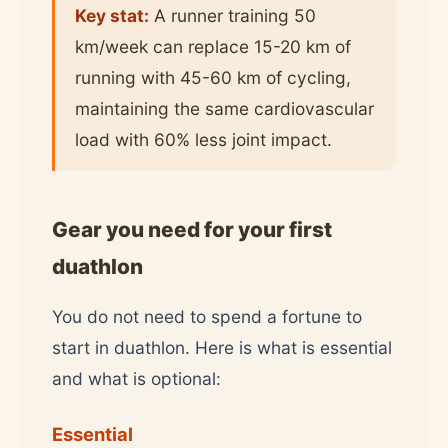
Key stat:
A runner training 50
km/week can replace 15-20 km of
running with 45-60 km of cycling,
maintaining the same cardiovascular
load with 60% less joint impact.
Gear you need for your first
duathlon
You do not need to spend a fortune to
start in duathlon. Here is what is essential
and what is optional:
Essential