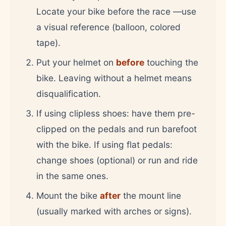
Locate your bike before the race —use
a visual reference (balloon, colored
tape).
Put your helmet on
before
touching the
bike. Leaving without a helmet means
disqualification.
If using clipless shoes: have them pre-
clipped on the pedals and run barefoot
with the bike. If using flat pedals:
change shoes (optional) or run and ride
in the same ones.
Mount the bike
after
the mount line
(usually marked with arches or signs).