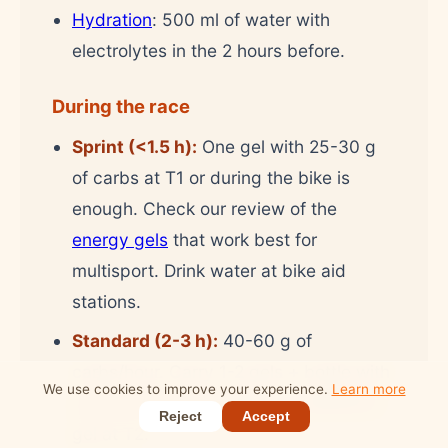
Hydration
: 500 ml of water with
electrolytes in the 2 hours before.
During the race
Sprint (<1.5 h):
One gel with 25-30 g
of carbs at T1 or during the bike is
enough. Check our review of the
energy gels
that work best for
multisport. Drink water at bike aid
stations.
Standard (2-3 h):
40-60 g of
carbs/hour. Carry 1-2 gels + bottle with
We use cookies to improve your experience.
Learn more
sports drink on the bike. An additional
Reject
Accept
gel at T2.