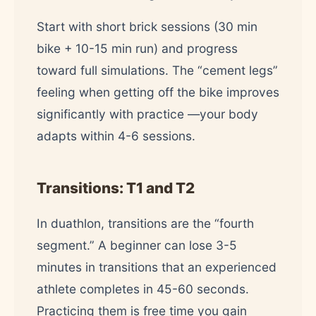
Start with short brick sessions (30 min
bike + 10-15 min run) and progress
toward full simulations. The “cement legs”
feeling when getting off the bike improves
significantly with practice —your body
adapts within 4-6 sessions.
Transitions: T1 and T2
In duathlon, transitions are the “fourth
segment.” A beginner can lose 3-5
minutes in transitions that an experienced
athlete completes in 45-60 seconds.
Practicing them is free time you gain