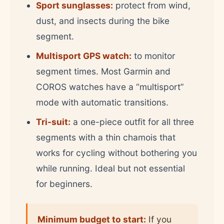
Sport sunglasses:
protect from wind,
dust, and insects during the bike
segment.
Multisport GPS watch:
to monitor
segment times. Most Garmin and
COROS watches have a “multisport”
mode with automatic transitions.
Tri-suit:
a one-piece outfit for all three
segments with a thin chamois that
works for cycling without bothering you
while running. Ideal but not essential
for beginners.
Minimum budget to start:
If you