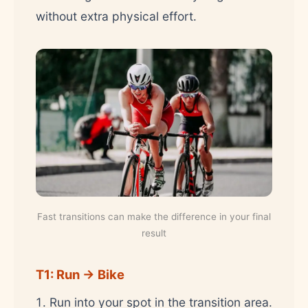
without extra physical effort.
Fast transitions can make the difference in your final
result
T1: Run → Bike
Run into your spot in the transition area.