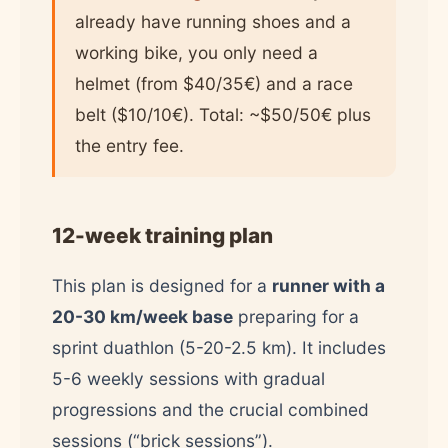
already have running shoes and a
working bike, you only need a
helmet (from $40/35€) and a race
belt ($10/10€). Total: ~$50/50€ plus
the entry fee.
12-week training plan
This plan is designed for a
runner with a
20-30 km/week base
preparing for a
sprint duathlon (5-20-2.5 km). It includes
5-6 weekly sessions with gradual
progressions and the crucial combined
sessions (“brick sessions”).