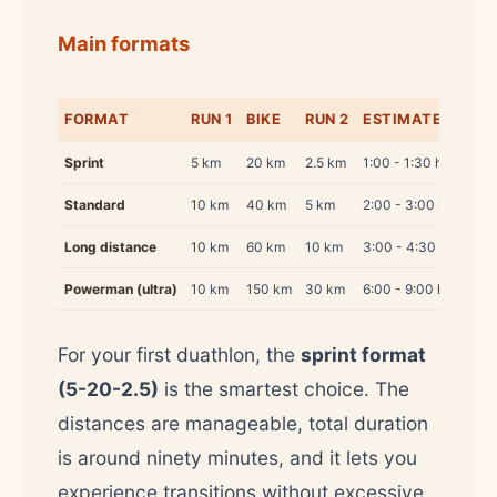
Main formats
FORMAT
RUN 1
BIKE
RUN 2
ESTIMATED TIME
Sprint
5 km
20 km
2.5 km
1:00 - 1:30 h
Standard
10 km
40 km
5 km
2:00 - 3:00 h
Long distance
10 km
60 km
10 km
3:00 - 4:30 h
Powerman (ultra)
10 km
150 km
30 km
6:00 - 9:00 h
For your first duathlon, the
sprint format
(5-20-2.5)
is the smartest choice. The
distances are manageable, total duration
is around ninety minutes, and it lets you
experience transitions without excessive