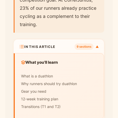
23% of our runners already practice
cycling as a complement to their
training.
IN THIS ARTICLE
▼
9 sections
What you'll learn
What is a duathlon
Why runners should try duathlon
Gear you need
12-week training plan
Transitions (T1 and T2)