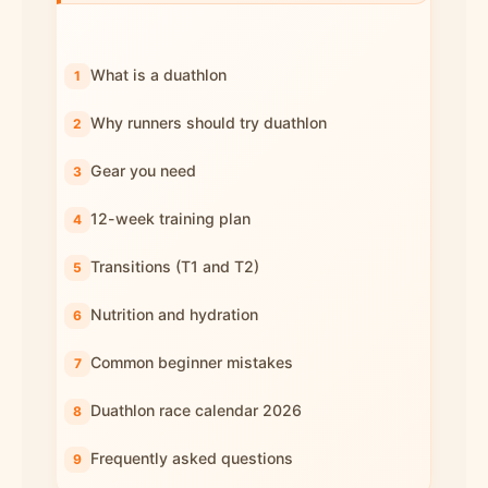
What is a duathlon
Why runners should try duathlon
Gear you need
12-week training plan
Transitions (T1 and T2)
Nutrition and hydration
Common beginner mistakes
Duathlon race calendar 2026
Frequently asked questions