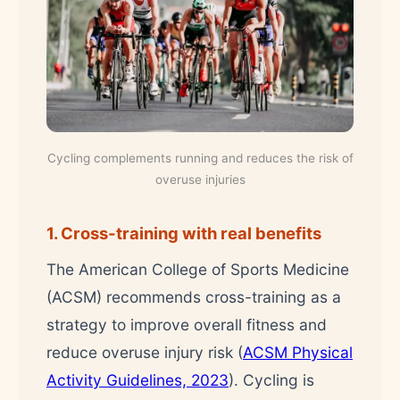
Cycling complements running and reduces the risk of
overuse injuries
1. Cross-training with real benefits
The American College of Sports Medicine
(ACSM) recommends cross-training as a
strategy to improve overall fitness and
reduce overuse injury risk (
ACSM Physical
Activity Guidelines, 2023
). Cycling is