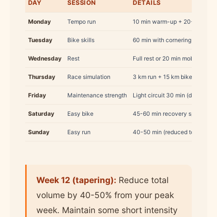
DAY
SESSION
DETAILS
Monday
Tempo run
10 min warm-up + 20-25 min a
Tuesday
Bike skills
60 min with cornering, braking,
Wednesday
Rest
Full rest or 20 min mobility
Thursday
Race simulation
3 km run + 15 km bike + 2 km r
Friday
Maintenance strength
Light circuit 30 min (dropped i
Saturday
Easy bike
45-60 min recovery spin
Sunday
Easy run
40-50 min (reduced to 30 min 
Week 12 (tapering):
Reduce total
volume by 40-50% from your peak
week. Maintain some short intensity