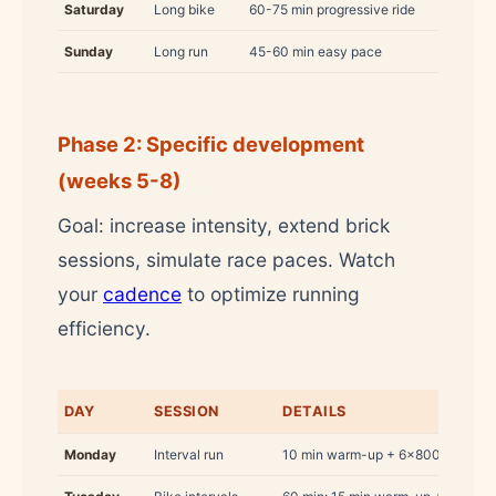
Saturday
Long bike
60-75 min progressive ride
Sunday
Long run
45-60 min easy pace
Phase 2: Specific development
(weeks 5-8)
Goal: increase intensity, extend brick
sessions, simulate race paces. Watch
your
cadence
to optimize running
efficiency.
DAY
SESSION
DETAILS
Monday
Interval run
10 min warm-up + 6×800 m at 5K p