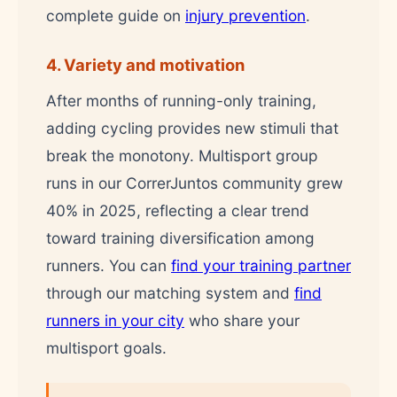
complete guide on
injury prevention
.
4. Variety and motivation
After months of running-only training,
adding cycling provides new stimuli that
break the monotony. Multisport group
runs in our CorrerJuntos community grew
40% in 2025, reflecting a clear trend
toward training diversification among
runners. You can
find your training partner
through our matching system and
find
runners in your city
who share your
multisport goals.