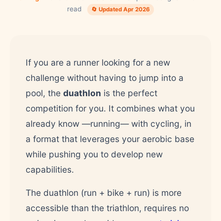
read
🔄 Updated Apr 2026
If you are a runner looking for a new
challenge without having to jump into a
pool, the
duathlon
is the perfect
competition for you. It combines what you
already know —running— with cycling, in
a format that leverages your aerobic base
while pushing you to develop new
capabilities.
The duathlon (run + bike + run) is more
accessible than the triathlon, requires no