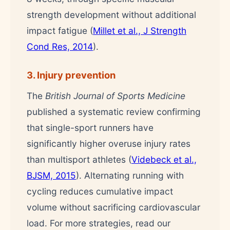
strength development without additional
impact fatigue (
Millet et al., J Strength
Cond Res, 2014
).
3. Injury prevention
The
British Journal of Sports Medicine
published a systematic review confirming
that single-sport runners have
significantly higher overuse injury rates
than multisport athletes (
Videbeck et al.,
BJSM, 2015
). Alternating running with
cycling reduces cumulative impact
volume without sacrificing cardiovascular
load. For more strategies, read our