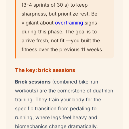
(3-4 sprints of 30 s) to keep
sharpness, but prioritize rest. Be
vigilant about
overtraining
signs
during this phase. The goal is to
arrive fresh, not fit —you built the
fitness over the previous 11 weeks.
The key: brick sessions
Brick sessions
(combined bike-run
workouts) are the cornerstone of duathlon
training. They train your body for the
specific transition from pedaling to
running, where legs feel heavy and
biomechanics change dramatically.