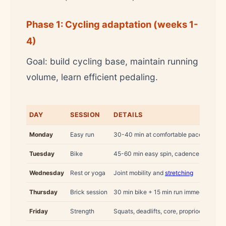
Phase 1: Cycling adaptation (weeks 1-
4)
Goal: build cycling base, maintain running
volume, learn efficient pedaling.
DAY
SESSION
DETAILS
Monday
Easy run
30-40 min at comfortable pace (zone 2
Tuesday
Bike
45-60 min easy spin, cadence 80-90 r
Wednesday
Rest or yoga
Joint mobility and
stretching
Thursday
Brick session
30 min bike + 15 min run immediately af
Friday
Strength
Squats, deadlifts, core, proprioception 