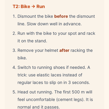
T2: Bike → Run
Dismount the bike
before
the dismount
line. Slow down well in advance.
Run with the bike to your spot and rack
it on the stand.
Remove your helmet
after
racking the
bike.
Switch to running shoes if needed. A
trick: use elastic laces instead of
regular laces to slip on in 3 seconds.
Head out running. The first 500 m will
feel uncomfortable (cement legs). It is
normal and it passes.