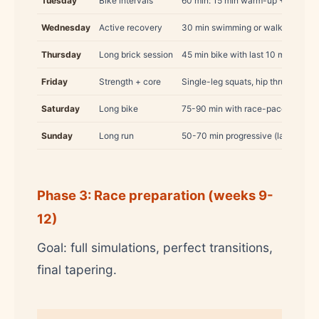
Tuesday
Bike intervals
60 min: 15 min warm-up + 4×5 min
Wednesday
Active recovery
30 min swimming or walking
Thursday
Long brick session
45 min bike with last 10 min hard 
Friday
Strength + core
Single-leg squats, hip thrusts, pla
Saturday
Long bike
75-90 min with race-pace interval
Sunday
Long run
50-70 min progressive (last 15 min
Phase 3: Race preparation (weeks 9-
12)
Goal: full simulations, perfect transitions,
final tapering.