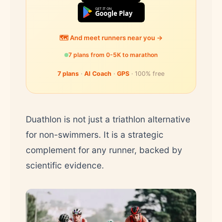
GET IT ON
Google Play
🗺️ And meet runners near you →
7 plans from 0-5K to marathon
7 plans
·
AI Coach
·
GPS
· 100% free
Duathlon is not just a triathlon alternative
for non-swimmers. It is a strategic
complement for any runner, backed by
scientific evidence.