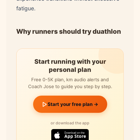
fatigue.
Why runners should try duathlon
Start running with your
personal plan
Free 0-5K plan, km audio alerts and
Coach Jose to guide you step by step.
Start your free plan →
or download the app
Download on the
App Store