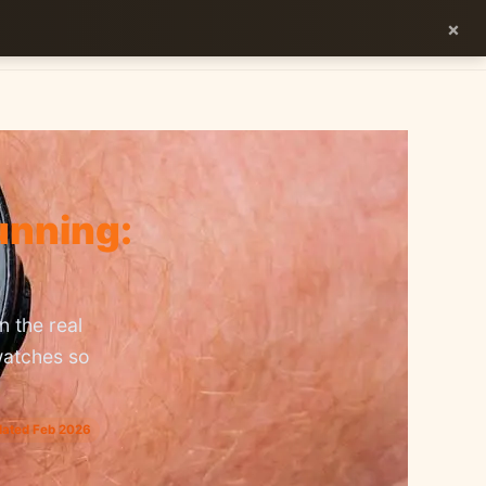
×
ES
EN
unning:
 the real
watches so
dated Feb 2026