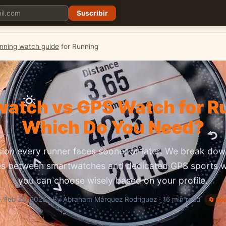
Suscribir
Planes
Blog
Carreras
Precios
Descargar App
nning watch guide
for Running
atch vs GPS Watch for R
Which Do You Need?
sion every runner faces sooner or later. We break down
es between smartwatches and dedicated GPS sports 
you can choose wisely based on your profile.
· Feb 22, 2026 · By Abraham Márquez Rodríguez · 16 min read
🔄 Up