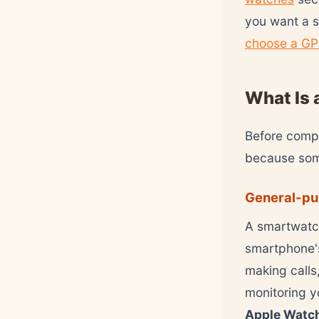
you want a s
choose a GP
What Is 
Before compa
because some
General-pu
A smartwatch
smartphone's
making calls
monitoring y
Apple Watc