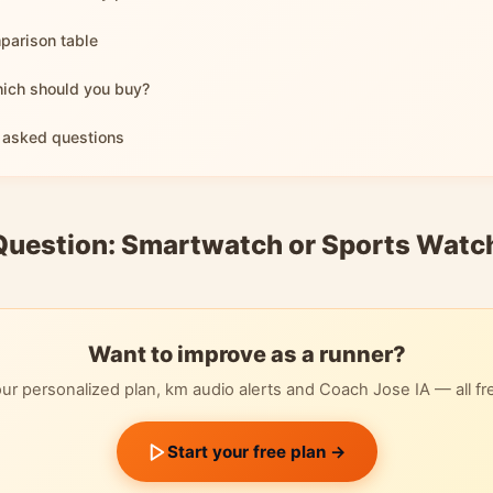
parison table
hich should you buy?
 asked questions
Question: Smartwatch or Sports Watc
Want to improve as a runner?
ur personalized plan, km audio alerts and Coach Jose IA — all fr
Start your free plan →