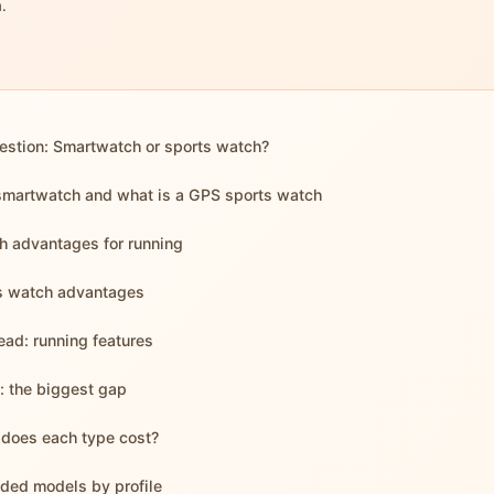
.
estion: Smartwatch or sports watch?
smartwatch and what is a GPS sports watch
 advantages for running
s watch advantages
ad: running features
e: the biggest gap
does each type cost?
ed models by profile