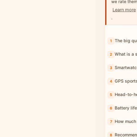
we rate them
Learn more
.
The big qu
What is a 
Smartwatch
GPS sport
Head-to-he
Battery lif
How much 
Recommend