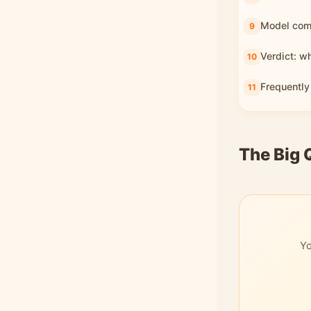
Model com
Verdict: w
Frequently
The Big 
Yo