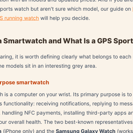
ports watch but aren't sure which model, our guide on
S running watch
will help you decide.
a Smartwatch and What Is a GPS Spor
ring, it is worth defining clearly what belongs to each
 models sit in an interesting grey area.
rpose smartwatch
 is a computer on your wrist. Its primary purpose is to
 functionality: receiving notifications, replying to mes
, handling NFC payments, installing third-party apps a
our overall health. The two best-known representatives
h
(iPhone only) and the
Samsung Galaxy Watch
(works