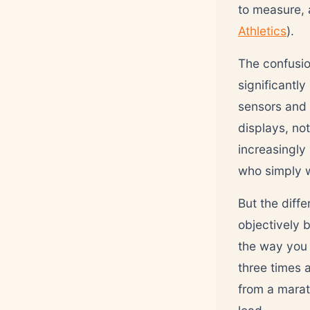
to measure, 
Athletics
).
The confusio
significantl
sensors and
displays, no
increasingly
who simply w
But the diffe
objectively 
the way you 
three times 
from a marat