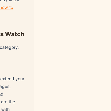
how to
ts Watch
 category,
 extend your
sages,
nd
 are the
 with