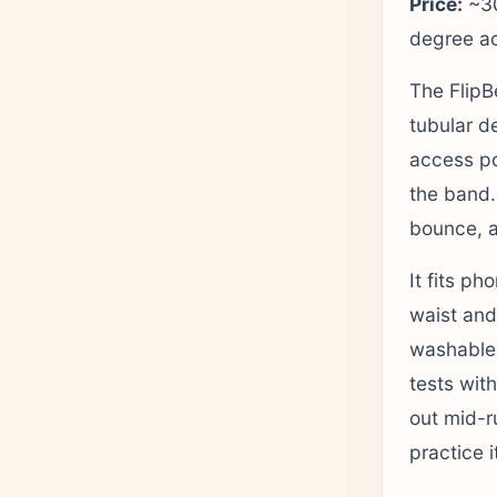
Price:
~30
degree a
The FlipBe
tubular d
access poi
the band.
bounce, a
It fits ph
waist and
washable,
tests with
out mid-r
practice 