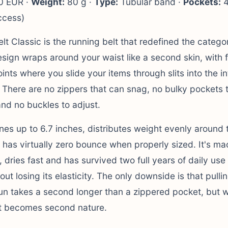
 EUR ·
Weight:
80 g ·
Type:
Tubular band ·
Pockets:
4
ccess)
lt Classic is the running belt that redefined the categor
esign wraps around your waist like a second skin, with 
nts where you slide your items through slits into the int
 There are no zippers that can snag, no bulky pockets 
nd no buckles to adjust.
ones up to 6.7 inches, distributes weight evenly around 
 has virtually zero bounce when properly sized. It's ma
 dries fast and has survived two full years of daily use 
out losing its elasticity. The only downside is that pulli
un takes a second longer than a zippered pocket, but w
it becomes second nature.