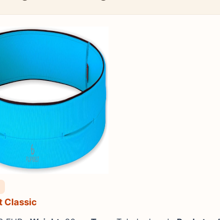
lt Classic