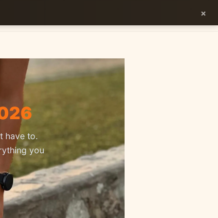
×
ES
EN
2026
t have to.
rything you