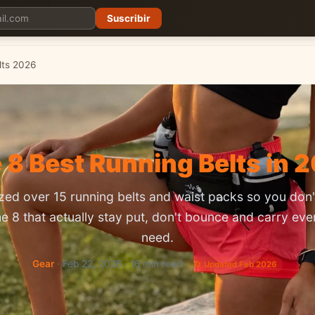
Suscribir
Planes
Blog
Carreras
Precios
Descargar App
lts 2026
 8 Best Running Belts in 
ed over 15 running belts and waist packs so you don'
he 8 that actually stay put, don't bounce and carry eve
need.
Gear
· Feb 22, 2026 · 16 min read
🔄 Updated Feb 2026