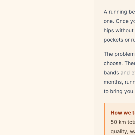
A running bel
one. Once yo
hips without
pockets or r
The problem 
choose. There
bands and ev
months, runn
to bring you
How we t
50 km tot
quality, 