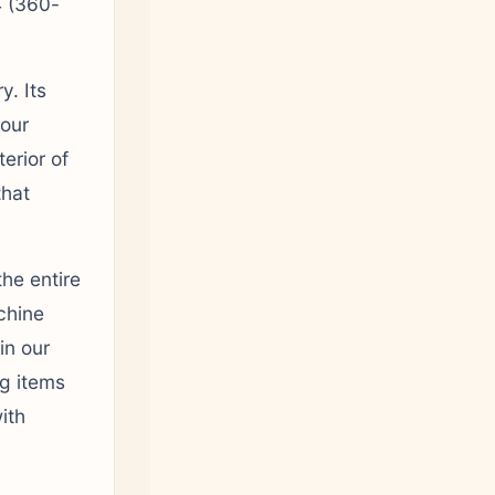
 (360-
y. Its
four
erior of
that
the entire
chine
in our
ng items
ith