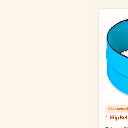
Best overall
1. FlipBe