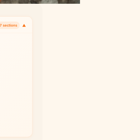
▼
7 sections