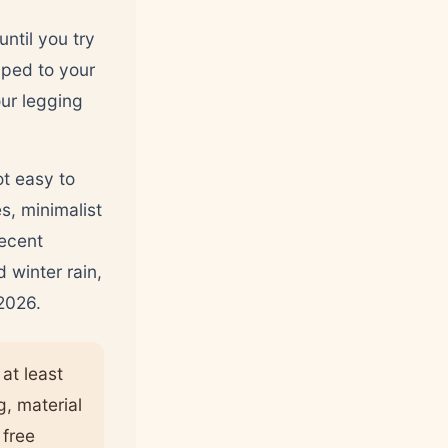
ntil you try
pped to your
our legging
ot easy to
s, minimalist
recent
 winter rain,
 2026.
at least
g, material
 free