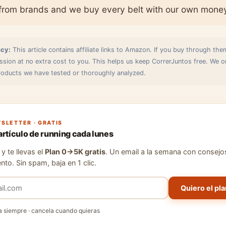
from brands and we buy every belt with our own mone
cy:
This article contains affiliate links to Amazon. If you buy through the
sion at no extra cost to you. This helps us keep CorrerJuntos free. We o
ducts we have tested or thoroughly analyzed.
SLETTER · GRATIS
artículo de running cada lunes
y te llevas el
Plan 0→5K gratis
. Un email a la semana con consejo
nto. Sin spam, baja en 1 clic.
Quiero el pla
a siempre · cancela cuando quieras