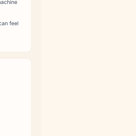
machine
can feel