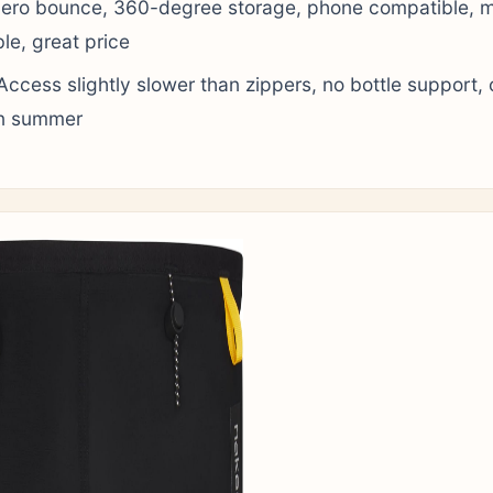
ero bounce, 360-degree storage, phone compatible, 
e, great price
ccess slightly slower than zippers, no bottle support, 
n summer