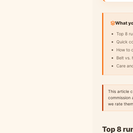
What you
Top 8 ru
Quick c
How to c
Belt vs.
Care an
This article 
commission a
we rate the
Top 8 ru