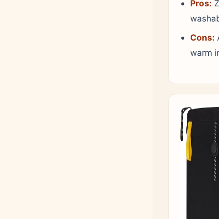
Pros:
Z
washabl
Cons:
A
warm i