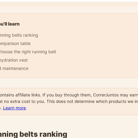
'll learn
nning belts ranking
omparison table
hoose the right running belt
 hydration vest
d maintenance
contains affiliate links. If you buy through them, CorrerJuntos may ear
t no extra cost to you. This does not determine which products we i
m.
Learn more
.
nning belts ranking