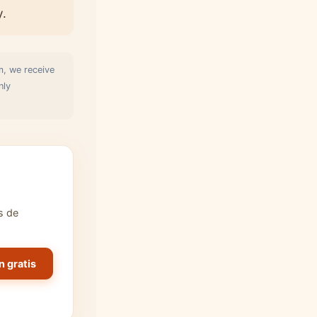
y.
m, we receive
nly
s de
n gratis