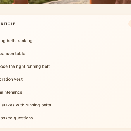
ARTICLE
ing belts ranking
arison table
ose the right running belt
dration vest
maintenance
takes with running belts
 asked questions