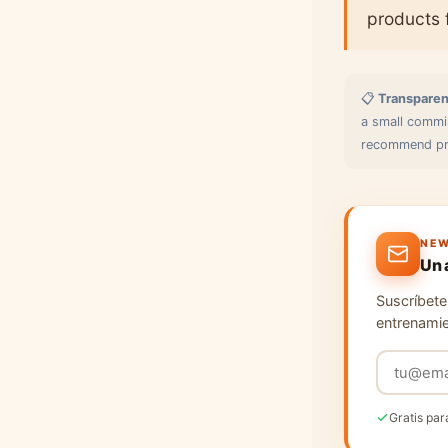
products 
📋
Transparen
a small commis
recommend pro
NEW
Un 
Suscríbete 
entrenamie
Gratis par