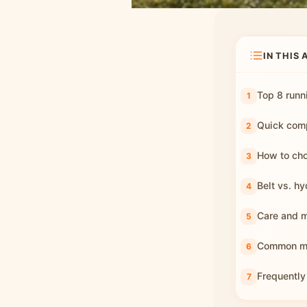
IN THIS 
Top 8 runn
Quick comp
How to cho
Belt vs. hy
Care and 
Common mis
Frequently