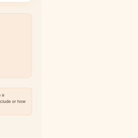
n a
nclude or how