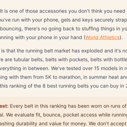
t is one of those accessories you don't think you need u
u've run with your phone, gels and keys securely stra
 bouncing, there's no going back to stuffing things in y
unning with your phone in your hand (
World Athletics
).
is that the running belt market has exploded and it's n
 are tubular belts, belts with pockets, belts with bottle
erything in between. We've tested over 15 models in 
ing with them from 5K to marathon, in summer heat and
 this ranking of the 8 best running belts you can buy in
est:
Every belt in this ranking has been worn on runs of 
al. We evaluate fit, bounce, pocket access while runnin
washing durability and value for money. We don't accept