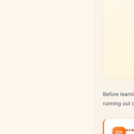
Before learn
running out 
NEW