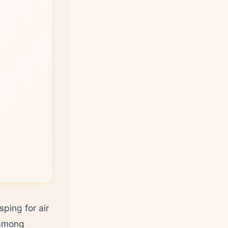
ping for air
 among