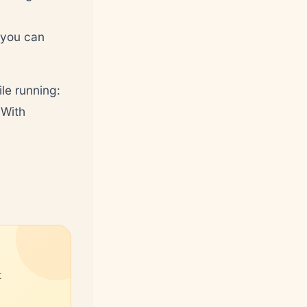
 you can
le running:
 With
t