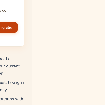
s de
n gratis
hold a
our current
wn.
st, taking in
erly.
breaths with