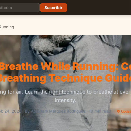
Suscribir
Planes
Blog
Carreras
Precios
Descargar App
Running
Breathe While Running: 
Breathing Technique Guid
ng for air. Learn the right technique to breathe at eve
intensity.
eb 24, 2026 · By Abraham Márquez Rodríguez · 10 min read
🔄 Upda