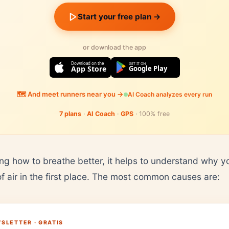
Start your free plan →
or download the app
Download on the
GET IT ON
App Store
Google Play
🗺️ And meet runners near you →
AI Coach analyzes every run
7 plans
·
AI Coach
·
GPS
· 100% free
ing how to breathe better, it helps to understand why y
of air in the first place. The most common causes are:
SLETTER · GRATIS