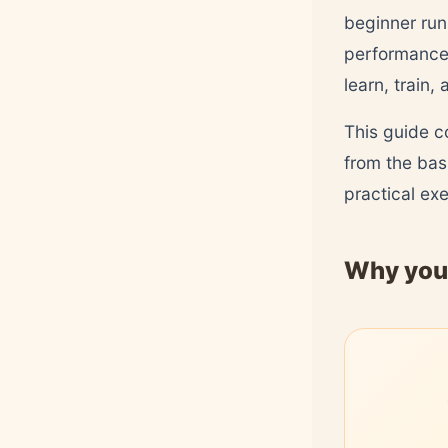
beginner run
performance.
learn, train,
This guide c
from the bas
practical ex
Why you 