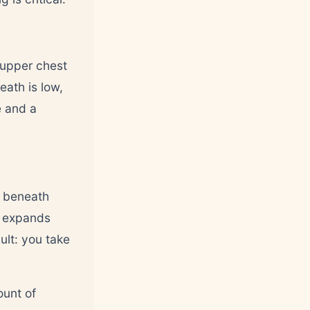
 upper chest
eath is low,
e and a
e beneath
y expands
ult: you take
ount of