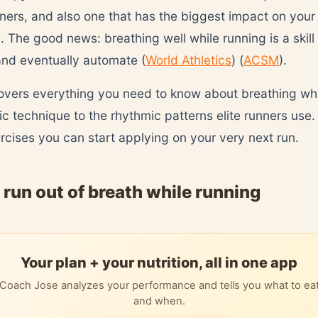
ners, and also one that has the biggest impact on your
 The good news: breathing well while running is a skill
 and eventually automate (
World Athletics
) (
ACSM
).
overs everything you need to know about breathing whi
ic technique to the rhythmic patterns elite runners use.
ercises you can start applying on your very next run.
run out of breath while running
Your plan + your nutrition, all in one app
Coach Jose analyzes your performance and tells you what to ea
and when.