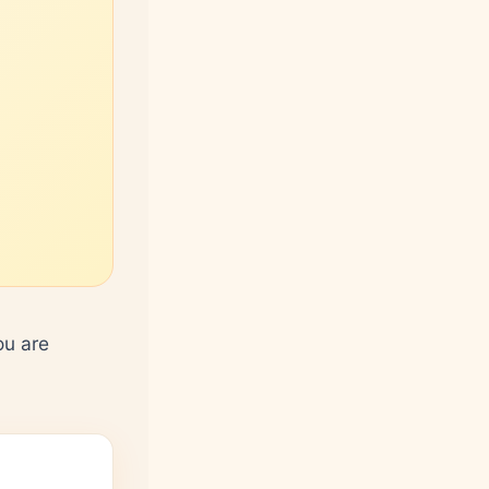
ou are