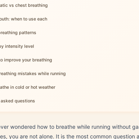
tic vs chest breathing
uth: when to use each
reathing patterns
y intensity level
to improve your breathing
eathing mistakes while running
athe in cold or hot weather
 asked questions
ever wondered how to breathe while running without gas
tes, you are not alone. It is the most common question