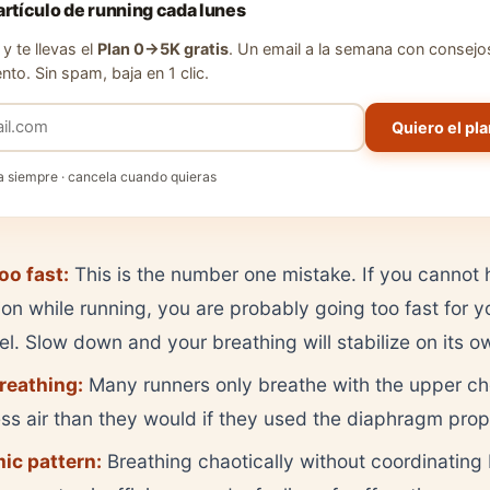
artículo de running cada lunes
y te llevas el
Plan 0→5K gratis
. Un email a la semana con consejo
nto. Sin spam, baja en 1 clic.
Quiero el pla
a siempre · cancela cuando quieras
oo fast:
This is the number one mistake. If you cannot 
on while running, you are probably going too fast for y
vel. Slow down and your breathing will stabilize on its o
reathing:
Many runners only breathe with the upper che
s air than they would if they used the diaphragm prop
ic pattern:
Breathing chaotically without coordinating 