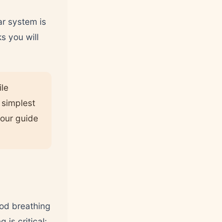
ar system is
s you will
ile
e simplest
 our guide
ood breathing
is critical: