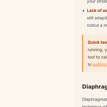
your strid
Lack of a
still adap
notice a 
Quick tes
running, y
tool to ca
to
getting
Diaphrag
Diaphragmati
technique wh