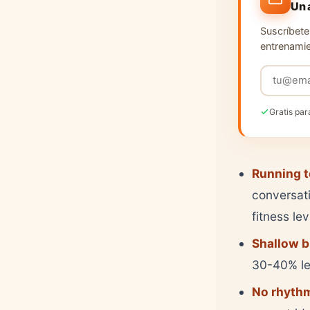
Un 
Suscríbete 
entrenamie
Gratis par
Running t
conversati
fitness le
Shallow b
30-40% les
No rhythm