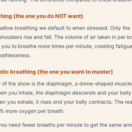
hing (the one you do NOT want)
shallow breathing we default to when stressed. Only the
oulders rise and fall. The volume of air taken in per br
 you to breathe more times per minute, creating fatigu
reathlessness.
ic breathing (the one you want to master)
r of the show is the diaphragm, a dome-shaped muscl
hen you inhale, the diaphragm descends and your bell
n you exhale, it rises and your belly contracts. The res
0% more oxygen per breath.
ou need fewer breaths per minute to get the same am