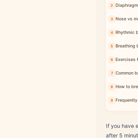
Diaphragma
Nose vs mo
Rhythmic b
Breathing b
Exercises 
Common br
How to bre
Frequently
If you have 
after 5 minu