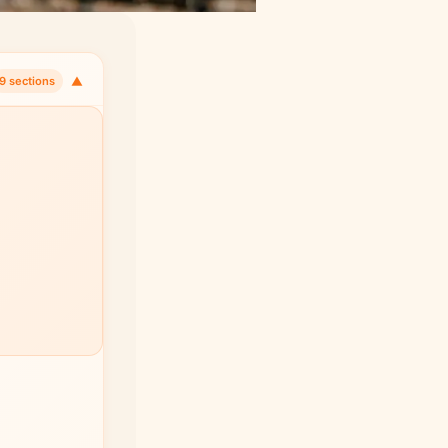
▼
9 sections