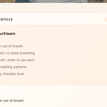
ARTICLE
'll learn
 out of breath
tic vs chest breathing
uth: when to use each
reathing patterns
 intensity level
n out of breath