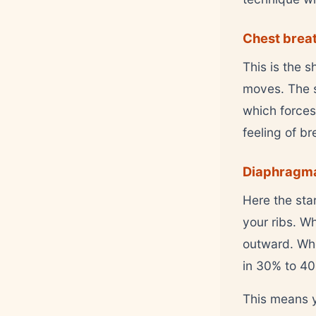
Chest breat
This is the 
moves. The sh
which forces
feeling of b
Diaphragmat
Here the sta
your ribs. W
outward. Whe
in 30% to 4
This means y