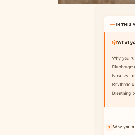
How to breathe in
cold or hot weather
Frequently asked
IN THIS 
questions
What you
Why you run
Diaphragma
Nose vs mo
Rhythmic b
Breathing by
Why you ru