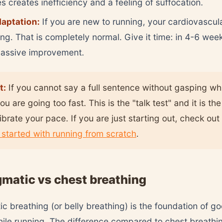
es creates inefficiency and a feeling of suffocation.
daptation:
If you are new to running, your cardiovascul
ting. That is completely normal. Give it time: in 4-6 week
massive improvement.
t:
If you cannot say a full sentence without gasping wh
ou are going too fast. This is the "talk test" and it is th
librate your pace. If you are just starting out, check out
 started with running from scratch
.
matic vs chest breathing
c breathing (or belly breathing) is the foundation of g
ile running. The difference compared to chest breathing 