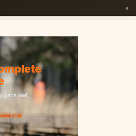
×
ES
EN
Complete
e
ry pace and
ted Feb 2026