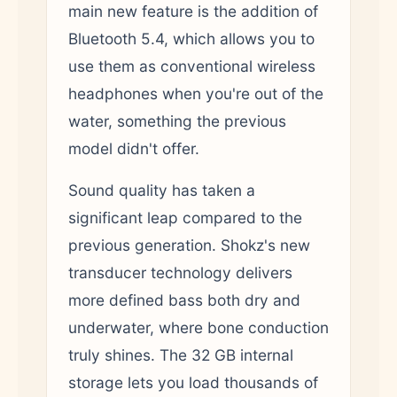
main new feature is the addition of
Bluetooth 5.4, which allows you to
use them as conventional wireless
headphones when you're out of the
water, something the previous
model didn't offer.
Sound quality has taken a
significant leap compared to the
previous generation. Shokz's new
transducer technology delivers
more defined bass both dry and
underwater, where bone conduction
truly shines. The 32 GB internal
storage lets you load thousands of