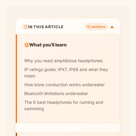
IN THIS ARTICLE
▼
12 sections
What you'll learn
Why you need amphibious headphones
IP ratings guide: IPX7, IP68 and what they
mean
How bone conduction works underwater
Bluetooth limitations underwater
The 6 best headphones for running and
swimming