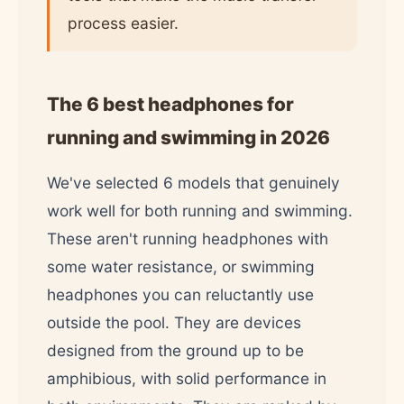
process easier.
The 6 best headphones for
running and swimming in 2026
We've selected 6 models that genuinely
work well for both running and swimming.
These aren't running headphones with
some water resistance, or swimming
headphones you can reluctantly use
outside the pool. They are devices
designed from the ground up to be
amphibious, with solid performance in