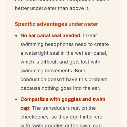
better underwater than above it.
Specific advantages underwater
No ear canal seal needed:
In-ear
swimming headphones need to create
a watertight seal in the wet ear canal,
which is difficult and gets lost with
swimming movements. Bone
conduction doesn't have this problem
because nothing goes into the ear.
Compatible with goggles and swim
cap:
The transducers rest on the
cheekbones, so they don't interfere
with swim goggles or the swim cap.