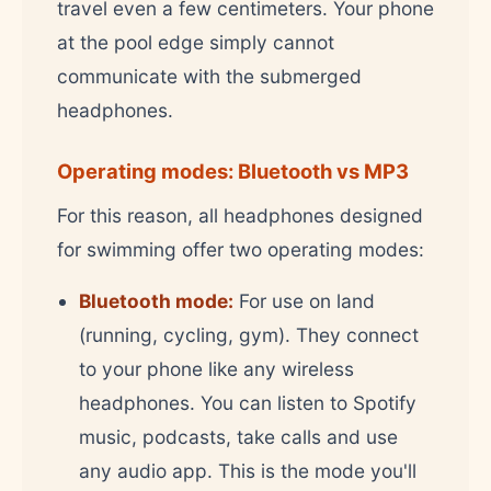
travel even a few centimeters. Your phone
at the pool edge simply cannot
communicate with the submerged
headphones.
Operating modes: Bluetooth vs MP3
For this reason, all headphones designed
for swimming offer two operating modes:
Bluetooth mode:
For use on land
(running, cycling, gym). They connect
to your phone like any wireless
headphones. You can listen to Spotify
music, podcasts, take calls and use
any audio app. This is the mode you'll