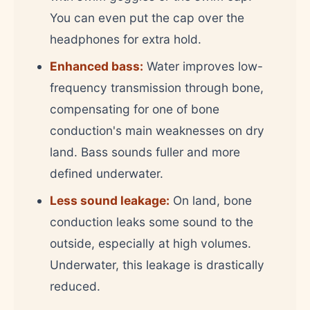
You can even put the cap over the
headphones for extra hold.
Enhanced bass:
Water improves low-
frequency transmission through bone,
compensating for one of bone
conduction's main weaknesses on dry
land. Bass sounds fuller and more
defined underwater.
Less sound leakage:
On land, bone
conduction leaks some sound to the
outside, especially at high volumes.
Underwater, this leakage is drastically
reduced.