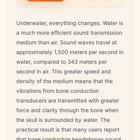
Underwater, everything changes. Water is
a much more efficient sound transmission
medium than air. Sound waves travel at
approximately 1,500 meters per second in
water, compared to 343 meters per
second in air. This greater speed and
density of the medium means that the
vibrations from bone conduction
transducers are transmitted with greater
force and clarity through the bone when
the skull is surrounded by water. The
practical result is that many users report
that bone conduction headphones sound