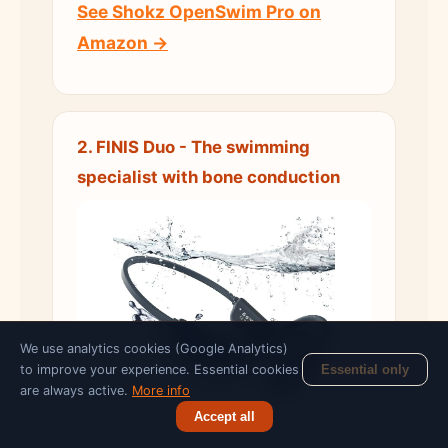
See Shokz OpenSwim Pro on
Amazon →
2. FINIS Duo - The swimming
specialist with bone conduction
We use analytics cookies (Google Analytics)
to improve your experience. Essential cookies
Essential only
are always active.
More info
Accept all