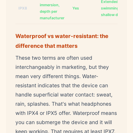
Extended
immersion,
IPX8
Yes
swimming,
depth per
shallow diving
manufacturer
Waterproof vs water-resistant: the
difference that matters
These two terms are often used
interchangeably in marketing, but they
mean very different things. Water-
resistant indicates that the device can
handle superficial water contact: sweat,
rain, splashes. That's what headphones
with IPX4 or IPX5 offer. Waterproof means
you can submerge the device and it will
keep working. That requires at least IPX7,