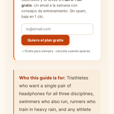
gratis
. Un email a la semana con
consejos de entrenamiento. Sin spam,
baja en 1 clic.
Quiero el plan gratis
Gratis para siempre · cancela cuando quieras
Who this guide is for:
Triathletes
who want a single pair of
headphones for all three disciplines,
swimmers who also run, runners who
train in heavy rain, and any athlete