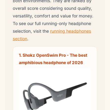
both environments. They are ranked by
overall score considering sound quality,
versatility, comfort and value for money.
To see our full running-only headphone
selection, visit the
running headphones
section
.
1. Shokz OpenSwim Pro - The best
amphibious headphone of 2026