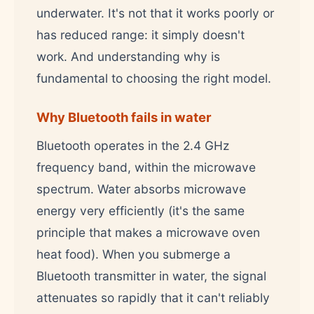
underwater. It's not that it works poorly or
has reduced range: it simply doesn't
work. And understanding why is
fundamental to choosing the right model.
Why Bluetooth fails in water
Bluetooth operates in the 2.4 GHz
frequency band, within the microwave
spectrum. Water absorbs microwave
energy very efficiently (it's the same
principle that makes a microwave oven
heat food). When you submerge a
Bluetooth transmitter in water, the signal
attenuates so rapidly that it can't reliably