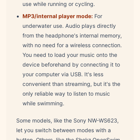
use while running or cycling.
MP3/internal player mode:
For
underwater use. Audio plays directly
from the headphone's internal memory,
with no need for a wireless connection.
You need to load your music onto the
device beforehand by connecting it to
your computer via USB. It's less
convenient than streaming, but it's the
only reliable way to listen to music
while swimming.
Some models, like the Sony NW-WS623,
let you switch between modes with a
button. Others, like the Shokz OpenSwim