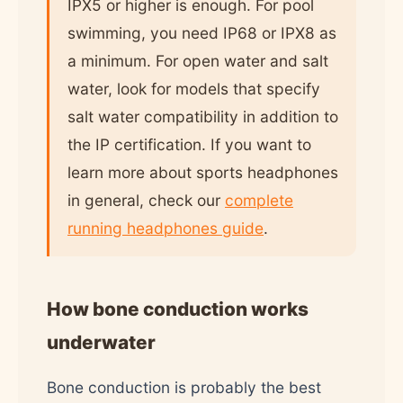
IPX5 or higher is enough. For pool
swimming, you need IP68 or IPX8 as
a minimum. For open water and salt
water, look for models that specify
salt water compatibility in addition to
the IP certification. If you want to
learn more about sports headphones
in general, check our
complete
running headphones guide
.
How bone conduction works
underwater
Bone conduction is probably the best