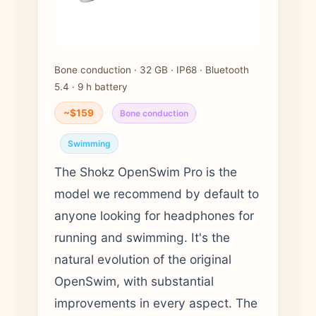
Bone conduction · 32 GB · IP68 · Bluetooth
5.4 · 9 h battery
~$159
Bone conduction
Swimming
The Shokz OpenSwim Pro is the
model we recommend by default to
anyone looking for headphones for
running and swimming. It's the
natural evolution of the original
OpenSwim, with substantial
improvements in every aspect. The