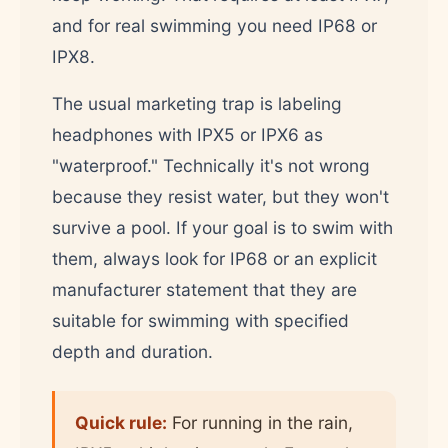
and for real swimming you need IP68 or
IPX8.
The usual marketing trap is labeling
headphones with IPX5 or IPX6 as
"waterproof." Technically it's not wrong
because they resist water, but they won't
survive a pool. If your goal is to swim with
them, always look for IP68 or an explicit
manufacturer statement that they are
suitable for swimming with specified
depth and duration.
Quick rule:
For running in the rain,