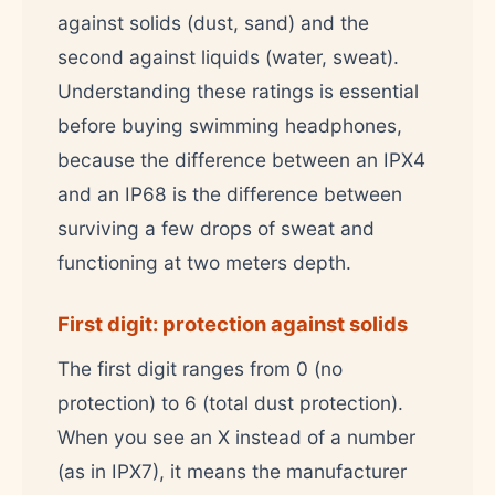
against solids (dust, sand) and the
second against liquids (water, sweat).
Understanding these ratings is essential
before buying swimming headphones,
because the difference between an IPX4
and an IP68 is the difference between
surviving a few drops of sweat and
functioning at two meters depth.
First digit: protection against solids
The first digit ranges from 0 (no
protection) to 6 (total dust protection).
When you see an X instead of a number
(as in IPX7), it means the manufacturer