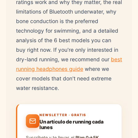
ratings work and why they matter, the real
limitations of Bluetooth underwater, why
bone conduction is the preferred
technology for swimming, and a detailed
analysis of the 6 best models you can
buy right now. If you're only interested in
dry-land running, we recommend our
best
running headphones guide
where we
cover models that don't need extreme
water resistance.
NEWSLETTER · GRATIS
Un artículo de running cada
lunes
Suscríbete y te llevas el
Plan 0→5K