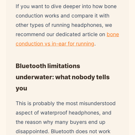
If you want to dive deeper into how bone
conduction works and compare it with
other types of running headphones, we
recommend our dedicated article on
bone
conduction vs in-ear for running
.
Bluetooth limitations
underwater: what nobody tells
you
This is probably the most misunderstood
aspect of waterproof headphones, and
the reason why many buyers end up
disappointed. Bluetooth does not work