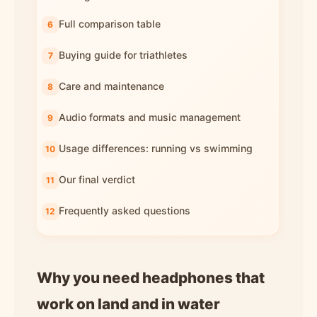
Full comparison table
Buying guide for triathletes
Care and maintenance
Audio formats and music management
Usage differences: running vs swimming
Our final verdict
Frequently asked questions
Why you need headphones that
work on land and in water