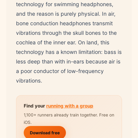
technology for swimming headphones,
and the reason is purely physical. In air,
bone conduction headphones transmit
vibrations through the skull bones to the
cochlea of the inner ear. On land, this
technology has a known limitation: bass is
less deep than with in-ears because air is
a poor conductor of low-frequency
vibrations.
Find your
running with a group
1,100+ runners already train together. Free on
iOS.
Download free