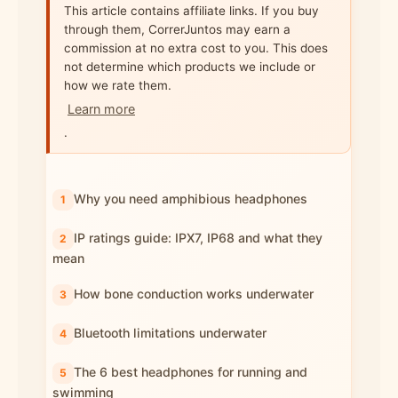
This article contains affiliate links. If you buy
through them, CorrerJuntos may earn a
commission at no extra cost to you. This does
not determine which products we include or
how we rate them.
Learn more
.
Why you need amphibious headphones
IP ratings guide: IPX7, IP68 and what they
mean
How bone conduction works underwater
Bluetooth limitations underwater
The 6 best headphones for running and
swimming