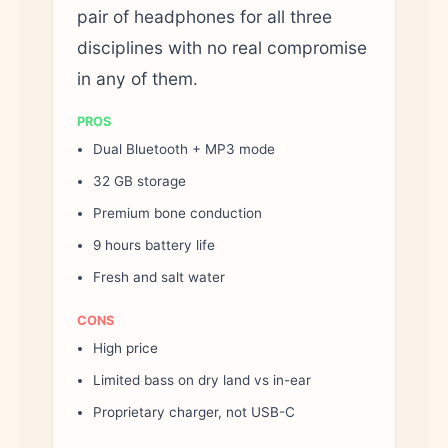
pair of headphones for all three
disciplines with no real compromise
in any of them.
PROS
Dual Bluetooth + MP3 mode
32 GB storage
Premium bone conduction
9 hours battery life
Fresh and salt water
CONS
High price
Limited bass on dry land vs in-ear
Proprietary charger, not USB-C