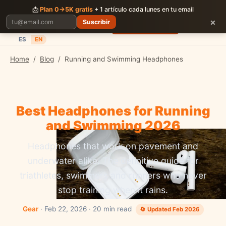
CORRER
JUNTOS
📩
Plan 0→5K gratis
+ 1 artículo cada lunes en tu email
×
Suscribir
Planes
Blog
Carreras
Precios
Descargar App
ES
EN
Home
/
Blog
/
Running and Swimming Headphones
Best Headphones for Running
and Swimming 2026
Headphones that work on pavement and
underwater alike. The definitive guide for
triathletes, swimmers and runners who never
stop training when it rains.
Gear
· Feb 22, 2026 · 20 min read
🔄 Updated Feb 2026