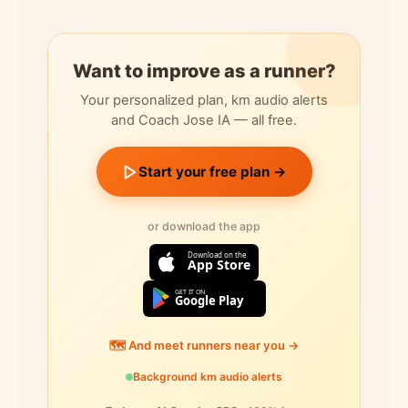
Want to improve as a runner?
Your personalized plan, km audio alerts
and Coach Jose IA — all free.
Start your free plan →
or download the app
Download on the
App Store
GET IT ON
Google Play
🗺️ And meet runners near you →
Background km audio alerts