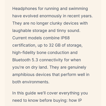
Headphones for running and swimming
have evolved enormously in recent years.
They are no longer clunky devices with
laughable storage and tinny sound.
Current models combine IP68
certification, up to 32 GB of storage,
high-fidelity bone conduction and
Bluetooth 5.3 connectivity for when
you're on dry land. They are genuinely
amphibious devices that perform well in
both environments.
In this guide we'll cover everything you
need to know before buying: how IP