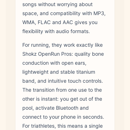
songs without worrying about
space, and compatibility with MP3,
WMA, FLAC and AAC gives you
flexibility with audio formats.
For running, they work exactly like
Shokz OpenRun Pros: quality bone
conduction with open ears,
lightweight and stable titanium
band, and intuitive touch controls.
The transition from one use to the
other is instant: you get out of the
pool, activate Bluetooth and
connect to your phone in seconds.
For triathletes, this means a single