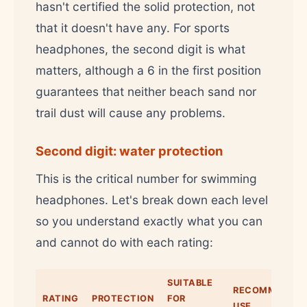
hasn't certified the solid protection, not
that it doesn't have any. For sports
headphones, the second digit is what
matters, although a 6 in the first position
guarantees that neither beach sand nor
trail dust will cause any problems.
Second digit: water protection
This is the critical number for swimming
headphones. Let's break down each level
so you understand exactly what you can
and cannot do with each rating:
SUITABLE
RECOMMENDE
RATING
PROTECTION
FOR
USE