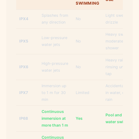
SWIMMING
Splashes from
Light sweat, light
IPX4
No
any direction
drizzle
Heavy sweat,
Low-pressure
IPX5
No
moderate rain,
water jets
shower
Heavy rain,
High-pressure
IPX6
No
rinsing under the
water jets
tap
Immersion up
Accidental drops
IPX7
to 1 m for 30
Limited
in water, extreme
min
rain
Continuous
Pool and open
IP68
immersion at
Yes
water swimming
more than 1 m
Continuous