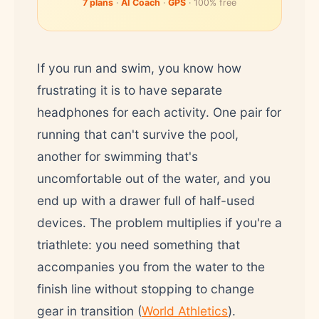
7 plans
·
AI Coach
·
GPS
· 100% free
If you run and swim, you know how
frustrating it is to have separate
headphones for each activity. One pair for
running that can't survive the pool,
another for swimming that's
uncomfortable out of the water, and you
end up with a drawer full of half-used
devices. The problem multiplies if you're a
triathlete: you need something that
accompanies you from the water to the
finish line without stopping to change
gear in transition (
World Athletics
).