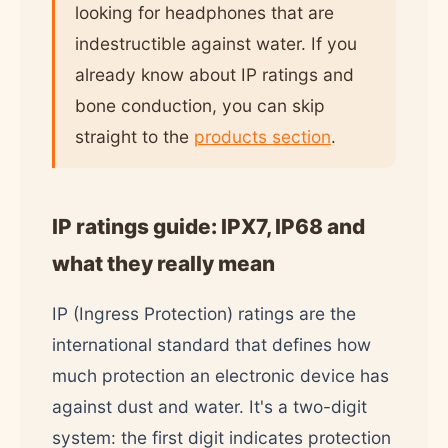
looking for headphones that are
indestructible against water. If you
already know about IP ratings and
bone conduction, you can skip
straight to the
products section
.
IP ratings guide: IPX7, IP68 and
what they really mean
IP (Ingress Protection) ratings are the
international standard that defines how
much protection an electronic device has
against dust and water. It's a two-digit
system: the first digit indicates protection