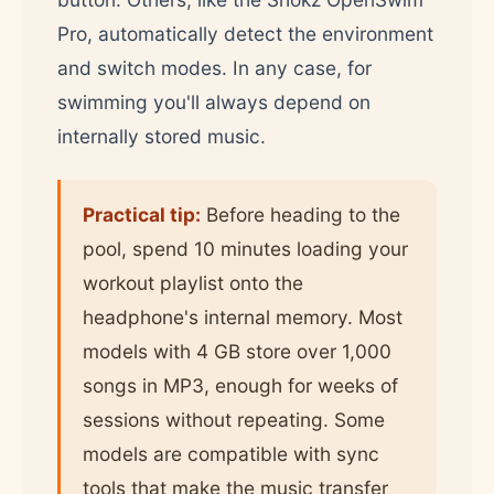
Pro, automatically detect the environment
and switch modes. In any case, for
swimming you'll always depend on
internally stored music.
Practical tip:
Before heading to the
pool, spend 10 minutes loading your
workout playlist onto the
headphone's internal memory. Most
models with 4 GB store over 1,000
songs in MP3, enough for weeks of
sessions without repeating. Some
models are compatible with sync
tools that make the music transfer