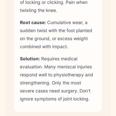
of locking or clicking. Pain when
twisting the knee.
Root cause:
Cumulative wear, a
sudden twist with the foot planted
on the ground, or excess weight
combined with impact.
Solution:
Requires medical
evaluation. Many meniscal injuries
respond well to physiotherapy and
strengthening. Only the most
severe cases need surgery. Don't
ignore symptoms of joint locking.