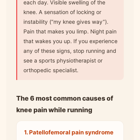
each day. Visible swelling of the
knee. A sensation of locking or
instability (“my knee gives way”).
Pain that makes you limp. Night pain
that wakes you up. If you experience
any of these signs, stop running and
see a sports physiotherapist or
orthopedic specialist.
The 6 most common causes of
knee pain while running
1. Patellofemoral pain syndrome