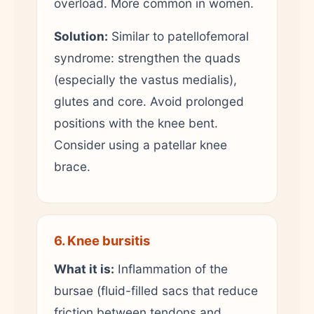
overload. More common in women.
Solution:
Similar to patellofemoral
syndrome: strengthen the quads
(especially the vastus medialis),
glutes and core. Avoid prolonged
positions with the knee bent.
Consider using a patellar knee
brace.
6. Knee bursitis
What it is:
Inflammation of the
bursae (fluid-filled sacs that reduce
friction between tendons and