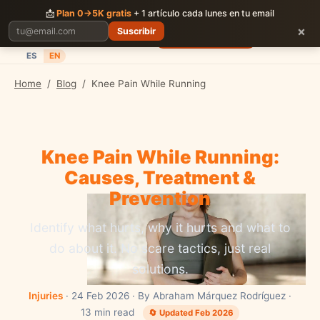
CORRER
JUNTOS
📩
Plan 0→5K gratis
+ 1 artículo cada lunes en tu email
×
Suscribir
Planes
Blog
Carreras
Precios
Descargar App
ES
EN
Home
/
Blog
/
Knee Pain While Running
Knee Pain While Running:
Causes, Treatment &
Prevention
Identify what hurts, why it hurts and what to
do about it. No scare tactics, just real
solutions.
Injuries
· 24 Feb 2026 · By Abraham Márquez Rodríguez ·
13 min read
🔄 Updated Feb 2026