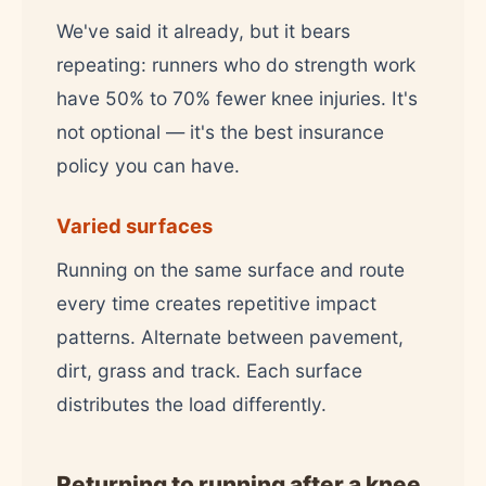
We've said it already, but it bears
repeating: runners who do strength work
have 50% to 70% fewer knee injuries. It's
not optional — it's the best insurance
policy you can have.
Varied surfaces
Running on the same surface and route
every time creates repetitive impact
patterns. Alternate between pavement,
dirt, grass and track. Each surface
distributes the load differently.
Returning to running after a knee