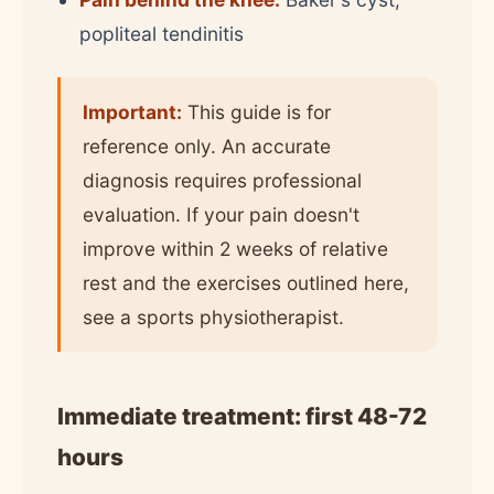
popliteal tendinitis
Important:
This guide is for
reference only. An accurate
diagnosis requires professional
evaluation. If your pain doesn't
improve within 2 weeks of relative
rest and the exercises outlined here,
see a sports physiotherapist.
Immediate treatment: first 48-72
hours