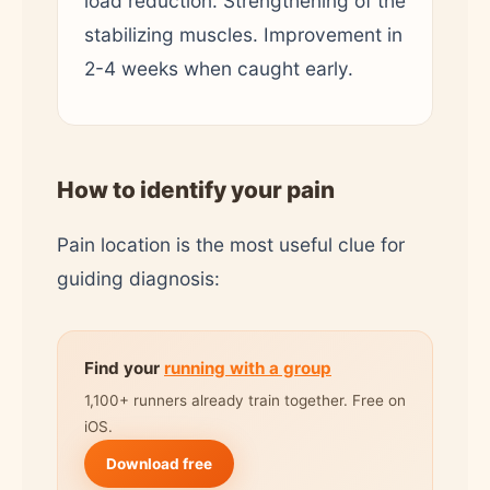
load reduction. Strengthening of the
stabilizing muscles. Improvement in
2-4 weeks when caught early.
How to identify your pain
Pain location is the most useful clue for
guiding diagnosis:
Find your
running with a group
1,100+ runners already train together. Free on
iOS.
Download free