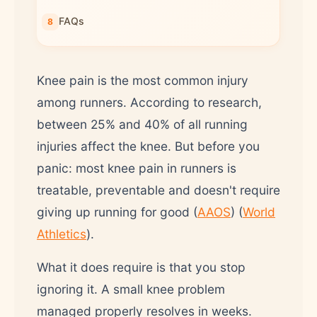
FAQs
Knee pain is the most common injury
among runners. According to research,
between 25% and 40% of all running
injuries affect the knee. But before you
panic: most knee pain in runners is
treatable, preventable and doesn't require
giving up running for good (
AAOS
) (
World
Athletics
).
What it does require is that you stop
ignoring it. A small knee problem
managed properly resolves in weeks.