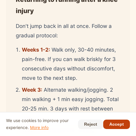
injury
Don't jump back in all at once. Follow a
gradual protocol:
Weeks 1-2:
Walk only, 30-40 minutes,
pain-free. If you can walk briskly for 3
consecutive days without discomfort,
move to the next step.
Week 3:
Alternate walking/jogging. 2
min walking + 1 min easy jogging. Total
20-25 min. 3 days with rest between
them.
We use cookies to improve your
Reject
Accept
experience.
More info
Week 4:
Increase the running