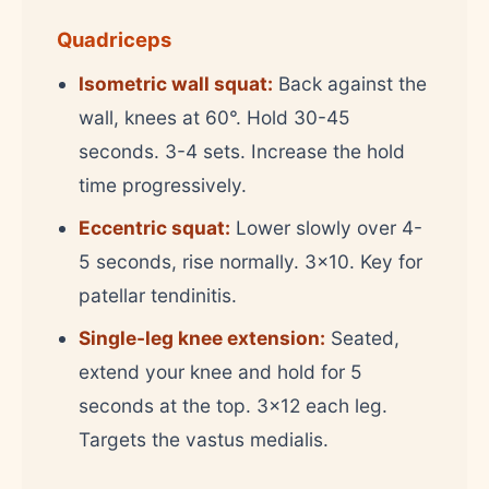
Quadriceps
Isometric wall squat:
Back against the
wall, knees at 60°. Hold 30-45
seconds. 3-4 sets. Increase the hold
time progressively.
Eccentric squat:
Lower slowly over 4-
5 seconds, rise normally. 3x10. Key for
patellar tendinitis.
Single-leg knee extension:
Seated,
extend your knee and hold for 5
seconds at the top. 3x12 each leg.
Targets the vastus medialis.