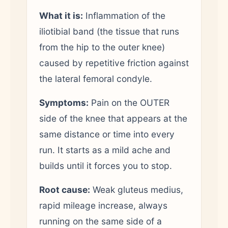
What it is:
Inflammation of the
iliotibial band (the tissue that runs
from the hip to the outer knee)
caused by repetitive friction against
the lateral femoral condyle.
Symptoms:
Pain on the OUTER
side of the knee that appears at the
same distance or time into every
run. It starts as a mild ache and
builds until it forces you to stop.
Root cause:
Weak gluteus medius,
rapid mileage increase, always
running on the same side of a