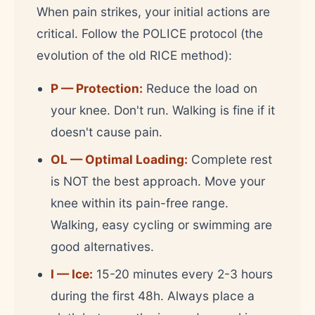
When pain strikes, your initial actions are
critical. Follow the POLICE protocol (the
evolution of the old RICE method):
P — Protection:
Reduce the load on
your knee. Don't run. Walking is fine if it
doesn't cause pain.
OL — Optimal Loading:
Complete rest
is NOT the best approach. Move your
knee within its pain-free range.
Walking, easy cycling or swimming are
good alternatives.
I — Ice:
15-20 minutes every 2-3 hours
during the first 48h. Always place a