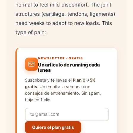
normal to feel mild discomfort. The joint
structures (cartilage, tendons, ligaments)
need weeks to adapt to new loads. This
type of pain:
NEWSLETTER · GRATIS
Un artículo de running cada
lunes
Suscríbete y te llevas el
Plan 0→5K
gratis
. Un email a la semana con
consejos de entrenamiento. Sin spam,
baja en 1 clic.
Quiero el plan gratis