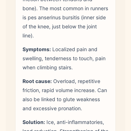
bone). The most common in runners
is pes anserinus bursitis (inner side
of the knee, just below the joint
line).
Symptoms:
Localized pain and
swelling, tenderness to touch, pain
when climbing stairs.
Root cause:
Overload, repetitive
friction, rapid volume increase. Can
also be linked to glute weakness
and excessive pronation.
Solution:
Ice, anti-inflammatories,