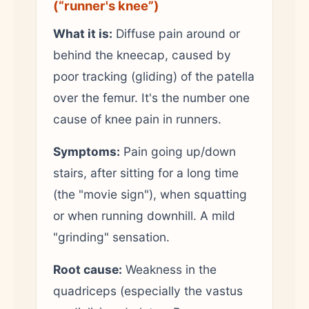
(“runner's knee”)
What it is:
Diffuse pain around or
behind the kneecap, caused by
poor tracking (gliding) of the patella
over the femur. It's the number one
cause of knee pain in runners.
Symptoms:
Pain going up/down
stairs, after sitting for a long time
(the "movie sign"), when squatting
or when running downhill. A mild
"grinding" sensation.
Root cause:
Weakness in the
quadriceps (especially the vastus