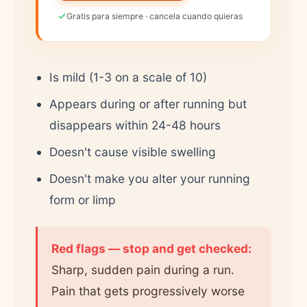
Gratis para siempre · cancela cuando quieras
Is mild (1-3 on a scale of 10)
Appears during or after running but
disappears within 24-48 hours
Doesn't cause visible swelling
Doesn't make you alter your running
form or limp
Red flags — stop and get checked:
Sharp, sudden pain during a run.
Pain that gets progressively worse