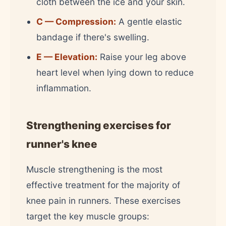
cloth between the ice and your skin.
C — Compression:
A gentle elastic
bandage if there's swelling.
E — Elevation:
Raise your leg above
heart level when lying down to reduce
inflammation.
Strengthening exercises for
runner's knee
Muscle strengthening is the most
effective treatment for the majority of
knee pain in runners. These exercises
target the key muscle groups: