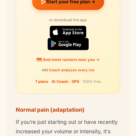
Start your free plan →
or download the app
Download on the
App Store
GET IT ON
Google Play
🗺️ And meet runners near you →
AI Coach analyzes every run
7 plans
·
AI Coach
·
GPS
· 100% free
Normal pain (adaptation)
If you're just starting out or have recently
increased your volume or intensity, it's