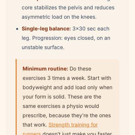
core stabilizes the pelvis and reduces
asymmetric load on the knees.
Single-leg balance:
3x30 sec each
leg. Progression: eyes closed, on an
unstable surface.
Minimum routine:
Do these
exercises 3 times a week. Start with
bodyweight and add load only when
your form is solid. These are the
same exercises a physio would
prescribe, because they're the ones
that work.
Strength training for
runners
doesn't just make you faster