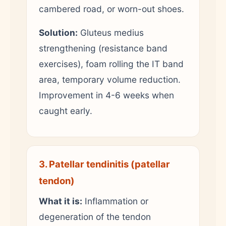
cambered road, or worn-out shoes.
Solution:
Gluteus medius
strengthening (resistance band
exercises), foam rolling the IT band
area, temporary volume reduction.
Improvement in 4-6 weeks when
caught early.
3. Patellar tendinitis (patellar
tendon)
What it is:
Inflammation or
degeneration of the tendon