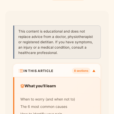
This content is educational and does not
replace advice from a doctor, physiotherapist
or registered dietitian. If you have symptoms,
an injury or a medical condition, consult a
healthcare professional.
IN THIS ARTICLE
▼
8 sections
What you'll learn
When to worry (and when not to)
The 6 most common causes
How to identify your pain