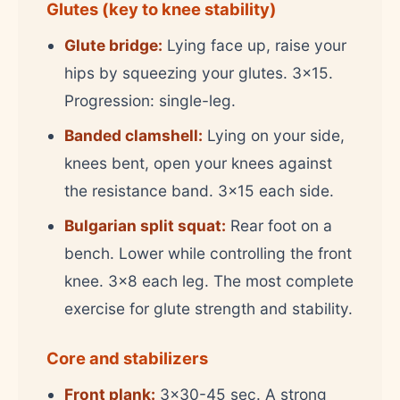
Glutes (key to knee stability)
Glute bridge:
Lying face up, raise your
hips by squeezing your glutes. 3x15.
Progression: single-leg.
Banded clamshell:
Lying on your side,
knees bent, open your knees against
the resistance band. 3x15 each side.
Bulgarian split squat:
Rear foot on a
bench. Lower while controlling the front
knee. 3x8 each leg. The most complete
exercise for glute strength and stability.
Core and stabilizers
Front plank:
3x30-45 sec. A strong