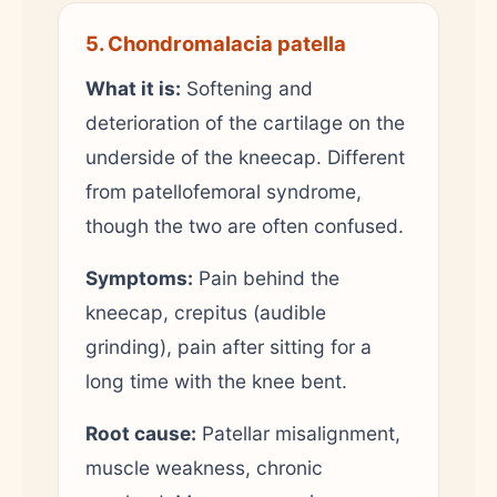
5. Chondromalacia patella
What it is:
Softening and
deterioration of the cartilage on the
underside of the kneecap. Different
from patellofemoral syndrome,
though the two are often confused.
Symptoms:
Pain behind the
kneecap, crepitus (audible
grinding), pain after sitting for a
long time with the knee bent.
Root cause:
Patellar misalignment,
muscle weakness, chronic