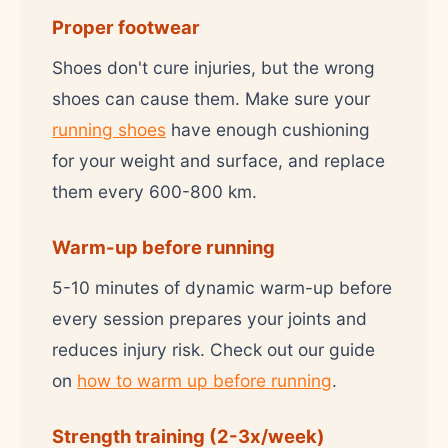
Proper footwear
Shoes don't cure injuries, but the wrong
shoes can cause them. Make sure your
running shoes
have enough cushioning
for your weight and surface, and replace
them every 600-800 km.
Warm-up before running
5-10 minutes of dynamic warm-up before
every session prepares your joints and
reduces injury risk. Check out our guide
on
how to warm up before running
.
Strength training (2-3x/week)