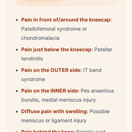
Pain in front of/around the kneecap:
Patellofemoral syndrome or
chondromalacia
Pain just below the kneecap:
Patellar
tendinitis
Pain on the OUTER side:
IT band
syndrome
Pain on the INNER side:
Pes anserinus
bursitis, medial meniscus injury
Diffuse pain with swelling:
Possible
meniscus or ligament injury
Pain behind the knee:
Baker's cyst,