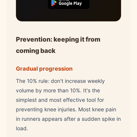
GET IT ON
Google Play
Prevention: keeping it from
coming back
Gradual progression
The 10% rule: don't increase weekly
volume by more than 10%. It's the
simplest and most effective tool for
preventing knee injuries. Most knee pain
in runners appears after a sudden spike in
load.