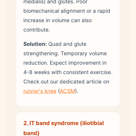
medialis) and glutes. Poor
biomechanical alignment or a rapid
increase in volume can also
contribute.
Solution:
Quad and glute
strengthening. Temporary volume
reduction. Expect improvement in
4-8 weeks with consistent exercise.
Check out our dedicated article on
runner's knee
(
ACSM
).
2. IT band syndrome (iliotibial
band)