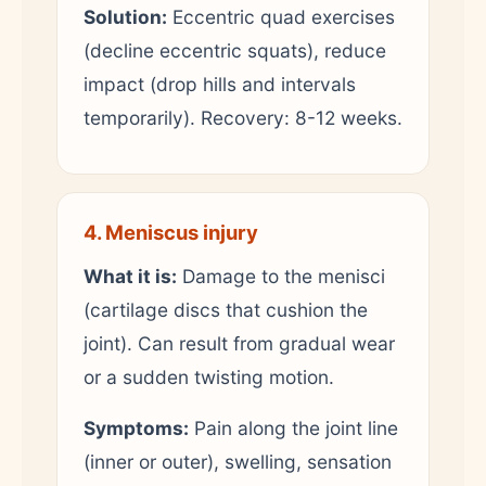
Solution:
Eccentric quad exercises
(decline eccentric squats), reduce
impact (drop hills and intervals
temporarily). Recovery: 8-12 weeks.
4. Meniscus injury
What it is:
Damage to the menisci
(cartilage discs that cushion the
joint). Can result from gradual wear
or a sudden twisting motion.
Symptoms:
Pain along the joint line
(inner or outer), swelling, sensation