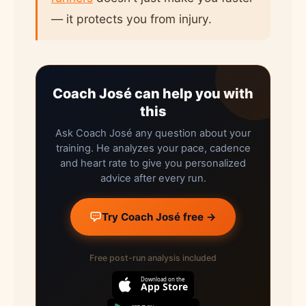
— it protects you from injury.
Coach José can help you with
this
Ask Coach José any question about your
training. He analyzes your pace, cadence
and heart rate to give you personalized
advice after every run.
Try Coach José free →
Free post-run analysis included
Download on the
App Store