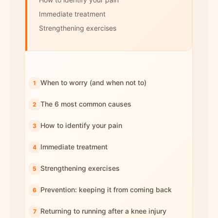
Immediate treatment
Strengthening exercises
When to worry (and when not to)
The 6 most common causes
How to identify your pain
Immediate treatment
Strengthening exercises
Prevention: keeping it from coming back
Returning to running after a knee injury