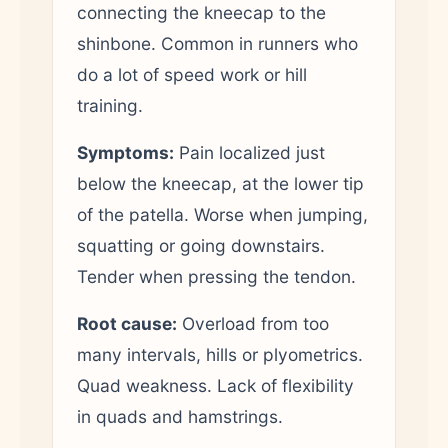
connecting the kneecap to the
shinbone. Common in runners who
do a lot of speed work or hill
training.
Symptoms:
Pain localized just
below the kneecap, at the lower tip
of the patella. Worse when jumping,
squatting or going downstairs.
Tender when pressing the tendon.
Root cause:
Overload from too
many intervals, hills or plyometrics.
Quad weakness. Lack of flexibility
in quads and hamstrings.