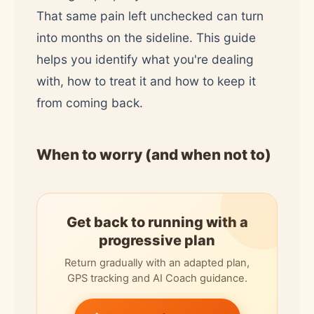
That same pain left unchecked can turn
into months on the sideline. This guide
helps you identify what you're dealing
with, how to treat it and how to keep it
from coming back.
When to worry (and when not to)
Get back to running with a
progressive plan
Return gradually with an adapted plan,
GPS tracking and AI Coach guidance.