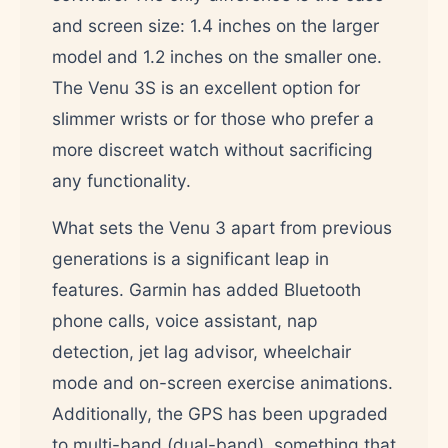
and screen size: 1.4 inches on the larger
model and 1.2 inches on the smaller one.
The Venu 3S is an excellent option for
slimmer wrists or for those who prefer a
more discreet watch without sacrificing
any functionality.
What sets the Venu 3 apart from previous
generations is a significant leap in
features. Garmin has added Bluetooth
phone calls, voice assistant, nap
detection, jet lag advisor, wheelchair
mode and on-screen exercise animations.
Additionally, the GPS has been upgraded
to multi-band (dual-band), something that