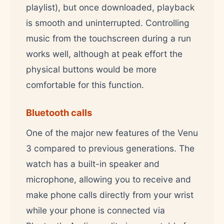
playlist), but once downloaded, playback
is smooth and uninterrupted. Controlling
music from the touchscreen during a run
works well, although at peak effort the
physical buttons would be more
comfortable for this function.
Bluetooth calls
One of the major new features of the Venu
3 compared to previous generations. The
watch has a built-in speaker and
microphone, allowing you to receive and
make phone calls directly from your wrist
while your phone is connected via