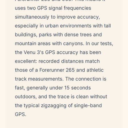
uses two GPS signal frequencies
simultaneously to improve accuracy,
especially in urban environments with tall
buildings, parks with dense trees and
mountain areas with canyons. In our tests,
the Venu 3's GPS accuracy has been
excellent: recorded distances match
those of a Forerunner 265 and athletic
track measurements. The connection is
fast, generally under 15 seconds
outdoors, and the trace is clean without
the typical zigzagging of single-band
GPS.