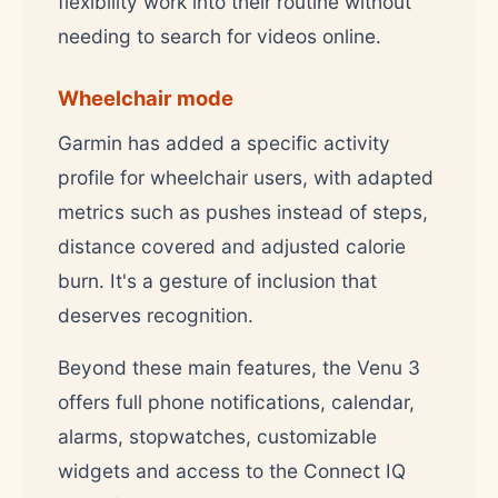
flexibility work into their routine without
needing to search for videos online.
Wheelchair mode
Garmin has added a specific activity
profile for wheelchair users, with adapted
metrics such as pushes instead of steps,
distance covered and adjusted calorie
burn. It's a gesture of inclusion that
deserves recognition.
Beyond these main features, the Venu 3
offers full phone notifications, calendar,
alarms, stopwatches, customizable
widgets and access to the Connect IQ