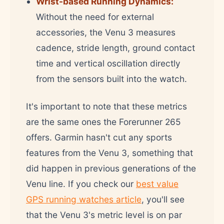
Wrist-based Running Dynamics:
Without the need for external
accessories, the Venu 3 measures
cadence, stride length, ground contact
time and vertical oscillation directly
from the sensors built into the watch.
It's important to note that these metrics
are the same ones the Forerunner 265
offers. Garmin hasn't cut any sports
features from the Venu 3, something that
did happen in previous generations of the
Venu line. If you check our
best value
GPS running watches article
, you'll see
that the Venu 3's metric level is on par