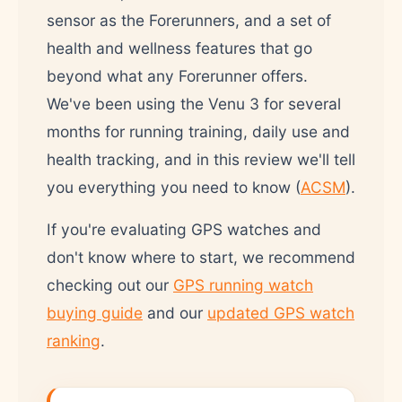
sensor as the Forerunners, and a set of
health and wellness features that go
beyond what any Forerunner offers.
We've been using the Venu 3 for several
months for running training, daily use and
health tracking, and in this review we'll tell
you everything you need to know (
ACSM
).
If you're evaluating GPS watches and
don't know where to start, we recommend
checking out our
GPS running watch
buying guide
and our
updated GPS watch
ranking
.