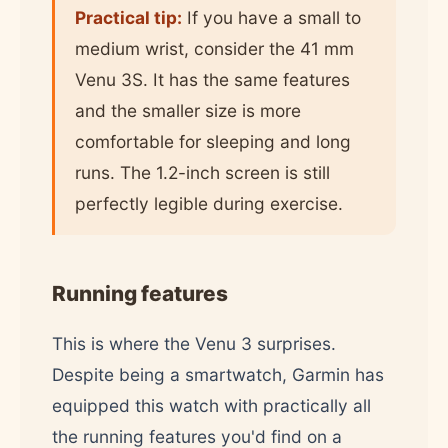
Practical tip:
If you have a small to
medium wrist, consider the 41 mm
Venu 3S. It has the same features
and the smaller size is more
comfortable for sleeping and long
runs. The 1.2-inch screen is still
perfectly legible during exercise.
Running features
This is where the Venu 3 surprises.
Despite being a smartwatch, Garmin has
equipped this watch with practically all
the running features you'd find on a