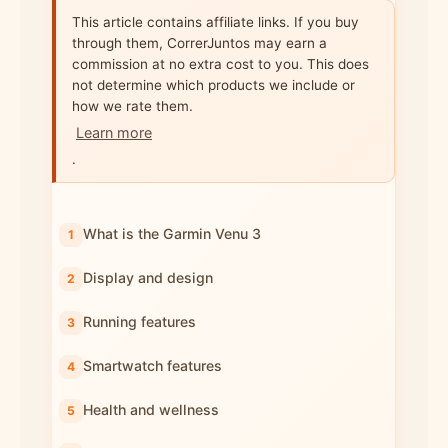
This article contains affiliate links. If you buy
through them, CorrerJuntos may earn a
commission at no extra cost to you. This does
not determine which products we include or
how we rate them.
Learn more
.
What is the Garmin Venu 3
Display and design
Running features
Smartwatch features
Health and wellness