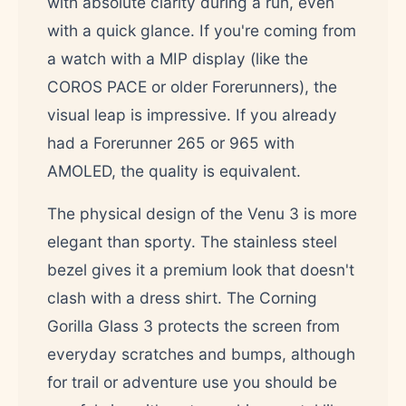
with absolute clarity during a run, even
with a quick glance. If you're coming from
a watch with a MIP display (like the
COROS PACE or older Forerunners), the
visual leap is impressive. If you already
had a Forerunner 265 or 965 with
AMOLED, the quality is equivalent.
The physical design of the Venu 3 is more
elegant than sporty. The stainless steel
bezel gives it a premium look that doesn't
clash with a dress shirt. The Corning
Gorilla Glass 3 protects the screen from
everyday scratches and bumps, although
for trail or adventure use you should be