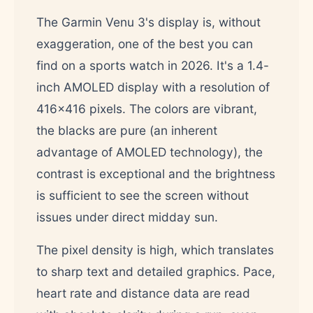
The Garmin Venu 3's display is, without
exaggeration, one of the best you can
find on a sports watch in 2026. It's a 1.4-
inch AMOLED display with a resolution of
416x416 pixels. The colors are vibrant,
the blacks are pure (an inherent
advantage of AMOLED technology), the
contrast is exceptional and the brightness
is sufficient to see the screen without
issues under direct midday sun.
The pixel density is high, which translates
to sharp text and detailed graphics. Pace,
heart rate and distance data are read