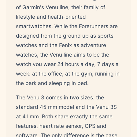
of Garmin's Venu line, their family of
lifestyle and health-oriented
smartwatches. While the Forerunners are
designed from the ground up as sports
watches and the Fenix as adventure
watches, the Venu line aims to be the
watch you wear 24 hours a day, 7 days a
week: at the office, at the gym, running in
the park and sleeping in bed.
The Venu 3 comes in two sizes: the
standard 45 mm model and the Venu 3S
at 41 mm. Both share exactly the same
features, heart rate sensor, GPS and
software. The only difference is the case