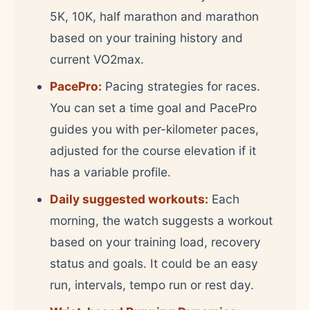
5K, 10K, half marathon and marathon
based on your training history and
current VO2max.
PacePro:
Pacing strategies for races.
You can set a time goal and PacePro
guides you with per-kilometer paces,
adjusted for the course elevation if it
has a variable profile.
Daily suggested workouts:
Each
morning, the watch suggests a workout
based on your training load, recovery
status and goals. It could be an easy
run, intervals, tempo run or rest day.