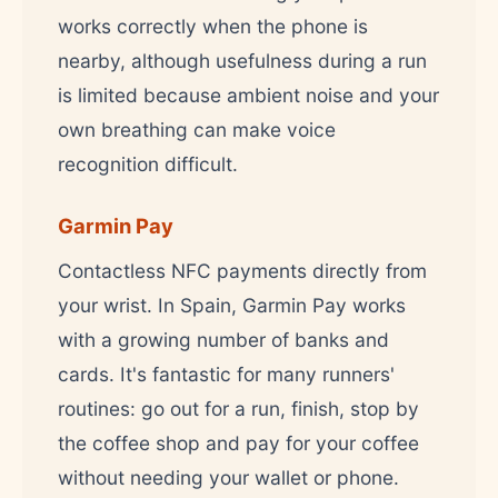
works correctly when the phone is
nearby, although usefulness during a run
is limited because ambient noise and your
own breathing can make voice
recognition difficult.
Garmin Pay
Contactless NFC payments directly from
your wrist. In Spain, Garmin Pay works
with a growing number of banks and
cards. It's fantastic for many runners'
routines: go out for a run, finish, stop by
the coffee shop and pay for your coffee
without needing your wallet or phone.