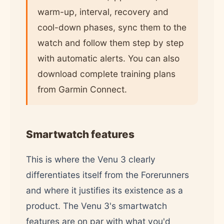
warm-up, interval, recovery and
cool-down phases, sync them to the
watch and follow them step by step
with automatic alerts. You can also
download complete training plans
from Garmin Connect.
Smartwatch features
This is where the Venu 3 clearly
differentiates itself from the Forerunners
and where it justifies its existence as a
product. The Venu 3's smartwatch
features are on par with what you'd