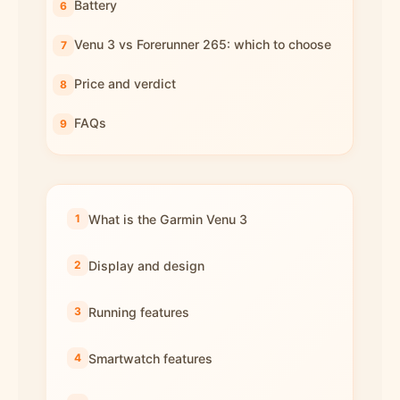
Battery
Venu 3 vs Forerunner 265: which to choose
Price and verdict
FAQs
What is the Garmin Venu 3
Display and design
Running features
Smartwatch features