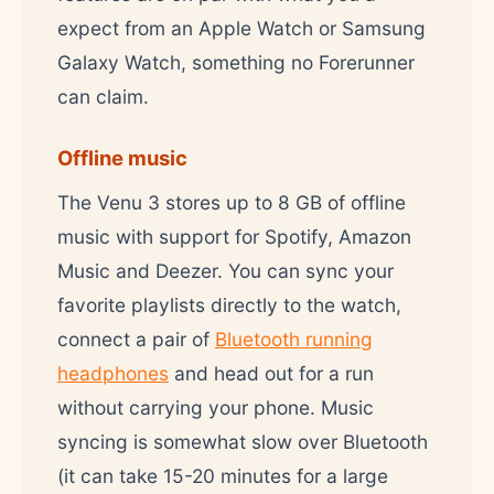
expect from an Apple Watch or Samsung
Galaxy Watch, something no Forerunner
can claim.
Offline music
The Venu 3 stores up to 8 GB of offline
music with support for Spotify, Amazon
Music and Deezer. You can sync your
favorite playlists directly to the watch,
connect a pair of
Bluetooth running
headphones
and head out for a run
without carrying your phone. Music
syncing is somewhat slow over Bluetooth
(it can take 15-20 minutes for a large