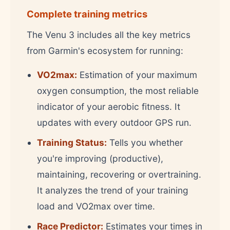
Complete training metrics
The Venu 3 includes all the key metrics
from Garmin's ecosystem for running:
VO2max:
Estimation of your maximum
oxygen consumption, the most reliable
indicator of your aerobic fitness. It
updates with every outdoor GPS run.
Training Status:
Tells you whether
you're improving (productive),
maintaining, recovering or overtraining.
It analyzes the trend of your training
load and VO2max over time.
Race Predictor:
Estimates your times in