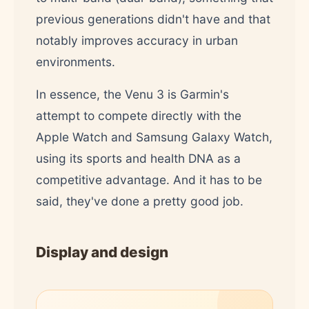
previous generations didn't have and that
notably improves accuracy in urban
environments.
In essence, the Venu 3 is Garmin's
attempt to compete directly with the
Apple Watch and Samsung Galaxy Watch,
using its sports and health DNA as a
competitive advantage. And it has to be
said, they've done a pretty good job.
Display and design