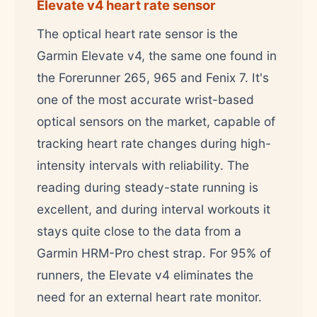
Elevate v4 heart rate sensor
The optical heart rate sensor is the
Garmin Elevate v4, the same one found in
the Forerunner 265, 965 and Fenix 7. It's
one of the most accurate wrist-based
optical sensors on the market, capable of
tracking heart rate changes during high-
intensity intervals with reliability. The
reading during steady-state running is
excellent, and during interval workouts it
stays quite close to the data from a
Garmin HRM-Pro chest strap. For 95% of
runners, the Elevate v4 eliminates the
need for an external heart rate monitor.