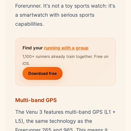
Forerunner. It's not a toy sports watch: it's
a smartwatch with serious sports
capabilities.
Find your
running with a group
1,100+ runners already train together. Free on
iOS.
Download free
Multi-band GPS
The Venu 3 features multi-band GPS (L1 +
L5), the same technology as the
Forerunner 265 and 965. This means it