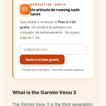
NEWSLETTER · GRATIS
Un artículo de running cada
lunes
Suscríbete y te llevas el
Plan 0→5K
gratis
. Un email a la semana con
consejos de entrenamiento. Sin spam,
baja en 1 clic.
Quiero el plan gratis
Gratis para siempre · cancela cuando quieras
What is the Garmin Venu 3
The Garmin Venu 3 is the third generation