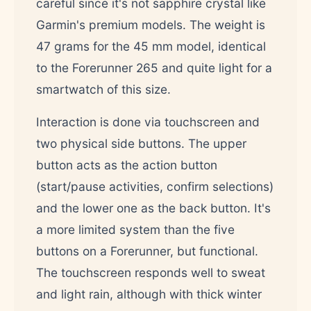
careful since it's not sapphire crystal like
Garmin's premium models. The weight is
47 grams for the 45 mm model, identical
to the Forerunner 265 and quite light for a
smartwatch of this size.
Interaction is done via touchscreen and
two physical side buttons. The upper
button acts as the action button
(start/pause activities, confirm selections)
and the lower one as the back button. It's
a more limited system than the five
buttons on a Forerunner, but functional.
The touchscreen responds well to sweat
and light rain, although with thick winter