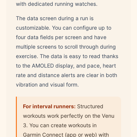
with dedicated running watches.
The data screen during a run is
customizable. You can configure up to
four data fields per screen and have
multiple screens to scroll through during
exercise. The data is easy to read thanks
to the AMOLED display, and pace, heart
rate and distance alerts are clear in both
vibration and visual form.
For interval runners:
Structured
workouts work perfectly on the Venu
3. You can create workouts in
Garmin Connect (app or web) with