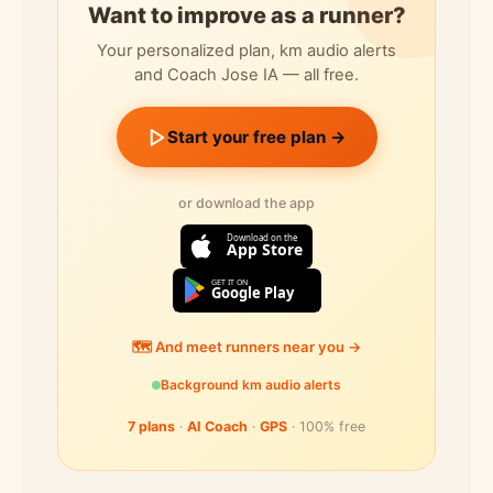
Want to improve as a runner?
Your personalized plan, km audio alerts
and Coach Jose IA — all free.
Start your free plan →
or download the app
Download on the
App Store
GET IT ON
Google Play
🗺️ And meet runners near you →
Background km audio alerts
7 plans
·
AI Coach
·
GPS
· 100% free