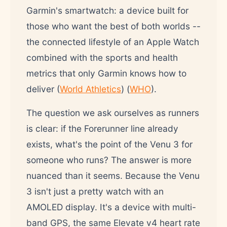
Garmin's smartwatch: a device built for
those who want the best of both worlds --
the connected lifestyle of an Apple Watch
combined with the sports and health
metrics that only Garmin knows how to
deliver (
World Athletics
) (
WHO
).
The question we ask ourselves as runners
is clear: if the Forerunner line already
exists, what's the point of the Venu 3 for
someone who runs? The answer is more
nuanced than it seems. Because the Venu
3 isn't just a pretty watch with an
AMOLED display. It's a device with multi-
band GPS, the same Elevate v4 heart rate