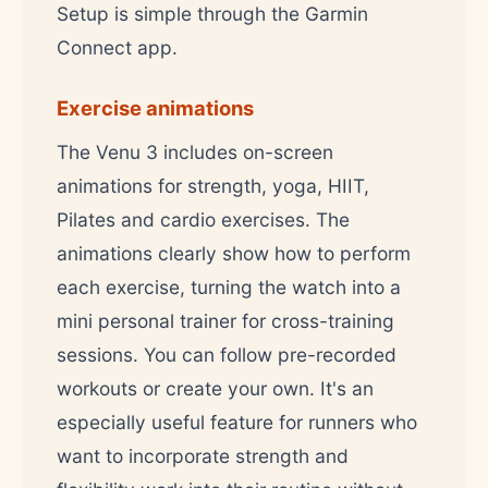
Setup is simple through the Garmin
Connect app.
Exercise animations
The Venu 3 includes on-screen
animations for strength, yoga, HIIT,
Pilates and cardio exercises. The
animations clearly show how to perform
each exercise, turning the watch into a
mini personal trainer for cross-training
sessions. You can follow pre-recorded
workouts or create your own. It's an
especially useful feature for runners who
want to incorporate strength and