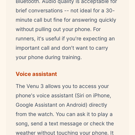
Bluetooth. Audio quality is acceptable for
brief conversations -- not ideal for a 30-
minute call but fine for answering quickly
without pulling out your phone. For
runners, it's useful if you're expecting an
important call and don't want to carry
your phone during training.
Voice assistant
The Venu 3 allows you to access your
phone's voice assistant (Siri on iPhone,
Google Assistant on Android) directly
from the watch. You can ask it to play a
song, send a text message or check the
weather without touching your phone. It