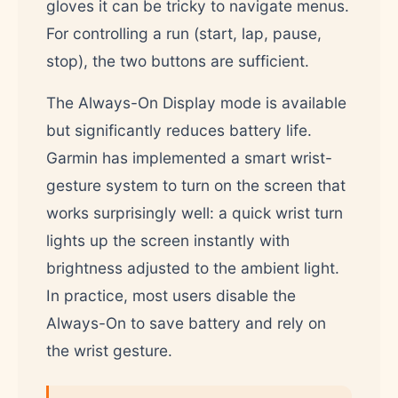
gloves it can be tricky to navigate menus.
For controlling a run (start, lap, pause,
stop), the two buttons are sufficient.
The Always-On Display mode is available
but significantly reduces battery life.
Garmin has implemented a smart wrist-
gesture system to turn on the screen that
works surprisingly well: a quick wrist turn
lights up the screen instantly with
brightness adjusted to the ambient light.
In practice, most users disable the
Always-On to save battery and rely on
the wrist gesture.