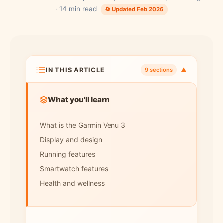
· 14 min read
🔄 Updated Feb 2026
IN THIS ARTICLE
▼
9 sections
What you'll learn
What is the Garmin Venu 3
Display and design
Running features
Smartwatch features
Health and wellness