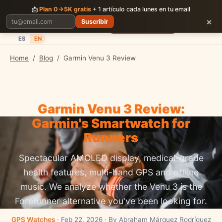
CORRER
JUNTOS
📩
Plan 0→5K gratis
+ 1 artículo cada lunes en tu email
×
Suscribir
Planes
Blog
Carreras
Precios
Descargar App
ES
EN
Home
/
Blog
/
Garmin Venu 3 Review
Garmin Venu 3 Review:
Garmin's Smartwatch for
Runners
Spectacular AMOLED display, medical-grade
health features, multi-band GPS and offline
music. We analyze whether the Venu 3 is the
Forerunner alternative you've been looking for.
GPS Watches
· Feb 22, 2026 · By Abraham Márquez Rodríguez