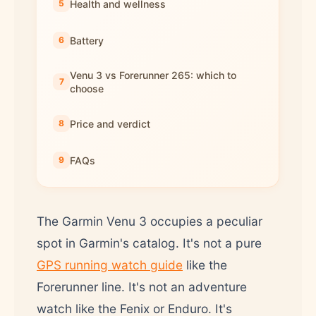
Health and wellness
Battery
Venu 3 vs Forerunner 265: which to
choose
Price and verdict
FAQs
The Garmin Venu 3 occupies a peculiar
spot in Garmin's catalog. It's not a pure
GPS running watch guide
like the
Forerunner line. It's not an adventure
watch like the Fenix or Enduro. It's