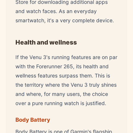
Store for downloading additional apps
and watch faces. As an everyday
smartwatch, it's a very complete device.
Health and wellness
If the Venu 3's running features are on par
with the Forerunner 265, its health and
wellness features surpass them. This is
the territory where the Venu 3 truly shines
and where, for many users, the choice
over a pure running watch is justified.
Body Battery
Body Battery is one of Garmin's flagship