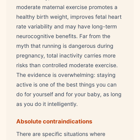
moderate maternal exercise promotes a
healthy birth weight, improves fetal heart
rate variability and may have long-term
neurocognitive benefits. Far from the
myth that running is dangerous during
pregnancy, total inactivity carries more
risks than controlled moderate exercise.
The evidence is overwhelming: staying
active is one of the best things you can
do for yourself and for your baby, as long
as you do it intelligently.
Absolute contraindications
There are specific situations where