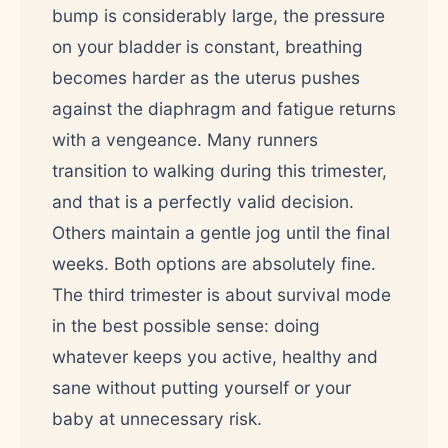
bump is considerably large, the pressure
on your bladder is constant, breathing
becomes harder as the uterus pushes
against the diaphragm and fatigue returns
with a vengeance. Many runners
transition to walking during this trimester,
and that is a perfectly valid decision.
Others maintain a gentle jog until the final
weeks. Both options are absolutely fine.
The third trimester is about survival mode
in the best possible sense: doing
whatever keeps you active, healthy and
sane without putting yourself or your
baby at unnecessary risk.