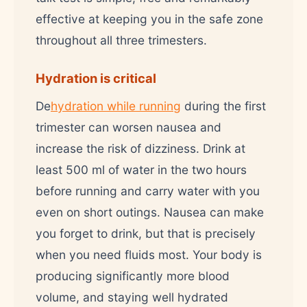
effective at keeping you in the safe zone
throughout all three trimesters.
Hydration is critical
De
hydration while running
during the first
trimester can worsen nausea and
increase the risk of dizziness. Drink at
least 500 ml of water in the two hours
before running and carry water with you
even on short outings. Nausea can make
you forget to drink, but that is precisely
when you need fluids most. Your body is
producing significantly more blood
volume, and staying well hydrated