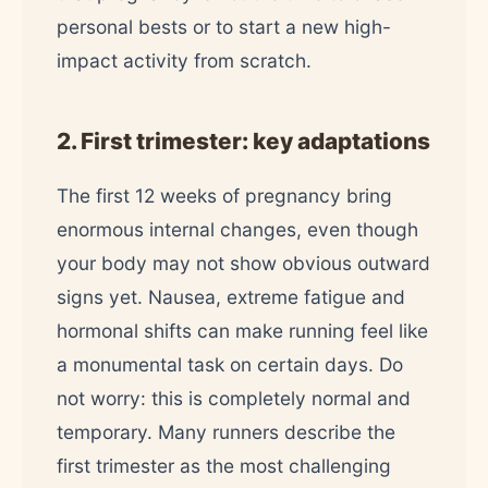
personal bests or to start a new high-
impact activity from scratch.
2. First trimester: key adaptations
The first 12 weeks of pregnancy bring
enormous internal changes, even though
your body may not show obvious outward
signs yet. Nausea, extreme fatigue and
hormonal shifts can make running feel like
a monumental task on certain days. Do
not worry: this is completely normal and
temporary. Many runners describe the
first trimester as the most challenging