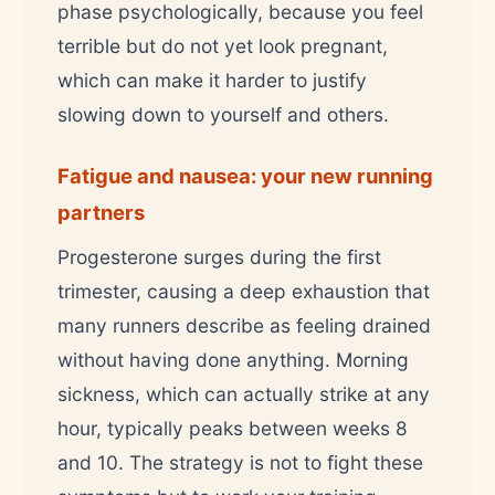
phase psychologically, because you feel
terrible but do not yet look pregnant,
which can make it harder to justify
slowing down to yourself and others.
Fatigue and nausea: your new running
partners
Progesterone surges during the first
trimester, causing a deep exhaustion that
many runners describe as feeling drained
without having done anything. Morning
sickness, which can actually strike at any
hour, typically peaks between weeks 8
and 10. The strategy is not to fight these