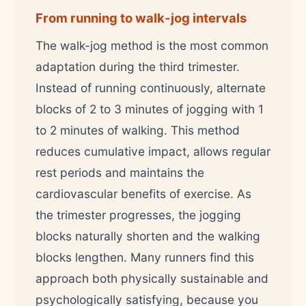
From running to walk-jog intervals
The walk-jog method is the most common
adaptation during the third trimester.
Instead of running continuously, alternate
blocks of 2 to 3 minutes of jogging with 1
to 2 minutes of walking. This method
reduces cumulative impact, allows regular
rest periods and maintains the
cardiovascular benefits of exercise. As
the trimester progresses, the jogging
blocks naturally shorten and the walking
blocks lengthen. Many runners find this
approach both physically sustainable and
psychologically satisfying, because you