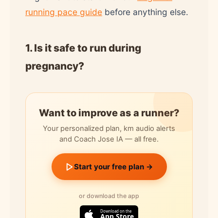
running pace guide
before anything else.
1. Is it safe to run during
pregnancy?
Want to improve as a runner?
Your personalized plan, km audio alerts
and Coach Jose IA — all free.
Start your free plan →
or download the app
Download on the
App Store