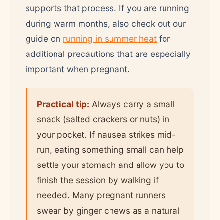
supports that process. If you are running
during warm months, also check out our
guide on
running in summer heat
for
additional precautions that are especially
important when pregnant.
Practical tip:
Always carry a small
snack (salted crackers or nuts) in
your pocket. If nausea strikes mid-
run, eating something small can help
settle your stomach and allow you to
finish the session by walking if
needed. Many pregnant runners
swear by ginger chews as a natural