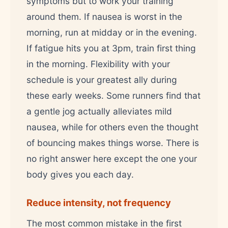
symptoms but to work your training
around them. If nausea is worst in the
morning, run at midday or in the evening.
If fatigue hits you at 3pm, train first thing
in the morning. Flexibility with your
schedule is your greatest ally during
these early weeks. Some runners find that
a gentle jog actually alleviates mild
nausea, while for others even the thought
of bouncing makes things worse. There is
no right answer here except the one your
body gives you each day.
Reduce intensity, not frequency
The most common mistake in the first