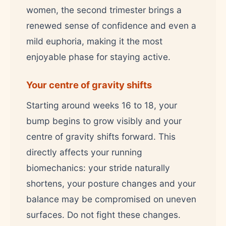
women, the second trimester brings a
renewed sense of confidence and even a
mild euphoria, making it the most
enjoyable phase for staying active.
Your centre of gravity shifts
Starting around weeks 16 to 18, your
bump begins to grow visibly and your
centre of gravity shifts forward. This
directly affects your running
biomechanics: your stride naturally
shortens, your posture changes and your
balance may be compromised on uneven
surfaces. Do not fight these changes.