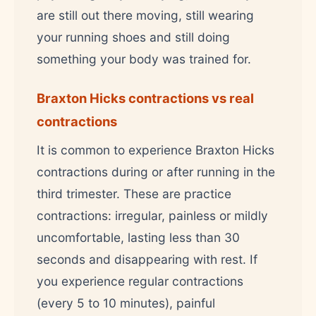
are still out there moving, still wearing
your running shoes and still doing
something your body was trained for.
Braxton Hicks contractions vs real
contractions
It is common to experience Braxton Hicks
contractions during or after running in the
third trimester. These are practice
contractions: irregular, painless or mildly
uncomfortable, lasting less than 30
seconds and disappearing with rest. If
you experience regular contractions
(every 5 to 10 minutes), painful