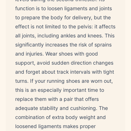
function is to loosen ligaments and joints
to prepare the body for delivery, but the
effect is not limited to the pelvis: it affects
all joints, including ankles and knees. This
significantly increases the risk of sprains
and injuries. Wear shoes with good
support, avoid sudden direction changes
and forget about track intervals with tight
turns. If your running shoes are worn out,
this is an especially important time to
replace them with a pair that offers
adequate stability and cushioning. The
combination of extra body weight and
loosened ligaments makes proper