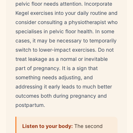
pelvic floor needs attention. Incorporate
Kegel exercises into your daily routine and
consider consulting a physiotherapist who
specialises in pelvic floor health. In some
cases, it may be necessary to temporarily
switch to lower-impact exercises. Do not
treat leakage as a normal or inevitable
part of pregnancy. It is a sign that
something needs adjusting, and
addressing it early leads to much better
outcomes both during pregnancy and
postpartum.
Listen to your body:
The second