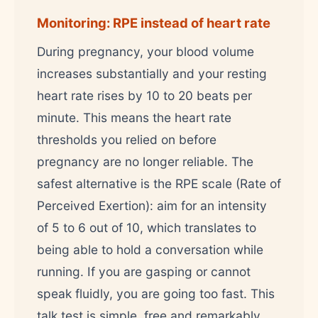
Monitoring: RPE instead of heart rate
During pregnancy, your blood volume
increases substantially and your resting
heart rate rises by 10 to 20 beats per
minute. This means the heart rate
thresholds you relied on before
pregnancy are no longer reliable. The
safest alternative is the RPE scale (Rate of
Perceived Exertion): aim for an intensity
of 5 to 6 out of 10, which translates to
being able to hold a conversation while
running. If you are gasping or cannot
speak fluidly, you are going too fast. This
talk test is simple, free and remarkably