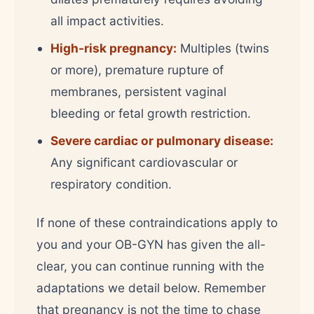
all impact activities.
High-risk pregnancy:
Multiples (twins
or more), premature rupture of
membranes, persistent vaginal
bleeding or fetal growth restriction.
Severe cardiac or pulmonary disease:
Any significant cardiovascular or
respiratory condition.
If none of these contraindications apply to
you and your OB-GYN has given the all-
clear, you can continue running with the
adaptations we detail below. Remember
that pregnancy is not the time to chase