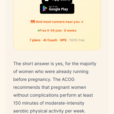
GET IT ON
Google Play
🗺️ And meet runners near you →
Free 0-5K plan · 8 weeks
7 plans
·
AI Coach
·
GPS
· 100% free
The short answer is yes, for the majority
of women who were already running
before pregnancy. The ACOG
recommends that pregnant women
without complications perform at least
150 minutes of moderate-intensity
aerobic physical activity per week.