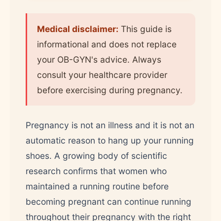
Medical disclaimer:
This guide is
informational and does not replace
your OB-GYN's advice. Always
consult your healthcare provider
before exercising during pregnancy.
Pregnancy is not an illness and it is not an
automatic reason to hang up your running
shoes. A growing body of scientific
research confirms that women who
maintained a running routine before
becoming pregnant can continue running
throughout their pregnancy with the right