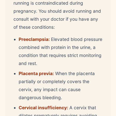
running is contraindicated during
pregnancy. You should avoid running and
consult with your doctor if you have any
of these conditions:
Preeclampsia:
Elevated blood pressure
combined with protein in the urine, a
condition that requires strict monitoring
and rest.
Placenta previa:
When the placenta
partially or completely covers the
cervix, any impact can cause
dangerous bleeding.
Cervical insufficiency:
A cervix that
dilates prematurely requires avoiding