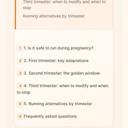
Third trimester: when to modify and when to
stop
Running alternatives by trimester
1. Is it safe to run during pregnancy?
2. First trimester: key adaptations
3. Second trimester: the golden window
4. Third trimester: when to modify and when
to stop
5. Running alternatives by trimester
Frequently asked questions