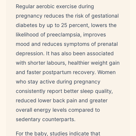
Regular aerobic exercise during
pregnancy reduces the risk of gestational
diabetes by up to 25 percent, lowers the
likelihood of preeclampsia, improves
mood and reduces symptoms of prenatal
depression. It has also been associated
with shorter labours, healthier weight gain
and faster postpartum recovery. Women
who stay active during pregnancy
consistently report better sleep quality,
reduced lower back pain and greater
overall energy levels compared to
sedentary counterparts.
For the baby, studies indicate that