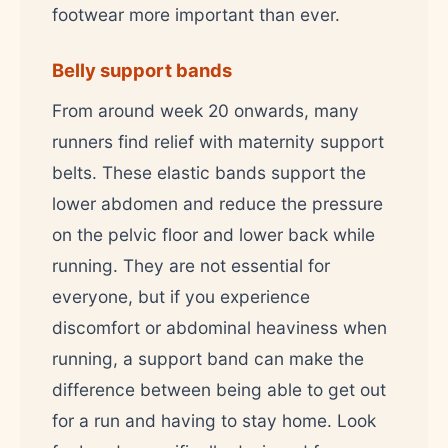
footwear more important than ever.
Belly support bands
From around week 20 onwards, many
runners find relief with maternity support
belts. These elastic bands support the
lower abdomen and reduce the pressure
on the pelvic floor and lower back while
running. They are not essential for
everyone, but if you experience
discomfort or abdominal heaviness when
running, a support band can make the
difference between being able to get out
for a run and having to stay home. Look