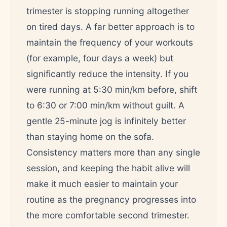
trimester is stopping running altogether
on tired days. A far better approach is to
maintain the frequency of your workouts
(for example, four days a week) but
significantly reduce the intensity. If you
were running at 5:30 min/km before, shift
to 6:30 or 7:00 min/km without guilt. A
gentle 25-minute jog is infinitely better
than staying home on the sofa.
Consistency matters more than any single
session, and keeping the habit alive will
make it much easier to maintain your
routine as the pregnancy progresses into
the more comfortable second trimester.