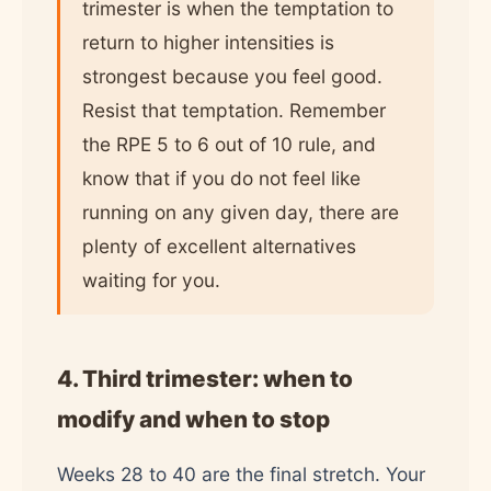
trimester is when the temptation to
return to higher intensities is
strongest because you feel good.
Resist that temptation. Remember
the RPE 5 to 6 out of 10 rule, and
know that if you do not feel like
running on any given day, there are
plenty of excellent alternatives
waiting for you.
4. Third trimester: when to
modify and when to stop
Weeks 28 to 40 are the final stretch. Your