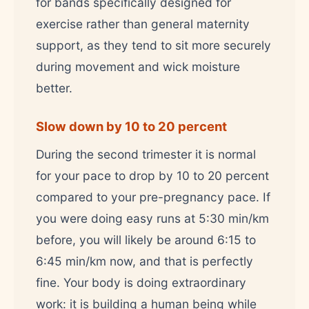
for bands specifically designed for
exercise rather than general maternity
support, as they tend to sit more securely
during movement and wick moisture
better.
Slow down by 10 to 20 percent
During the second trimester it is normal
for your pace to drop by 10 to 20 percent
compared to your pre-pregnancy pace. If
you were doing easy runs at 5:30 min/km
before, you will likely be around 6:15 to
6:45 min/km now, and that is perfectly
fine. Your body is doing extraordinary
work: it is building a human being while