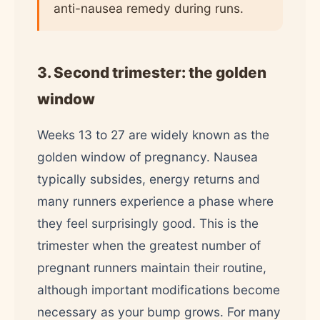
anti-nausea remedy during runs.
3. Second trimester: the golden
window
Weeks 13 to 27 are widely known as the
golden window of pregnancy. Nausea
typically subsides, energy returns and
many runners experience a phase where
they feel surprisingly good. This is the
trimester when the greatest number of
pregnant runners maintain their routine,
although important modifications become
necessary as your bump grows. For many