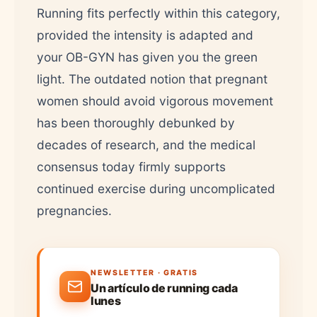
Running fits perfectly within this category,
provided the intensity is adapted and
your OB-GYN has given you the green
light. The outdated notion that pregnant
women should avoid vigorous movement
has been thoroughly debunked by
decades of research, and the medical
consensus today firmly supports
continued exercise during uncomplicated
pregnancies.
NEWSLETTER · GRATIS
Un artículo de running cada
lunes