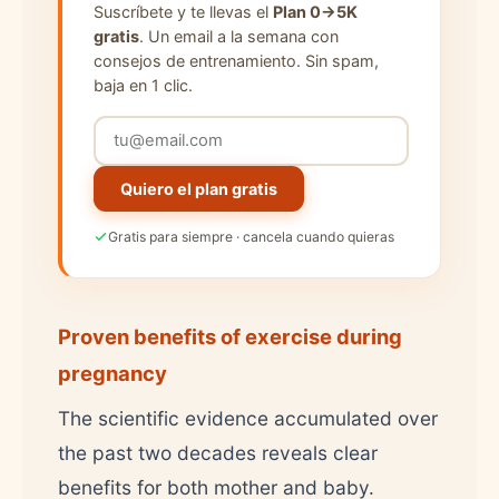
Suscríbete y te llevas el
Plan 0→5K
gratis
. Un email a la semana con
consejos de entrenamiento. Sin spam,
baja en 1 clic.
Quiero el plan gratis
Gratis para siempre · cancela cuando quieras
Proven benefits of exercise during
pregnancy
The scientific evidence accumulated over
the past two decades reveals clear
benefits for both mother and baby.