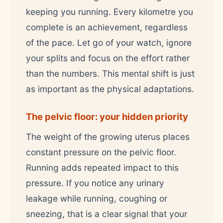
keeping you running. Every kilometre you
complete is an achievement, regardless
of the pace. Let go of your watch, ignore
your splits and focus on the effort rather
than the numbers. This mental shift is just
as important as the physical adaptations.
The pelvic floor: your hidden priority
The weight of the growing uterus places
constant pressure on the pelvic floor.
Running adds repeated impact to this
pressure. If you notice any urinary
leakage while running, coughing or
sneezing, that is a clear signal that your