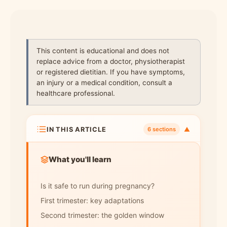
This content is educational and does not
replace advice from a doctor, physiotherapist
or registered dietitian. If you have symptoms,
an injury or a medical condition, consult a
healthcare professional.
IN THIS ARTICLE
▼
6 sections
What you'll learn
Is it safe to run during pregnancy?
First trimester: key adaptations
Second trimester: the golden window