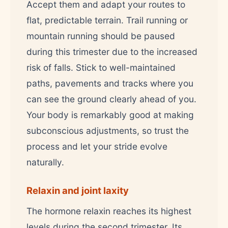
Accept them and adapt your routes to
flat, predictable terrain. Trail running or
mountain running should be paused
during this trimester due to the increased
risk of falls. Stick to well-maintained
paths, pavements and tracks where you
can see the ground clearly ahead of you.
Your body is remarkably good at making
subconscious adjustments, so trust the
process and let your stride evolve
naturally.
Relaxin and joint laxity
The hormone relaxin reaches its highest
levels during the second trimester. Its