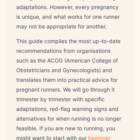
adaptations. However, every pregnancy
is unique, and what works for one runner
may not be appropriate for another.
This guide compiles the most up-to-date
recommendations from organisations
such as the ACOG (American College of
Obstetricians and Gynecologists) and
translates them into practical advice for
pregnant runners. We will go through it
trimester by trimester with specific
adaptations, red-flag warning signs and
alternatives for when running is no longer
feasible. If you are new to running, you
might want to start with our
beginner